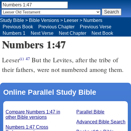
Study Bible
>
Bible Versions
>
Leeser
>
Numbers
Previous Book
Previous Chapter
Previous Verse
Numbers 1
Next Verse
Next Chapter
Next Book
Numbers 1:47
Leeser
But the Levites, after the tribe of
(i)
47
their fathers, were not numbered among them.
Online Parallel Study Bible
Compare Numbers 1:47 in
Parallel Bible
other Bible versions
Advanced Bible Search
Numbers 1:47 Cross