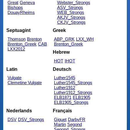
Great
Geneva
Webster_Strongs
Bishops
ASV_Strongs
DouayRheims
WEB_Strongs
AKJV_Strongs
CKJV_Strongs
Septuagint
Greek
Thomson
Brenton
ABP_GRK
LXX_WH
Brenton_Greek
CAB
Brenton_Greek
LXX2012
Hebrew
HOT
IHOT
Latin
Deutsch
Vulgate
Luther1545
Clemetine Vulgate
Luther1545_Strongs
Luther1912
Luther1912_Strongs
ELB1871
ELB1905
ELB1905_Strongs
Nederlands
Français
DSV
DSV_Strongs
Giguet
DarbyFR
Martin
Segond
Segond_Strongs