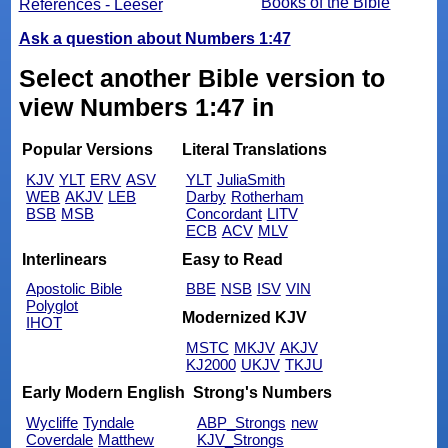
Books of the Bible
References - Leeser
Ask a question about Numbers 1:47
Select another Bible version to
view Numbers 1:47 in
Popular Versions
Literal Translations
KJV
YLT
ERV
ASV
YLT
JuliaSmith
WEB
AKJV
LEB
Darby
Rotherham
BSB
MSB
Concordant
LITV
ECB
ACV
MLV
Interlinears
Easy to Read
Apostolic Bible
BBE
NSB
ISV
VIN
Polyglot
Modernized KJV
IHOT
MSTC
MKJV
AKJV
KJ2000
UKJV
TKJU
Early Modern English
Strong's Numbers
Wycliffe
Tyndale
ABP_Strongs
new
Coverdale
Matthew
KJV_Strongs