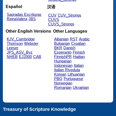
Español
汉语
Sagradas Escrituras
CUV
CUV_Strongs
ReinaValera
JBS
CUVS
CUVS_Strongs
Other English Versions
Other Languages
KJV_Cambridge
Albanian
RST
Arabic
Thomson
Webster
Bulgarian
Croatian
Leeser
BKR
Danish
JPS_ASV_Byz
Esperanto
Finnish
NHEB
EJ2000
CAB
FinnishPR
Haitian
Hungarian
Indonesian
Italian
Italian Riveduta
Korean
Lithuanian
PBG
Portuguese
Norwegian
Romanian
Ukrainian
Treasury of Scripture Knowledge