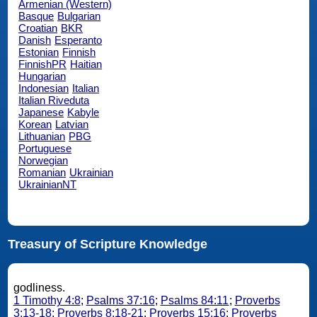
Armenian (Western)
Basque
Bulgarian
Croatian
BKR
Danish
Esperanto
Estonian
Finnish
FinnishPR
Haitian
Hungarian
Indonesian
Italian
Italian Riveduta
Japanese
Kabyle
Korean
Latvian
Lithuanian
PBG
Portuguese
Norwegian
Romanian
Ukrainian
UkrainianNT
Treasury of Scripture Knowledge
godliness.
1 Timothy 4:8
;
Psalms 37:16
;
Psalms 84:11
;
Proverbs
3:13-18
;
Proverbs 8:18-21
;
Proverbs 15:16
;
Proverbs