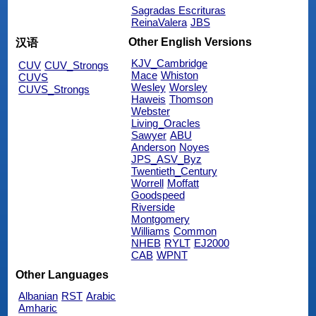
Sagradas Escrituras
ReinaValera
JBS
Other English Versions
汉语
KJV_Cambridge
CUV
CUV_Strongs
Mace
Whiston
CUVS
Wesley
Worsley
CUVS_Strongs
Haweis
Thomson
Webster
Living_Oracles
Sawyer
ABU
Anderson
Noyes
JPS_ASV_Byz
Twentieth_Century
Worrell
Moffatt
Goodspeed
Riverside
Montgomery
Williams
Common
NHEB
RYLT
EJ2000
CAB
WPNT
Other Languages
Albanian
RST
Arabic
Amharic