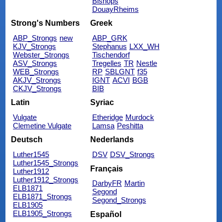
Bishops
DouayRheims
Strong's Numbers
Greek
ABP_Strongs
new
ABP_GRK
KJV_Strongs
Stephanus
LXX_WH
Webster_Strongs
Tischendorf
ASV_Strongs
Tregelles
TR
Nestle
WEB_Strongs
RP
SBLGNT
f35
AKJV_Strongs
IGNT
ACVI
BGB
CKJV_Strongs
BIB
Latin
Syriac
Vulgate
Etheridge
Murdock
Clemetine Vulgate
Lamsa
Peshitta
Deutsch
Nederlands
Luther1545
DSV
DSV_Strongs
Luther1545_Strongs
Français
Luther1912
Luther1912_Strongs
DarbyFR
Martin
ELB1871
Segond
ELB1871_Strongs
Segond_Strongs
ELB1905
ELB1905_Strongs
Español