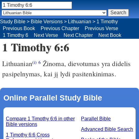
Study Bible
>
Bible Versions
>
Lithuanian
>
1 Timothy
Previous Book
Previous Chapter
Previous Verse
1 Timothy 6
Next Verse
Next Chapter
Next Book
1 Timothy 6:6
Lithuanian
Žinoma, dievotumas yra didelis
(i)
6
pasipelnymas, kai jį lydi pasitenkinimas.
Online Parallel Study Bible
Compare 1 Timothy 6:6 in other
Parallel Bible
Bible versions
Advanced Bible Search
1 Timothy 6:6 Cross