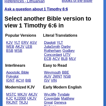
Books of the Bible
References - Lithuanian
Ask a question about 1 Timothy 6:6
Select another Bible version to
view 1 Timothy 6:6 in
Popular Versions
Literal Translations
KJV
YLT
ERV
ASV
Diaglott
YLT
WEB
AKJV
LEB
JuliaSmith
Darby
BSB
MSB
Rotherham
Godbey
Concordant
LITV
ECB
ACV
BLB
MLV
Interlinears
Easy to Read
Apostolic Bible
Weymouth
BBE
Polyglot
AUV
JMNT
NSB
IGNT
ACVI
BIB
ISV
VIN
Modernized KJV
Early Modern English
MSTC
MKJV
AKJV
Wycliffe
Tyndale
KJC
KJ2000
UKJV
Coverdale
Matthew
RKJNT
TKJU
Great
Geneva