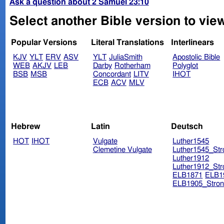
Ask a question about 2 Samuel 23:10
Select another Bible version to vie
Popular Versions
Literal Translations
Interlinears
KJV
YLT
ERV
ASV
YLT
JuliaSmith
Apostolic Bible
WEB
AKJV
LEB
Darby
Rotherham
Polyglot
BSB
MSB
Concordant
LITV
IHOT
ECB
ACV
MLV
Hebrew
Latin
Deutsch
HOT
IHOT
Vulgate
Luther1545
Clemetine Vulgate
Luther1545_Str
Luther1912
Luther1912_Str
ELB1871
ELB1
ELB1905_Stron