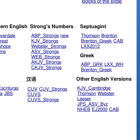
Books of the Bible
ern English
Strong's Numbers
Septuagint
verdale
ABP_Strongs
new
Thomson
Brenton
reat
KJV_Strongs
Brenton_Greek
CAB
shops
Webster_Strongs
LXX2012
ims
ASV_Strongs
Greek
WEB_Strongs
AKJV_Strongs
ABP_GRK
LXX_WH
CKJV_Strongs
Brenton_Greek
Other English Versions
汉语
scrituras
KJV_Cambridge
CUV
CUV_Strongs
ra
JBS
Thomson
Webster
CUVS
Leeser
CUVS_Strongs
JPS_ASV_Byz
NHEB
EJ2000
CAB