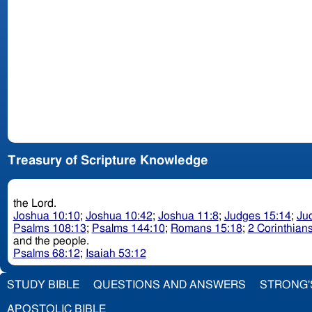
Treasury of Scripture Knowledge
the Lord.
Joshua 10:10
;
Joshua 10:42
;
Joshua 11:8
;
Judges 15:14
;
Ju
Psalms 108:13
;
Psalms 144:10
;
Romans 15:18
;
2 Corinthians
and the people.
Psalms 68:12
;
Isaiah 53:12
STUDY BIBLE
QUESTIONS AND ANSWERS
STRONG'
APOSTOLIC BIBLE