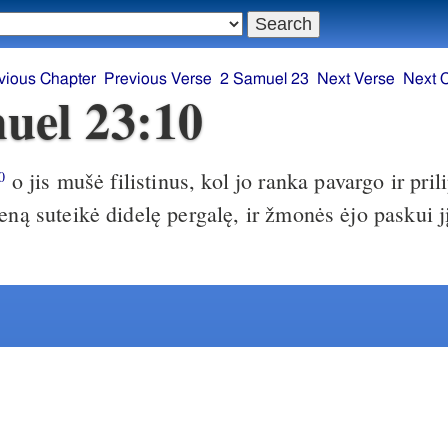
vious Chapter
Previous Verse
2 Samuel 23
Next Verse
Next 
uel 23:10
o jis mušė filistinus, kol jo ranka pavargo ir pril
0
eną suteikė didelę pergalę, ir žmonės ėjo paskui jį