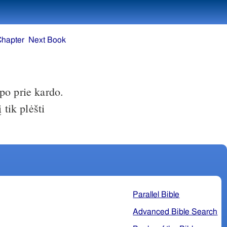
Chapter
Next Book
ipo prie kardo.
 tik plėšti
Parallel Bible
Advanced Bible Search