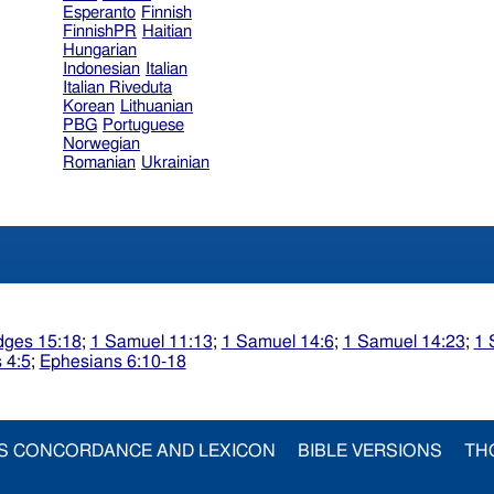
Esperanto
Finnish
FinnishPR
Haitian
Hungarian
Indonesian
Italian
Italian Riveduta
Korean
Lithuanian
PBG
Portuguese
Norwegian
Romanian
Ukrainian
dges 15:18
;
1 Samuel 11:13
;
1 Samuel 14:6
;
1 Samuel 14:23
;
1 
 4:5
;
Ephesians 6:10-18
S CONCORDANCE AND LEXICON
BIBLE VERSIONS
TH