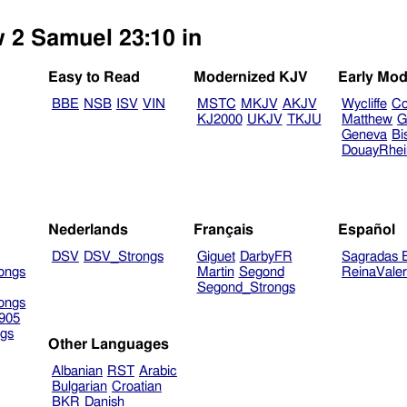
w 2 Samuel 23:10 in
Easy to Read
Modernized KJV
Early Mod
BBE
NSB
ISV
VIN
MSTC
MKJV
AKJV
Wycliffe
Co
KJ2000
UKJV
TKJU
Matthew
G
Geneva
Bi
DouayRhe
Nederlands
Français
Español
DSV
DSV_Strongs
Giguet
DarbyFR
Sagradas E
ongs
Martin
Segond
ReinaVale
Segond_Strongs
ongs
905
gs
Other Languages
Albanian
RST
Arabic
Bulgarian
Croatian
BKR
Danish