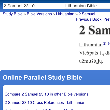
Study Bible
>
Bible Versions
>
Lithuanian
>
2 Samuel
Previous Book
Pre
2 Sam
Lithuanian
(i)
1
Viešpats tą di
užmuštųjų.
Online Parallel Study Bible
Compare 2 Samuel 23:10 in other Bible versions
2 Samuel 23:10 Cross References - Lithuanian