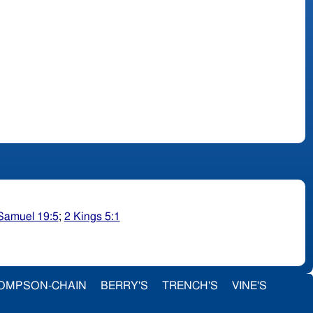
Samuel 19:5
;
2 Kings 5:1
OMPSON-CHAIN
BERRY'S
TRENCH'S
VINE'S