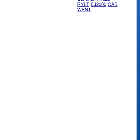
RYLT
EJ2000
CAB
WPNT