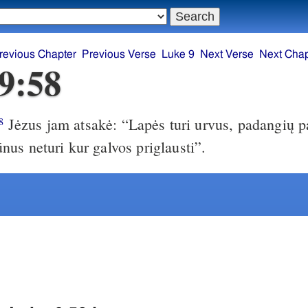
revious Chapter
Previous Verse
Luke 9
Next Verse
Next Chap
9:58
Jėzus jam atsakė: “Lapės turi urvus, padangių pa
8
us neturi kur galvos priglausti”.