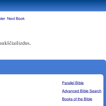
ter
Next Book
ukščiai­lizdus,
Parallel Bible
Advanced Bible Search
Books of the Bible