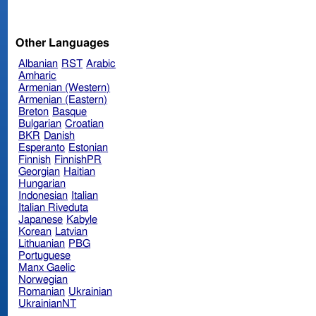
Other Languages
Albanian
RST
Arabic
Amharic
Armenian (Western)
Armenian (Eastern)
Breton
Basque
Bulgarian
Croatian
BKR
Danish
Esperanto
Estonian
Finnish
FinnishPR
Georgian
Haitian
Hungarian
Indonesian
Italian
Italian Riveduta
Japanese
Kabyle
Korean
Latvian
Lithuanian
PBG
Portuguese
Manx Gaelic
Norwegian
Romanian
Ukrainian
UkrainianNT