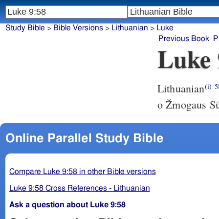
Study Bible
>
Bible Versions
>
Lithuanian
>
Luke
Previous Book
P
Luke 
Lithuanian
(i)
5
o Žmogaus Sūn
Online Parallel Study Bible
Compare Luke 9:58 in other Bible versions
Luke 9:58 Cross References - Lithuanian
Ask a question about Luke 9:58