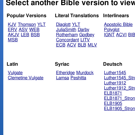
Select another Bible version to vie
Popular Versions
Literal Translations
Interlinears
KJV
Thomson
YLT
Diaglott
YLT
Apostolic Bible
ERV
ASV
WEB
JuliaSmith
Darby
Polyglot
AKJV
LEB
BSB
Rotherham
Godbey
IGNT
ACVI
BI
MSB
Concordant
LITV
ECB
ACV
BLB
MLV
Latin
Syriac
Deutsch
Vulgate
Etheridge
Murdock
Luther1545
Clemetine Vulgate
Lamsa
Peshitta
Luther1545_Str
Luther1912
Luther1912_Str
ELB1871
ELB1871_Stron
ELB1905
ELB1905_Stron