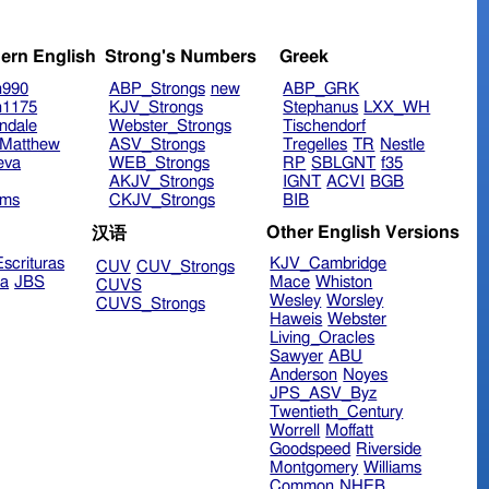
ern English
Strong's Numbers
Greek
n990
ABP_Strongs
new
ABP_GRK
n1175
KJV_Strongs
Stephanus
LXX_WH
ndale
Webster_Strongs
Tischendorf
Matthew
ASV_Strongs
Tregelles
TR
Nestle
eva
WEB_Strongs
RP
SBLGNT
f35
AKJV_Strongs
IGNT
ACVI
BGB
ims
CKJV_Strongs
BIB
Other English Versions
汉语
scrituras
KJV_Cambridge
CUV
CUV_Strongs
ra
JBS
Mace
Whiston
CUVS
Wesley
Worsley
CUVS_Strongs
Haweis
Webster
Living_Oracles
Sawyer
ABU
Anderson
Noyes
JPS_ASV_Byz
Twentieth_Century
Worrell
Moffatt
Goodspeed
Riverside
Montgomery
Williams
Common
NHEB