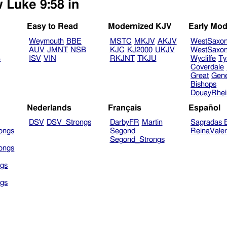
w Luke 9:58 in
Easy to Read
Modernized KJV
Early Mod
Weymouth
BBE
MSTC
MKJV
AKJV
WestSaxo
AUV
JMNT
NSB
KJC
KJ2000
UKJV
WestSaxo
B
ISV
VIN
RKJNT
TKJU
Wycliffe
Ty
Coverdale
Great
Gen
Bishops
DouayRhe
Nederlands
Français
Español
DSV
DSV_Strongs
DarbyFR
Martin
Sagradas E
ongs
Segond
ReinaVale
Segond_Strongs
ongs
gs
gs