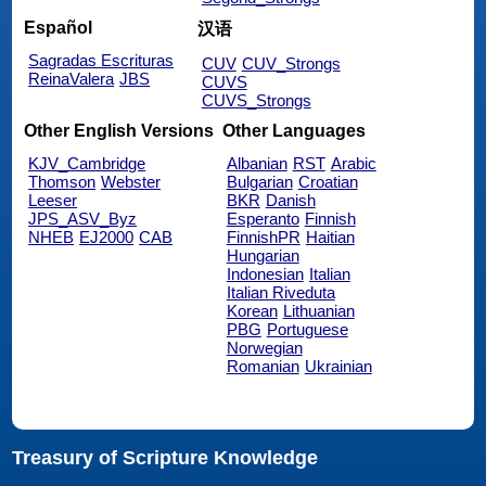
Español
汉语
Sagradas Escrituras
CUV
CUV_Strongs
ReinaValera
JBS
CUVS
CUVS_Strongs
Other English Versions
Other Languages
KJV_Cambridge
Albanian
RST
Arabic
Thomson
Webster
Bulgarian
Croatian
Leeser
BKR
Danish
JPS_ASV_Byz
Esperanto
Finnish
NHEB
EJ2000
CAB
FinnishPR
Haitian
Hungarian
Indonesian
Italian
Italian Riveduta
Korean
Lithuanian
PBG
Portuguese
Norwegian
Romanian
Ukrainian
Treasury of Scripture Knowledge