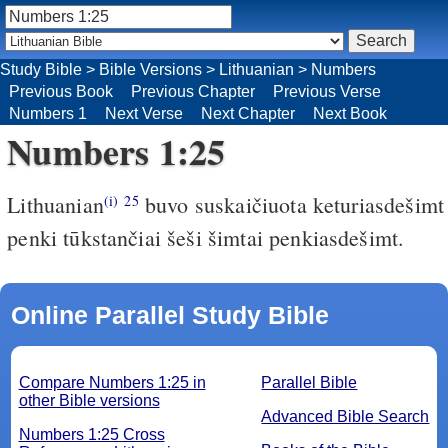
Study Bible
>
Bible Versions
>
Lithuanian
>
Numbers
Previous Book
Previous Chapter
Previous Verse
Numbers 1
Next Verse
Next Chapter
Next Book
Numbers 1:25
Lithuanian
buvo suskaičiuota keturiasdešimt
(i)
25
penki tūkstančiai šeši šimtai penkiasdešimt.
Online Parallel Study Bible
Compare Numbers 1:25 in
Parallel Bible
other Bible versions
Advanced Bible Search
Numbers 1:25 Cross