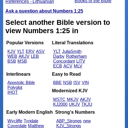
Books of the Bible
References - Lithuanian
Ask a question about Numbers 1:25
Select another Bible version to
view Numbers 1:25 in
Popular Versions
Literal Translations
KJV
YLT
ERV
ASV
YLT
JuliaSmith
WEB
AKJV
LEB
Darby
Rotherham
BSB
MSB
Concordant
LITV
ECB
ACV
MLV
Interlinears
Easy to Read
Apostolic Bible
BBE
NSB
ISV
VIN
Polyglot
Modernized KJV
IHOT
MSTC
MKJV
AKJV
KJ2000
UKJV
TKJU
Early Modern English
Strong's Numbers
Wycliffe
Tyndale
ABP_Strongs
new
Coverdale
Matthew
KJV_Strongs