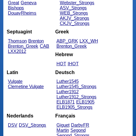
Great
Geneva
Webster_Strongs
Bishops
ASV_Strongs
DouayRheims
WEB_Strongs
AKJV_Strongs
CKJV_Strongs
Septuagint
Greek
Thomson
Brenton
ABP_GRK
LXX_WH
Brenton_Greek
CAB
Brenton_Greek
LXX2012
Hebrew
HOT
IHOT
Latin
Deutsch
Vulgate
Luther1545
Clemetine Vulgate
Luther1545_Strongs
Luther1912
Luther1912_Strongs
ELB1871
ELB1905
ELB1905_Strongs
Nederlands
Français
DSV
DSV_Strongs
Giguet
DarbyFR
Martin
Segond
Segond_Strongs