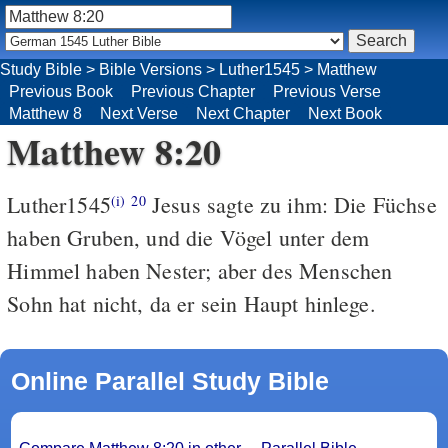
Study Bible
>
Bible Versions
>
Luther1545
>
Matthew
Previous Book
Previous Chapter
Previous Verse
Matthew 8
Next Verse
Next Chapter
Next Book
Matthew 8:20
Luther1545
Jesus sagte zu ihm: Die Füchse
(i)
20
haben Gruben, und die Vögel unter dem
Himmel haben Nester; aber des Menschen
Sohn hat nicht, da er sein Haupt hinlege.
Online Parallel Study Bible