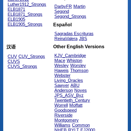
Luther1912_Strongs
DarbyFR
Martin
ELB1871
Segond
ELB1871_Strongs
Segond_Strongs
ELB1905
ELB1905_Strongs
Español
Sagradas Escrituras
ReinaValera
JBS
Other English Versions
汉语
KJV_Cambridge
CUV
CUV_Strongs
Mace
Whiston
CUVS
Wesley
Worsley
CUVS_Strongs
Haweis
Thomson
Webster
Living_Oracles
Sawyer
ABU
Anderson
Noyes
JPS_ASV_Byz
Twentieth_Century
Worrell
Moffatt
Goodspeed
Riverside
Montgomery
Williams
Common
NHEB
RYLT
EJ2000