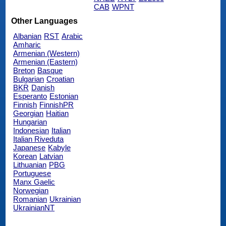
CAB
WPNT
Other Languages
Albanian
RST
Arabic
Amharic
Armenian (Western)
Armenian (Eastern)
Breton
Basque
Bulgarian
Croatian
BKR
Danish
Esperanto
Estonian
Finnish
FinnishPR
Georgian
Haitian
Hungarian
Indonesian
Italian
Italian Riveduta
Japanese
Kabyle
Korean
Latvian
Lithuanian
PBG
Portuguese
Manx Gaelic
Norwegian
Romanian
Ukrainian
UkrainianNT