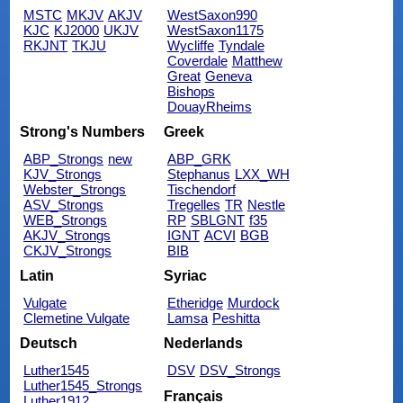
MSTC
MKJV
AKJV
WestSaxon990
KJC
KJ2000
UKJV
WestSaxon1175
RKJNT
TKJU
Wycliffe
Tyndale
Coverdale
Matthew
Great
Geneva
Bishops
DouayRheims
Strong's Numbers
Greek
ABP_Strongs
new
ABP_GRK
KJV_Strongs
Stephanus
LXX_WH
Webster_Strongs
Tischendorf
ASV_Strongs
Tregelles
TR
Nestle
WEB_Strongs
RP
SBLGNT
f35
AKJV_Strongs
IGNT
ACVI
BGB
CKJV_Strongs
BIB
Latin
Syriac
Vulgate
Etheridge
Murdock
Clemetine Vulgate
Lamsa
Peshitta
Deutsch
Nederlands
Luther1545
DSV
DSV_Strongs
Luther1545_Strongs
Français
Luther1912