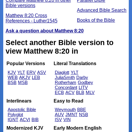
Compare Matthew 8:20 in other
Parallel Bible
Bible versions
Advanced Bible Search
Matthew 8:20 Cross
Books of the Bible
References - Luther1545
Ask a question about Matthew 8:20
Select another Bible version to
view Matthew 8:20 in
Popular Versions
Literal Translations
KJV
YLT
ERV
ASV
Diaglott
YLT
WEB
AKJV
LEB
JuliaSmith
Darby
BSB
MSB
Rotherham
Godbey
Concordant
LITV
ECB
ACV
BLB
MLV
Interlinears
Easy to Read
Apostolic Bible
Weymouth
BBE
Polyglot
AUV
JMNT
NSB
IGNT
ACVI
BIB
ISV
VIN
Modernized KJV
Early Modern English