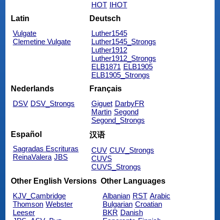
HOT
IHOT
Latin
Deutsch
Vulgate
Luther1545
Clemetine Vulgate
Luther1545_Strongs
Luther1912
Luther1912_Strongs
ELB1871
ELB1905
ELB1905_Strongs
Nederlands
Français
DSV
DSV_Strongs
Giguet
DarbyFR
Martin
Segond
Segond_Strongs
Español
汉语
Sagradas Escrituras
CUV
CUV_Strongs
ReinaValera
JBS
CUVS
CUVS_Strongs
Other English Versions
Other Languages
KJV_Cambridge
Albanian
RST
Arabic
Thomson
Webster
Bulgarian
Croatian
Leeser
BKR
Danish