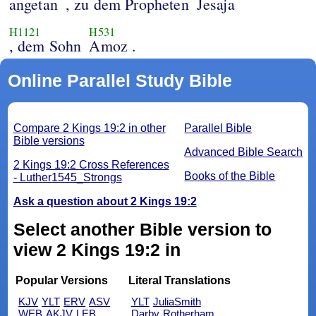
angetan
, zu dem Propheten
Jesaja
H1121
H531
, dem Sohn
Amoz .
Online Parallel Study Bible
Compare 2 Kings 19:2 in other
Parallel Bible
Bible versions
Advanced Bible Search
2 Kings 19:2 Cross References
Books of the Bible
- Luther1545_Strongs
Ask a question about 2 Kings 19:2
Select another Bible version to
view 2 Kings 19:2 in
Popular Versions
Literal Translations
KJV
YLT
ERV
ASV
YLT
JuliaSmith
WEB
AKJV
LEB
Darby
Rotherham