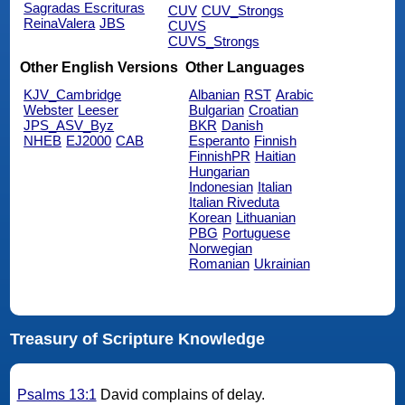
Sagradas Escrituras
CUV
CUV_Strongs
ReinaValera
JBS
CUVS
CUVS_Strongs
Other English Versions
Other Languages
KJV_Cambridge
Albanian
RST
Arabic
Webster
Leeser
Bulgarian
Croatian
JPS_ASV_Byz
BKR
Danish
NHEB
EJ2000
CAB
Esperanto
Finnish
FinnishPR
Haitian
Hungarian
Indonesian
Italian
Italian Riveduta
Korean
Lithuanian
PBG
Portuguese
Norwegian
Romanian
Ukrainian
Treasury of Scripture Knowledge
Psalms 13:1
David complains of delay.