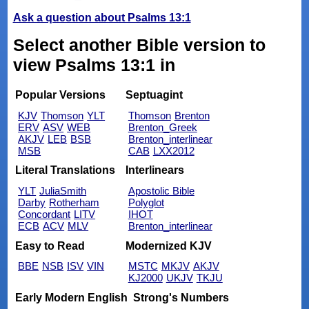
Ask a question about Psalms 13:1
Select another Bible version to
view Psalms 13:1 in
Popular Versions
Septuagint
KJV
Thomson
YLT
Thomson
Brenton
ERV
ASV
WEB
Brenton_Greek
AKJV
LEB
BSB
Brenton_interlinear
MSB
CAB
LXX2012
Literal Translations
Interlinears
YLT
JuliaSmith
Apostolic Bible
Darby
Rotherham
Polyglot
Concordant
LITV
IHOT
ECB
ACV
MLV
Brenton_interlinear
Easy to Read
Modernized KJV
BBE
NSB
ISV
VIN
MSTC
MKJV
AKJV
KJ2000
UKJV
TKJU
Early Modern English
Strong's Numbers