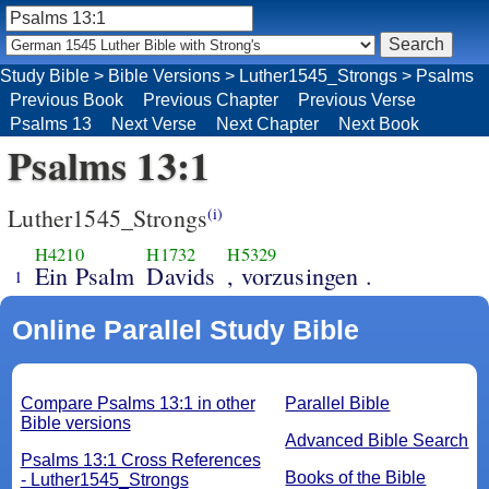
Study Bible
>
Bible Versions
>
Luther1545_Strongs
>
Psalms
Previous Book
Previous Chapter
Previous Verse
Psalms 13
Next Verse
Next Chapter
Next Book
Psalms 13:1
Luther1545_Strongs
(i)
H4210
H1732
H5329
Ein Psalm
Davids
, vorzusingen .
1
Online Parallel Study Bible
Compare Psalms 13:1 in other
Parallel Bible
Bible versions
Advanced Bible Search
Psalms 13:1 Cross References
Books of the Bible
- Luther1545_Strongs