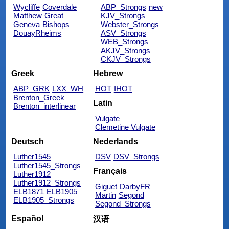
Wycliffe
Coverdale
ABP_Strongs
new
Matthew
Great
KJV_Strongs
Geneva
Bishops
Webster_Strongs
DouayRheims
ASV_Strongs
WEB_Strongs
AKJV_Strongs
CKJV_Strongs
Greek
Hebrew
ABP_GRK
LXX_WH
HOT
IHOT
Brenton_Greek
Latin
Brenton_interlinear
Vulgate
Clemetine Vulgate
Deutsch
Nederlands
Luther1545
DSV
DSV_Strongs
Luther1545_Strongs
Français
Luther1912
Luther1912_Strongs
Giguet
DarbyFR
ELB1871
ELB1905
Martin
Segond
ELB1905_Strongs
Segond_Strongs
Español
汉语