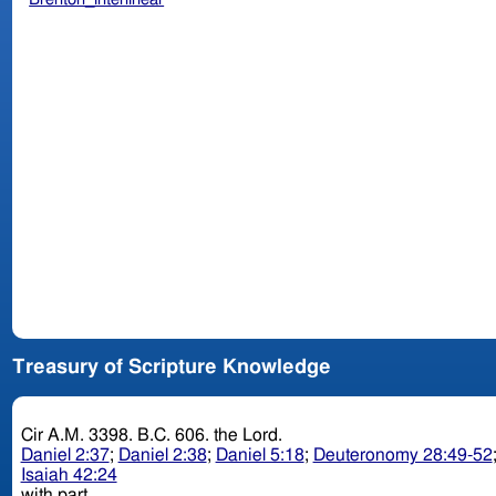
Treasury of Scripture Knowledge
Cir A.M. 3398. B.C. 606. the Lord.
Daniel 2:37
;
Daniel 2:38
;
Daniel 5:18
;
Deuteronomy 28:49-52
Isaiah 42:24
with part.