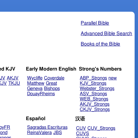
Parallel Bible
Advanced Bible Search
Books of the Bible
ed KJV
Early Modern English
Strong's Numbers
JV
AKJV
Wycliffe
Coverdale
ABP_Strongs
new
KJV
TKJU
Matthew
Great
KJV_Strongs
Geneva
Bishops
Webster_Strongs
DouayRheims
ASV_Strongs
WEB_Strongs
AKJV_Strongs
CKJV_Strongs
Español
汉语
byFR
Sagradas Escrituras
CUV
CUV_Strongs
ond
ReinaValera
JBS
CUVS
rongs