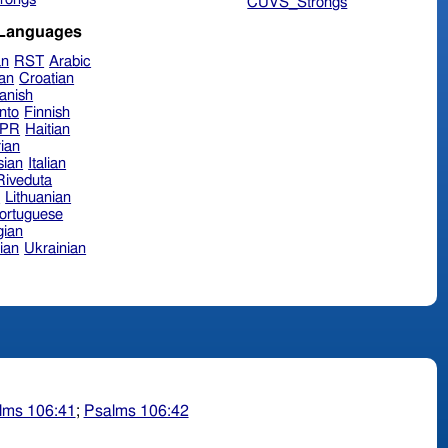
CUVS_Strongs
 Languages
an
RST
Arabic
ian
Croatian
anish
nto
Finnish
hPR
Haitian
ian
sian
Italian
 Riveduta
n
Lithuanian
ortuguese
ian
ian
Ukrainian
lms 106:41
;
Psalms 106:42