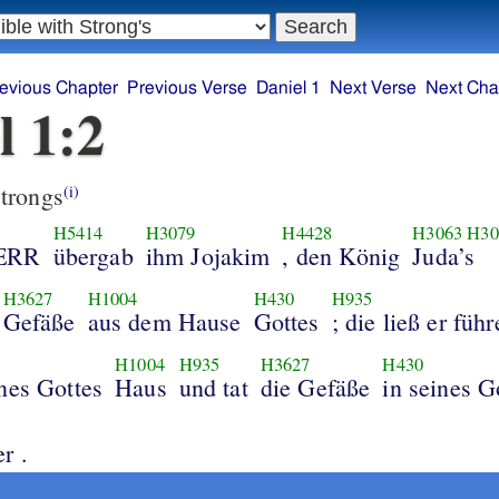
evious Chapter
Previous Verse
Daniel 1
Next Verse
Next Cha
l 1:2
trongs
(i)
H5414
H3079
H4428
H3063
H30
HERR
übergab
ihm Jojakim
, den König
Juda’s
H3627
H1004
H430
H935
Gefäße
aus dem Hause
Gottes
; die ließ er füh
H1004
H935
H3627
H430
ines Gottes
Haus
und tat
die Gefäße
in seines G
r .