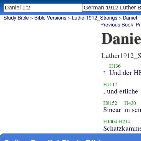
Study Bible
>
Bible Versions
>
Luther1912_Strongs
>
Daniel
Previous Book
Pr
Danie
Luther1912_S
H136
Und der 
2
H7117
, und etliche
H8152
H430
Sinear
in se
H1004
H214
Schatzkamme