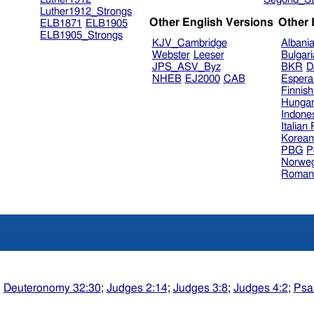
Luther1912_Strongs
Other English Versions
Other
ELB1871
ELB1905
ELB1905_Strongs
KJV_Cambridge
Albani
Webster
Leeser
Bulgar
JPS_ASV_Byz
BKR
D
NHEB
EJ2000
CAB
Espera
Finnis
Hungar
Indone
Italian
Korea
PBG
P
Norweg
Roman
;
Deuteronomy 32:30
;
Judges 2:14
;
Judges 3:8
;
Judges 4:2
;
Psa