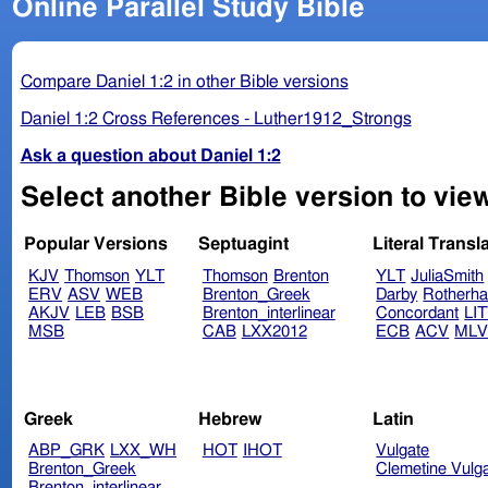
Online Parallel Study Bible
Compare Daniel 1:2 in other Bible versions
Daniel 1:2 Cross References - Luther1912_Strongs
Ask a question about Daniel 1:2
Select another Bible version to view
Popular Versions
Septuagint
Literal Transl
KJV
Thomson
YLT
Thomson
Brenton
YLT
JuliaSmith
ERV
ASV
WEB
Brenton_Greek
Darby
Rotherh
AKJV
LEB
BSB
Brenton_interlinear
Concordant
LI
MSB
CAB
LXX2012
ECB
ACV
ML
Greek
Hebrew
Latin
ABP_GRK
LXX_WH
HOT
IHOT
Vulgate
Brenton_Greek
Clemetine Vulg
Brenton_interlinear