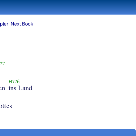
pter
Next Book
27
H776
ren
ins Land
ottes