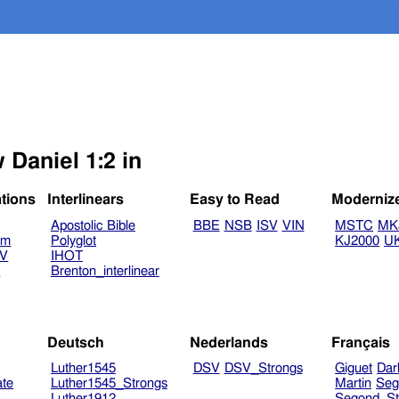
 Daniel 1:2 in
ations
Interlinears
Easy to Read
Moderniz
Apostolic Bible
BBE
NSB
ISV
VIN
MSTC
MK
am
Polyglot
KJ2000
U
TV
IHOT
V
Brenton_interlinear
Deutsch
Nederlands
Français
Luther1545
DSV
DSV_Strongs
Giguet
Dar
ate
Luther1545_Strongs
Martin
Seg
Luther1912
Segond_St