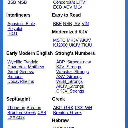
BSB
MSB
Concordant
LITV
ECB
ACV
MLV
Interlinears
Easy to Read
Apostolic Bible
BBE
NSB
ISV
VIN
Polyglot
Modernized KJV
IHOT
MSTC
MKJV
AKJV
KJ2000
UKJV
TKJU
Early Modern English
Strong's Numbers
Wycliffe
Tyndale
ABP_Strongs
new
Coverdale
Matthew
KJV_Strongs
Great
Geneva
Webster_Strongs
Bishops
ASV_Strongs
DouayRheims
WEB_Strongs
AKJV_Strongs
CKJV_Strongs
Septuagint
Greek
Thomson
Brenton
ABP_GRK
LXX_WH
Brenton_Greek
CAB
Brenton_Greek
LXX2012
Hebrew