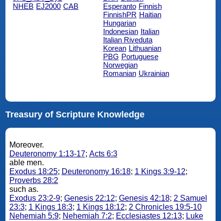
NHEB
EJ2000
CAB
Esperanto
Finnish
FinnishPR
Haitian
Hungarian
Indonesian
Italian
Italian Riveduta
Korean
Lithuanian
PBG
Portuguese
Norwegian
Romanian
Ukrainian
Treasury of Scripture Knowledge
Moreover.
Deuteronomy 1:13-17
;
Acts 6:3
able men.
Exodus 18:25
;
Deuteronomy 16:18
;
1 Kings 3:9-12
;
Proverbs 28:2
such as.
Exodus 23:2-9
;
Genesis 22:12
;
Genesis 42:18
;
2 Samuel
23:3
;
1 Kings 18:3
;
1 Kings 18:12
;
2 Chronicles 19:5-10
Nehemiah 5:9
;
Nehemiah 7:2
;
Ecclesiastes 12:13
;
Luke