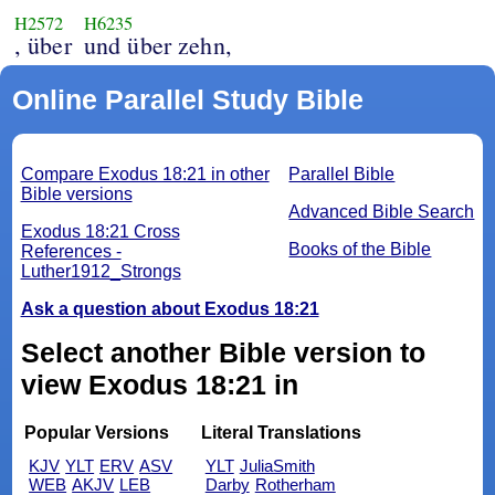
H2572
H6235
, über
und über zehn,
Online Parallel Study Bible
Compare Exodus 18:21 in other
Parallel Bible
Bible versions
Advanced Bible Search
Exodus 18:21 Cross
Books of the Bible
References -
Luther1912_Strongs
Ask a question about Exodus 18:21
Select another Bible version to
view Exodus 18:21 in
Popular Versions
Literal Translations
KJV
YLT
ERV
ASV
YLT
JuliaSmith
WEB
AKJV
LEB
Darby
Rotherham