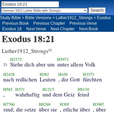
Study Bible
>
Bible Versions
>
Luther1912_Strongs
>
Exodus
Previous Book
Previous Chapter
Previous Verse
Exodus 18
Next Verse
Next Chapter
Next Book
Exodus 18:21
Luther1912_Strongs
(i)
H2372
H5971
Siehe dich aber um
unter allem Volk
21
H2428
H582
H430
H3373
nach redlichen
Leuten
, die Gott
fürchten
H582
H571
H1215
H8130
,
wahrhaftig
und dem Geiz
feind
H7760
H8269
H505
H3967
sind; die setze
über sie
, etliche über
, über