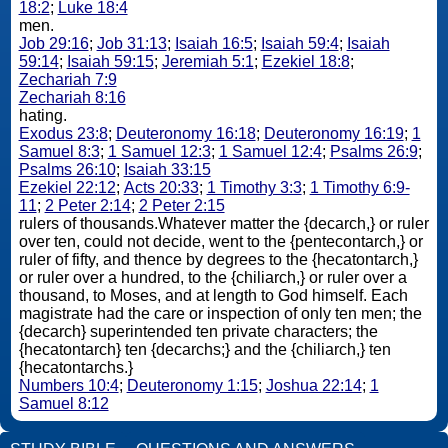
18:2
;
Luke 18:4
men.
Job 29:16
;
Job 31:13
;
Isaiah 16:5
;
Isaiah 59:4
;
Isaiah
59:14
;
Isaiah 59:15
;
Jeremiah 5:1
;
Ezekiel 18:8
;
Zechariah 7:9
Zechariah 8:16
hating.
Exodus 23:8
;
Deuteronomy 16:18
;
Deuteronomy 16:19
;
1
Samuel 8:3
;
1 Samuel 12:3
;
1 Samuel 12:4
;
Psalms 26:9
;
Psalms 26:10
;
Isaiah 33:15
Ezekiel 22:12
;
Acts 20:33
;
1 Timothy 3:3
;
1 Timothy 6:9-
11
;
2 Peter 2:14
;
2 Peter 2:15
rulers of thousands.Whatever matter the {decarch,} or ruler
over ten, could not decide, went to the {pentecontarch,} or
ruler of fifty, and thence by degrees to the {hecatontarch,}
or ruler over a hundred, to the {chiliarch,} or ruler over a
thousand, to Moses, and at length to God himself. Each
magistrate had the care or inspection of only ten men; the
{decarch} superintended ten private characters; the
{hecatontarch} ten {decarchs;} and the {chiliarch,} ten
{hecatontarchs.}
Numbers 10:4
;
Deuteronomy 1:15
;
Joshua 22:14
;
1
Samuel 8:12