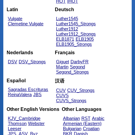
HOT
IHOT
Latin
Deutsch
Vulgate
Luther1545
Clemetine Vulgate
Luther1545_Strongs
Luther1912
Luther1912_Strongs
ELB1871
ELB1905
ELB1905_Strongs
Nederlands
Français
DSV
DSV_Strongs
Giguet
DarbyFR
Martin
Segond
Segond_Strongs
Español
汉语
Sagradas Escrituras
CUV
CUV_Strongs
ReinaValera
JBS
CUVS
CUVS_Strongs
Other English Versions
Other Languages
KJV_Cambridge
Albanian
RST
Arabic
Thomson
Webster
Armenian (Eastern)
Leeser
Bulgarian
Croatian
JPS_ASV_Byz
BKR
Danish