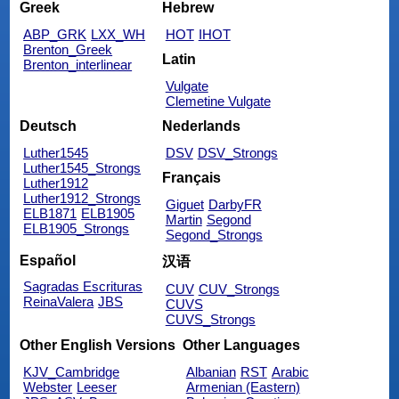
Greek
Hebrew
ABP_GRK
LXX_WH
HOT
IHOT
Brenton_Greek
Latin
Brenton_interlinear
Vulgate
Clemetine Vulgate
Deutsch
Nederlands
Luther1545
DSV
DSV_Strongs
Luther1545_Strongs
Français
Luther1912
Luther1912_Strongs
Giguet
DarbyFR
ELB1871
ELB1905
Martin
Segond
ELB1905_Strongs
Segond_Strongs
Español
汉语
Sagradas Escrituras
CUV
CUV_Strongs
ReinaValera
JBS
CUVS
CUVS_Strongs
Other English Versions
Other Languages
KJV_Cambridge
Albanian
RST
Arabic
Webster
Leeser
Armenian (Eastern)