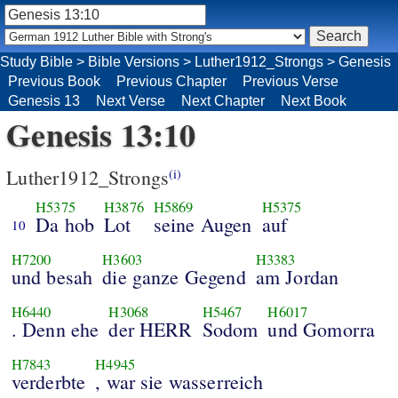
Study Bible
>
Bible Versions
>
Luther1912_Strongs
>
Genesis
Previous Book
Previous Chapter
Previous Verse
Genesis 13
Next Verse
Next Chapter
Next Book
Genesis 13:10
Luther1912_Strongs
(i)
H5375
H3876
H5869
H5375
Da hob
Lot
seine Augen
auf
10
H7200
H3603
H3383
und besah
die ganze Gegend
am Jordan
H6440
H3068
H5467
H6017
. Denn ehe
der HERR
Sodom
und Gomorra
H7843
H4945
verderbte
, war sie wasserreich