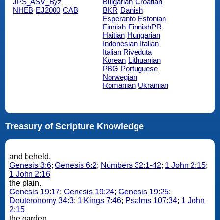
JPS_ASV_Byz
Bulgarian
Croatian
NHEB
EJ2000
CAB
BKR
Danish
Esperanto
Estonian
Finnish
FinnishPR
Haitian
Hungarian
Indonesian
Italian
Italian Riveduta
Korean
Lithuanian
PBG
Portuguese
Norwegian
Romanian
Ukrainian
Treasury of Scripture Knowledge
and beheld.
Genesis 3:6
;
Genesis 6:2
;
Numbers 32:1-42
;
1 John 2:15
;
1 John 2:16
the plain.
Genesis 19:17
;
Genesis 19:24
;
Genesis 19:25
;
Deuteronomy 34:3
;
1 Kings 7:46
;
Psalms 107:34
;
1 John
2:15
the garden.