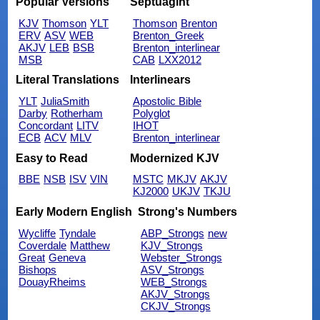
Popular Versions
Septuagint
KJV
Thomson
YLT
Thomson
Brenton
ERV
ASV
WEB
Brenton_Greek
AKJV
LEB
BSB
Brenton_interlinear
MSB
CAB
LXX2012
Literal Translations
Interlinears
YLT
JuliaSmith
Apostolic Bible
Darby
Rotherham
Polyglot
Concordant
LITV
IHOT
ECB
ACV
MLV
Brenton_interlinear
Easy to Read
Modernized KJV
BBE
NSB
ISV
VIN
MSTC
MKJV
AKJV
KJ2000
UKJV
TKJU
Early Modern English
Strong's Numbers
Wycliffe
Tyndale
ABP_Strongs
new
Coverdale
Matthew
KJV_Strongs
Great
Geneva
Webster_Strongs
Bishops
ASV_Strongs
DouayRheims
WEB_Strongs
AKJV_Strongs
CKJV_Strongs