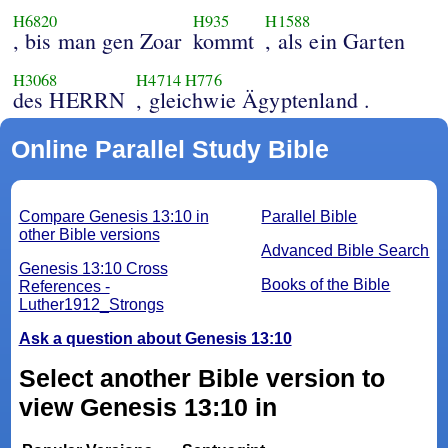
H6820
H935
H1588
, bis man gen Zoar
kommt
, als ein Garten
H3068
H4714
H776
des HERRN
, gleichwie Ägyptenland .
Online Parallel Study Bible
Compare Genesis 13:10 in
Parallel Bible
other Bible versions
Advanced Bible Search
Genesis 13:10 Cross
Books of the Bible
References -
Luther1912_Strongs
Ask a question about Genesis 13:10
Select another Bible version to
view Genesis 13:10 in