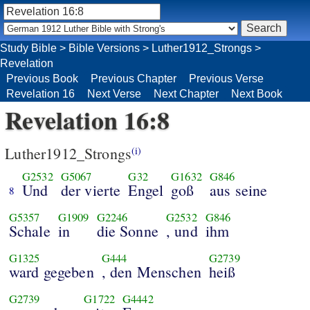
Study Bible
>
Bible Versions
>
Luther1912_Strongs
>
Revelation
Previous Book
Previous Chapter
Previous Verse
Revelation 16
Next Verse
Next Chapter
Next Book
Revelation 16:8
Luther1912_Strongs
(i)
G2532
G5067
G32
G1632
G846
Und
der vierte
Engel
goß
aus seine
8
G5357
G1909
G2246
G2532
G846
Schale
in
die Sonne
, und
ihm
G1325
G444
G2739
ward gegeben
, den Menschen
heiß
G2739
G1722
G4442