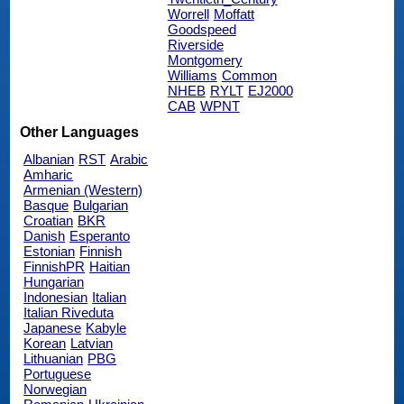
Worrell
Moffatt
Goodspeed
Riverside
Montgomery
Williams
Common
NHEB
RYLT
EJ2000
CAB
WPNT
Other Languages
Albanian
RST
Arabic
Amharic
Armenian (Western)
Basque
Bulgarian
Croatian
BKR
Danish
Esperanto
Estonian
Finnish
FinnishPR
Haitian
Hungarian
Indonesian
Italian
Italian Riveduta
Japanese
Kabyle
Korean
Latvian
Lithuanian
PBG
Portuguese
Norwegian