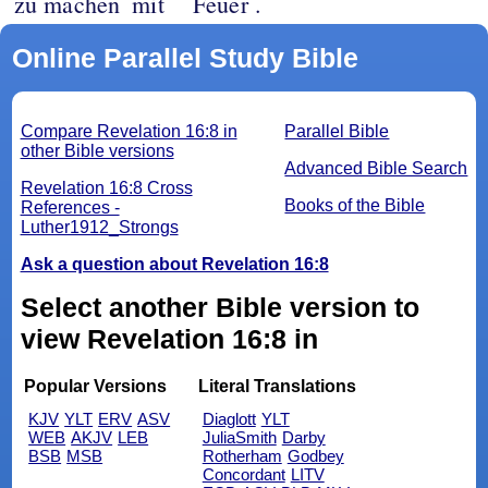
zu machen
mit
Feuer .
Online Parallel Study Bible
Compare Revelation 16:8 in
Parallel Bible
other Bible versions
Advanced Bible Search
Revelation 16:8 Cross
Books of the Bible
References -
Luther1912_Strongs
Ask a question about Revelation 16:8
Select another Bible version to
view Revelation 16:8 in
Popular Versions
Literal Translations
KJV
YLT
ERV
ASV
Diaglott
YLT
WEB
AKJV
LEB
JuliaSmith
Darby
BSB
MSB
Rotherham
Godbey
Concordant
LITV