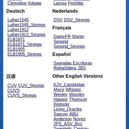
Clemetine Vulgate
Lamsa
Peshitta
Deutsch
Nederlands
Luther1545
DSV
DSV_Strongs
Luther1545_Strongs
Français
Luther1912
Luther1912_Strongs
DarbyFR
Martin
ELB1871
Segond
ELB1871_Strongs
Segond_Strongs
ELB1905
ELB1905_Strongs
Español
Sagradas Escrituras
ReinaValera
JBS
Other English Versions
汉语
KJV_Cambridge
CUV
CUV_Strongs
Mace
Whiston
CUVS
Wesley
Worsley
CUVS_Strongs
Haweis
Thomson
Webster
Living_Oracles
Sawyer
ABU
Anderson
Noyes
JPS_ASV_Byz
Twentieth_Century