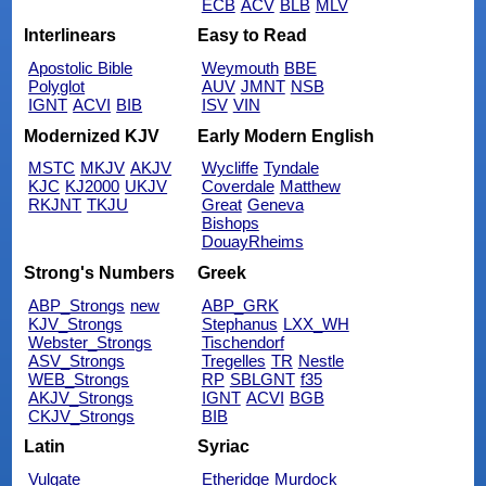
ECB
ACV
BLB
MLV
Interlinears
Easy to Read
Apostolic Bible
Weymouth
BBE
Polyglot
AUV
JMNT
NSB
IGNT
ACVI
BIB
ISV
VIN
Modernized KJV
Early Modern English
MSTC
MKJV
AKJV
Wycliffe
Tyndale
KJC
KJ2000
UKJV
Coverdale
Matthew
RKJNT
TKJU
Great
Geneva
Bishops
DouayRheims
Strong's Numbers
Greek
ABP_Strongs
new
ABP_GRK
KJV_Strongs
Stephanus
LXX_WH
Webster_Strongs
Tischendorf
ASV_Strongs
Tregelles
TR
Nestle
WEB_Strongs
RP
SBLGNT
f35
AKJV_Strongs
IGNT
ACVI
BGB
CKJV_Strongs
BIB
Latin
Syriac
Vulgate
Etheridge
Murdock