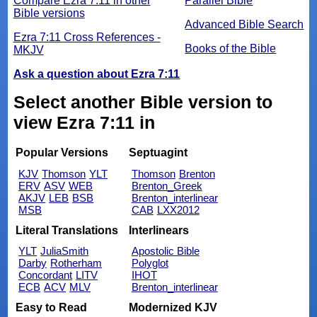
Compare Ezra 7:11 in other
Parallel Bible
Bible versions
Advanced Bible Search
Ezra 7:11 Cross References -
Books of the Bible
MKJV
Ask a question about Ezra 7:11
Select another Bible version to
view Ezra 7:11 in
Popular Versions
Septuagint
KJV
Thomson
YLT
Thomson
Brenton
ERV
ASV
WEB
Brenton_Greek
AKJV
LEB
BSB
Brenton_interlinear
MSB
CAB
LXX2012
Literal Translations
Interlinears
YLT
JuliaSmith
Apostolic Bible
Darby
Rotherham
Polyglot
Concordant
LITV
IHOT
ECB
ACV
MLV
Brenton_interlinear
Easy to Read
Modernized KJV