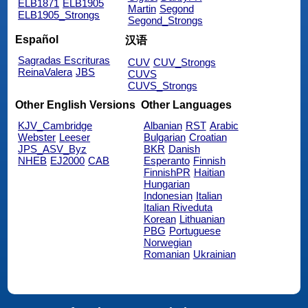
ELB1871
ELB1905
Martin
Segond
ELB1905_Strongs
Segond_Strongs
Español
汉语
Sagradas Escrituras
CUV
CUV_Strongs
ReinaValera
JBS
CUVS
CUVS_Strongs
Other English Versions
Other Languages
KJV_Cambridge
Albanian
RST
Arabic
Webster
Leeser
Bulgarian
Croatian
JPS_ASV_Byz
BKR
Danish
NHEB
EJ2000
CAB
Esperanto
Finnish
FinnishPR
Haitian
Hungarian
Indonesian
Italian
Italian Riveduta
Korean
Lithuanian
PBG
Portuguese
Norwegian
Romanian
Ukrainian