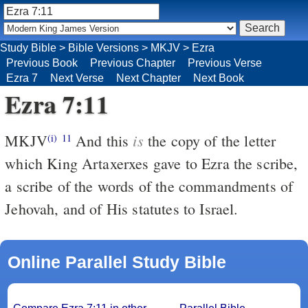
Study Bible
>
Bible Versions
>
MKJV
>
Ezra
Previous Book
Previous Chapter
Previous Verse
Ezra 7
Next Verse
Next Chapter
Next Book
Ezra 7:11
is
MKJV
And this
the copy of the letter
(i)
11
which King Artaxerxes gave to Ezra the scribe,
a scribe of the words of the commandments of
Jehovah, and of His statutes to Israel.
Online Parallel Study Bible