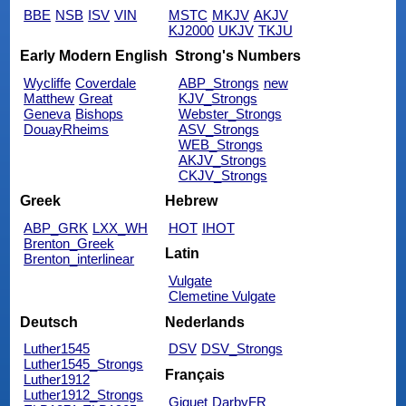
BBE
NSB
ISV
VIN
MSTC
MKJV
AKJV
KJ2000
UKJV
TKJU
Early Modern English
Strong's Numbers
Wycliffe
Coverdale
ABP_Strongs
new
Matthew
Great
KJV_Strongs
Geneva
Bishops
Webster_Strongs
DouayRheims
ASV_Strongs
WEB_Strongs
AKJV_Strongs
CKJV_Strongs
Greek
Hebrew
ABP_GRK
LXX_WH
HOT
IHOT
Brenton_Greek
Latin
Brenton_interlinear
Vulgate
Clemetine Vulgate
Deutsch
Nederlands
Luther1545
DSV
DSV_Strongs
Luther1545_Strongs
Français
Luther1912
Luther1912_Strongs
Giguet
DarbyFR