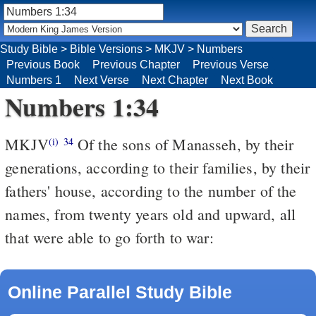
Study Bible
>
Bible Versions
>
MKJV
>
Numbers
Previous Book
Previous Chapter
Previous Verse
Numbers 1
Next Verse
Next Chapter
Next Book
Numbers 1:34
MKJV
Of the sons of Manasseh, by their
(i)
34
generations, according to their families, by their
fathers' house, according to the number of the
names, from twenty years old and upward, all
that were able to go forth to war:
Online Parallel Study Bible