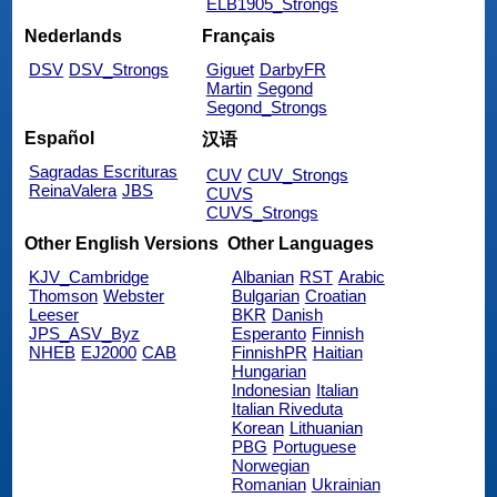
ELB1905_Strongs
Nederlands
Français
DSV
DSV_Strongs
Giguet
DarbyFR
Martin
Segond
Segond_Strongs
Español
汉语
Sagradas Escrituras
CUV
CUV_Strongs
ReinaValera
JBS
CUVS
CUVS_Strongs
Other English Versions
Other Languages
KJV_Cambridge
Albanian
RST
Arabic
Thomson
Webster
Bulgarian
Croatian
Leeser
BKR
Danish
JPS_ASV_Byz
Esperanto
Finnish
NHEB
EJ2000
CAB
FinnishPR
Haitian
Hungarian
Indonesian
Italian
Italian Riveduta
Korean
Lithuanian
PBG
Portuguese
Norwegian
Romanian
Ukrainian