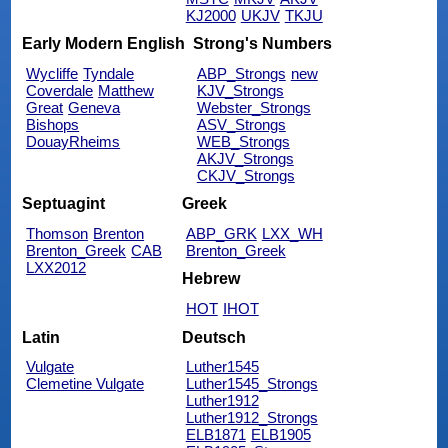
KJ2000
UKJV
TKJU
Early Modern English
Strong's Numbers
Wycliffe
Tyndale
ABP_Strongs
new
Coverdale
Matthew
KJV_Strongs
Great
Geneva
Webster_Strongs
Bishops
ASV_Strongs
DouayRheims
WEB_Strongs
AKJV_Strongs
CKJV_Strongs
Septuagint
Greek
Thomson
Brenton
ABP_GRK
LXX_WH
Brenton_Greek
CAB
Brenton_Greek
LXX2012
Hebrew
HOT
IHOT
Latin
Deutsch
Vulgate
Luther1545
Clemetine Vulgate
Luther1545_Strongs
Luther1912
Luther1912_Strongs
ELB1871
ELB1905