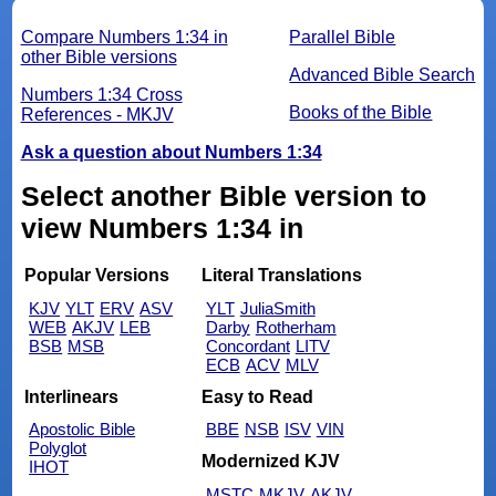
Compare Numbers 1:34 in
Parallel Bible
other Bible versions
Advanced Bible Search
Numbers 1:34 Cross
Books of the Bible
References - MKJV
Ask a question about Numbers 1:34
Select another Bible version to
view Numbers 1:34 in
Popular Versions
Literal Translations
KJV
YLT
ERV
ASV
YLT
JuliaSmith
WEB
AKJV
LEB
Darby
Rotherham
BSB
MSB
Concordant
LITV
ECB
ACV
MLV
Interlinears
Easy to Read
Apostolic Bible
BBE
NSB
ISV
VIN
Polyglot
Modernized KJV
IHOT
MSTC
MKJV
AKJV