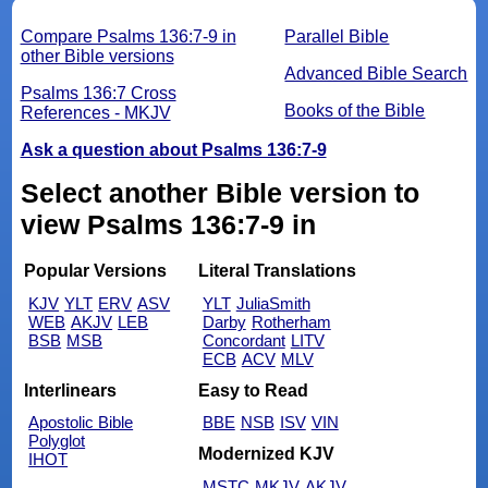
Compare Psalms 136:7-9 in
Parallel Bible
other Bible versions
Advanced Bible Search
Psalms 136:7 Cross
Books of the Bible
References - MKJV
Ask a question about Psalms 136:7-9
Select another Bible version to
view Psalms 136:7-9 in
Popular Versions
Literal Translations
KJV
YLT
ERV
ASV
YLT
JuliaSmith
WEB
AKJV
LEB
Darby
Rotherham
BSB
MSB
Concordant
LITV
ECB
ACV
MLV
Interlinears
Easy to Read
Apostolic Bible
BBE
NSB
ISV
VIN
Polyglot
Modernized KJV
IHOT
MSTC
MKJV
AKJV