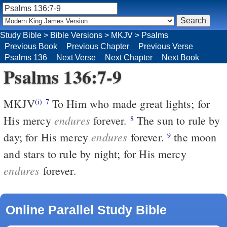
Study Bible
>
Bible Versions
>
MKJV
>
Psalms
Previous Book
Previous Chapter
Previous Verse
Psalms 136
Next Verse
Next Chapter
Next Book
Psalms 136:7-9
MKJV
To Him who made great lights; for
(i)
7
endures
His mercy
forever.
The sun to rule by
8
endures
day; for His mercy
forever.
the moon
9
and stars to rule by night; for His mercy
endures
forever.
Online Parallel Study Bible