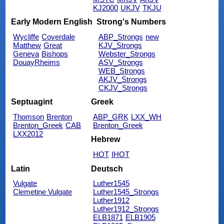
KJ2000
UKJV
TKJU
Early Modern English
Strong's Numbers
Wycliffe
Coverdale
ABP_Strongs
new
Matthew
Great
KJV_Strongs
Geneva
Bishops
Webster_Strongs
DouayRheims
ASV_Strongs
WEB_Strongs
AKJV_Strongs
CKJV_Strongs
Septuagint
Greek
Thomson
Brenton
ABP_GRK
LXX_WH
Brenton_Greek
CAB
Brenton_Greek
LXX2012
Hebrew
HOT
IHOT
Latin
Deutsch
Vulgate
Luther1545
Clemetine Vulgate
Luther1545_Strongs
Luther1912
Luther1912_Strongs
ELB1871
ELB1905