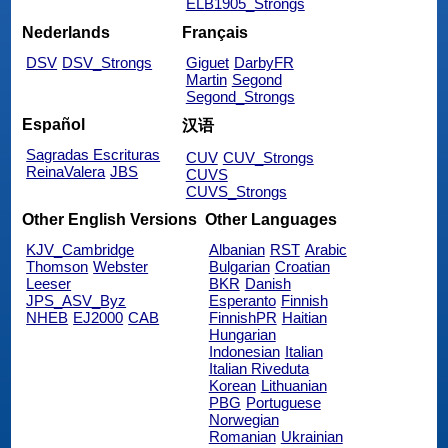
ELB1905_Strongs
Nederlands
Français
DSV
DSV_Strongs
Giguet
DarbyFR
Martin
Segond
Segond_Strongs
Español
汉语
Sagradas Escrituras
CUV
CUV_Strongs
ReinaValera
JBS
CUVS
CUVS_Strongs
Other English Versions
Other Languages
KJV_Cambridge
Albanian
RST
Arabic
Thomson
Webster
Bulgarian
Croatian
Leeser
BKR
Danish
JPS_ASV_Byz
Esperanto
Finnish
NHEB
EJ2000
CAB
FinnishPR
Haitian
Hungarian
Indonesian
Italian
Italian Riveduta
Korean
Lithuanian
PBG
Portuguese
Norwegian
Romanian
Ukrainian