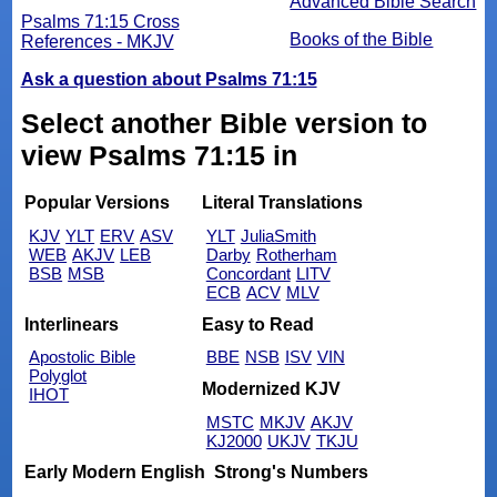
Advanced Bible Search
Psalms 71:15 Cross
Books of the Bible
References - MKJV
Ask a question about Psalms 71:15
Select another Bible version to
view Psalms 71:15 in
Popular Versions
Literal Translations
KJV
YLT
ERV
ASV
YLT
JuliaSmith
WEB
AKJV
LEB
Darby
Rotherham
BSB
MSB
Concordant
LITV
ECB
ACV
MLV
Interlinears
Easy to Read
Apostolic Bible
BBE
NSB
ISV
VIN
Polyglot
Modernized KJV
IHOT
MSTC
MKJV
AKJV
KJ2000
UKJV
TKJU
Early Modern English
Strong's Numbers