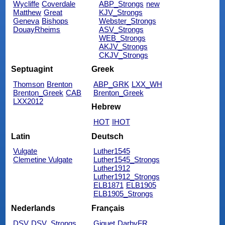
Wycliffe
Coverdale
ABP_Strongs
new
Matthew
Great
KJV_Strongs
Geneva
Bishops
Webster_Strongs
DouayRheims
ASV_Strongs
WEB_Strongs
AKJV_Strongs
CKJV_Strongs
Septuagint
Greek
Thomson
Brenton
ABP_GRK
LXX_WH
Brenton_Greek
CAB
Brenton_Greek
LXX2012
Hebrew
HOT
IHOT
Latin
Deutsch
Vulgate
Luther1545
Clemetine Vulgate
Luther1545_Strongs
Luther1912
Luther1912_Strongs
ELB1871
ELB1905
ELB1905_Strongs
Nederlands
Français
DSV
DSV_Strongs
Giguet
DarbyFR