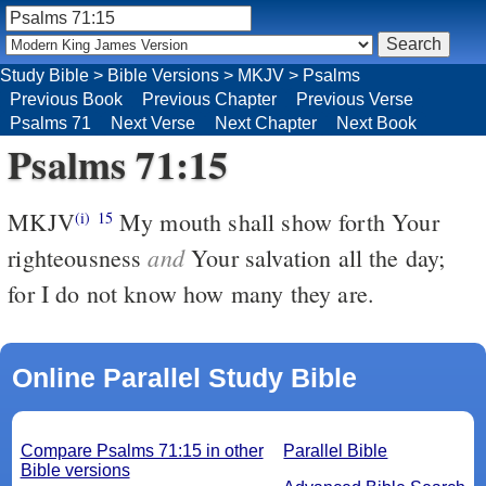
Study Bible
>
Bible Versions
>
MKJV
>
Psalms
Previous Book
Previous Chapter
Previous Verse
Psalms 71
Next Verse
Next Chapter
Next Book
Psalms 71:15
MKJV
My mouth shall show forth Your
(i)
15
and
righteousness
Your salvation all the day;
for I do not know how many they are.
Online Parallel Study Bible
Compare Psalms 71:15 in other
Parallel Bible
Bible versions