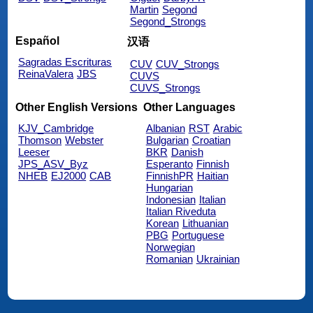
Martin
Segond
Segond_Strongs
Español
汉语
Sagradas Escrituras
CUV
CUV_Strongs
ReinaValera
JBS
CUVS
CUVS_Strongs
Other English Versions
Other Languages
KJV_Cambridge
Albanian
RST
Arabic
Thomson
Webster
Bulgarian
Croatian
Leeser
BKR
Danish
JPS_ASV_Byz
Esperanto
Finnish
NHEB
EJ2000
CAB
FinnishPR
Haitian
Hungarian
Indonesian
Italian
Italian Riveduta
Korean
Lithuanian
PBG
Portuguese
Norwegian
Romanian
Ukrainian