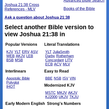
Advanced Bible Search
Joshua 21:38 Cross
Books of the Bible
References - MLV
Ask a question about Joshua 21:38
Select another Bible version to
view Joshua 21:38 in
Popular Versions
Literal Translations
KJV
YLT
ERV
ASV
YLT
JuliaSmith
WEB
AKJV
LEB
Darby
Rotherham
BSB
MSB
Concordant
LITV
ECB
ACV
MLV
Interlinears
Easy to Read
Apostolic Bible
BBE
NSB
ISV
VIN
Polyglot
Modernized KJV
IHOT
MSTC
MKJV
AKJV
KJ2000
UKJV
TKJU
Early Modern English
Strong's Numbers