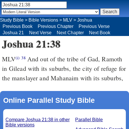
Study Bible
>
Bible Versions
>
MLV
>
Joshua
Previous Book
Previous Chapter
Previous Verse
Joshua 21
Next Verse
Next Chapter
Next Book
Joshua 21:38
MLV
And out of the tribe of Gad, Ramoth
(i)
38
in Gilead with its suburbs, the city of refuge for
the manslayer and Mahanaim with its suburbs,
Online Parallel Study Bible
Compare Joshua 21:38 in other
Parallel Bible
Bible versions