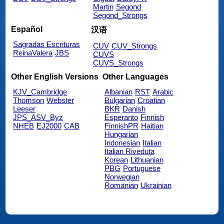
Martin
Segond
Segond_Strongs
Español
汉语
Sagradas Escrituras
CUV
CUV_Strongs
ReinaValera
JBS
CUVS
CUVS_Strongs
Other English Versions
Other Languages
KJV_Cambridge
Albanian
RST
Arabic
Thomson
Webster
Bulgarian
Croatian
Leeser
BKR
Danish
JPS_ASV_Byz
Esperanto
Finnish
NHEB
EJ2000
CAB
FinnishPR
Haitian
Hungarian
Indonesian
Italian
Italian Riveduta
Korean
Lithuanian
PBG
Portuguese
Norwegian
Romanian
Ukrainian