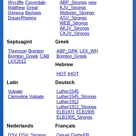
Wycliffe
Coverdale
ABP_Strongs
new
Matthew
Great
KJV_Strongs
Geneva
Bishops
Webster_Strongs
DouayRheims
ASV_Strongs
WEB_Strongs
AKJV_Strongs
CKJV_Strongs
Septuagint
Greek
Thomson
Brenton
ABP_GRK
LXX_WH
Brenton_Greek
CAB
Brenton_Greek
LXX2012
Hebrew
HOT
IHOT
Latin
Deutsch
Vulgate
Luther1545
Clemetine Vulgate
Luther1545_Strongs
Luther1912
Luther1912_Strongs
ELB1871
ELB1905
ELB1905_Strongs
Nederlands
Français
DSV
DSV_Strongs
Giguet
DarbyFR