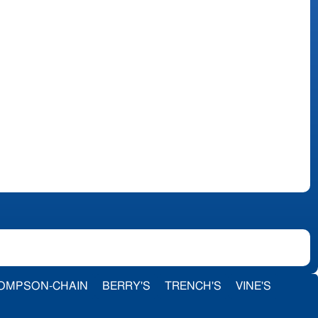
OMPSON-CHAIN
BERRY'S
TRENCH'S
VINE'S