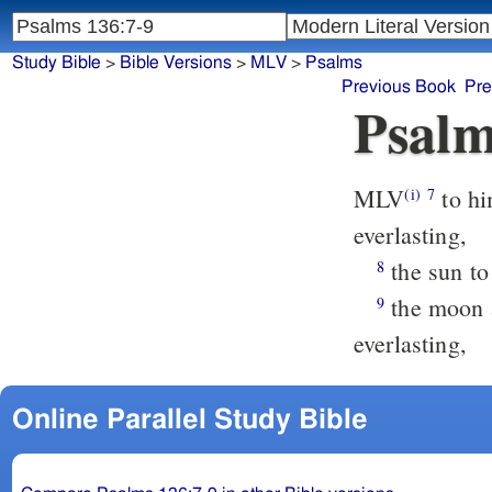
Study Bible
>
Bible Versions
>
MLV
>
Psalms
Previous Book
Pre
Psalm
MLV
to hi
(i)
7
everlasting,
the sun to 
8
the moon a
9
everlasting,
Online Parallel Study Bible