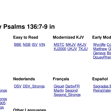
w Psalms 136:7-9 in
Easy to Read
Modernized KJV
Early Mod
BBE
NSB
ISV
VIN
MSTC
MKJV
AKJV
Wycliffe
Co
KJ2000
UKJV
TKJU
Matthew
G
Geneva
Bi
DouayRhe
Nederlands
Français
Español
DSV
DSV_Strongs
Giguet
DarbyFR
Sagradas E
ongs
Martin
Segond
ReinaVale
Segond_Strongs
ongs
905
gs
Other Languages