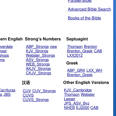
Parallel Bible
Advanced Bible Search
Books of the Bible
ern English
Strong's Numbers
Septuagint
verdale
ABP_Strongs
new
Thomson
Brenton
reat
KJV_Strongs
Brenton_Greek
CAB
shops
Webster_Strongs
LXX2012
ims
ASV_Strongs
Greek
WEB_Strongs
AKJV_Strongs
ABP_GRK
LXX_WH
CKJV_Strongs
Brenton_Greek
Other English Versions
汉语
scrituras
KJV_Cambridge
CUV
CUV_Strongs
ra
JBS
Thomson
Webster
CUVS
Leeser
CUVS_Strongs
JPS_ASV_Byz
NHEB
EJ2000
CAB