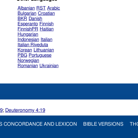
Albanian
RST
Arabic
Bulgarian
Croatian
BKR
Danish
Esperanto
Finnish
FinnishPR
Haitian
Hungarian
Indonesian
Italian
Italian Riveduta
Korean
Lithuanian
PBG
Portuguese
Norwegian
Romanian
Ukrainian
19
;
Deuteronomy 4:19
S CONCORDANCE AND LEXICON
BIBLE VERSIONS
TH