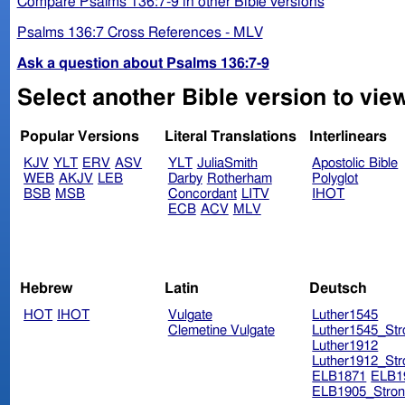
Compare Psalms 136:7-9 in other Bible versions
Psalms 136:7 Cross References - MLV
Ask a question about Psalms 136:7-9
Select another Bible version to vie
Popular Versions
Literal Translations
Interlinears
KJV
YLT
ERV
ASV
YLT
JuliaSmith
Apostolic Bible
WEB
AKJV
LEB
Darby
Rotherham
Polyglot
BSB
MSB
Concordant
LITV
IHOT
ECB
ACV
MLV
Hebrew
Latin
Deutsch
HOT
IHOT
Vulgate
Luther1545
Clemetine Vulgate
Luther1545_Str
Luther1912
Luther1912_Str
ELB1871
ELB1
ELB1905_Stron