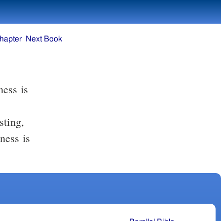
hapter
Next Book
ness is
sting,
ness is