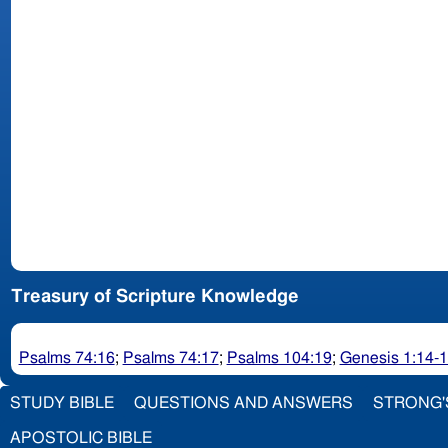
Treasury of Scripture Knowledge
Psalms 74:16
;
Psalms 74:17
;
Psalms 104:19
;
Genesis 1:14-
STUDY BIBLE
QUESTIONS AND ANSWERS
STRONG'
APOSTOLIC BIBLE