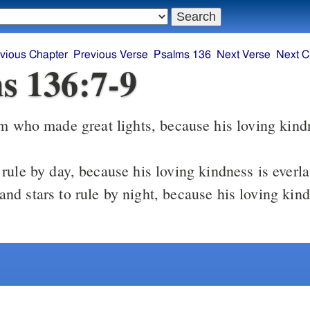
vious Chapter
Previous Verse
Psalms 136
Next Verse
Next C
s 136:7-9
m who made great lights, because his loving kind
rule by day, because his loving kindness is everla
nd stars to rule by night, because his loving kind