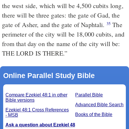
the west side, which will be 4,500 cubits long,
there will be three gates: the gate of Gad, the
gate of Asher, and the gate of Naphtali.
The
35
perimeter of the city will be 18,000 cubits, and
from that day on the name of the city will be:
THE LORD IS THERE.”
Online Parallel Study Bible
Compare Ezekiel 48:1 in other
Parallel Bible
Bible versions
Advanced Bible Search
Ezekiel 48:1 Cross References
Books of the Bible
- MSB
Ask a question about Ezekiel 48