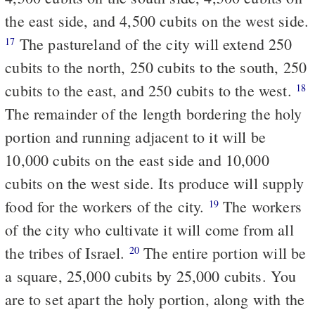
the east side, and 4,500 cubits on the west side.
The pastureland of the city will extend 250
17
cubits to the north, 250 cubits to the south, 250
cubits to the east, and 250 cubits to the west.
18
The remainder of the length bordering the holy
portion and running adjacent to it will be
10,000 cubits on the east side and 10,000
cubits on the west side. Its produce will supply
food for the workers of the city.
The workers
19
of the city who cultivate it will come from all
the tribes of Israel.
The entire portion will be
20
a square, 25,000 cubits by 25,000 cubits. You
are to set apart the holy portion, along with the