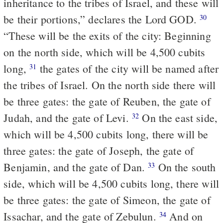
inheritance to the tribes of Israel, and these will
be their portions,” declares the Lord GOD.
30
“These will be the exits of the city: Beginning
on the north side, which will be 4,500 cubits
long,
the gates of the city will be named after
31
the tribes of Israel. On the north side there will
be three gates: the gate of Reuben, the gate of
Judah, and the gate of Levi.
On the east side,
32
which will be 4,500 cubits long, there will be
three gates: the gate of Joseph, the gate of
Benjamin, and the gate of Dan.
On the south
33
side, which will be 4,500 cubits long, there will
be three gates: the gate of Simeon, the gate of
Issachar, and the gate of Zebulun.
And on
34