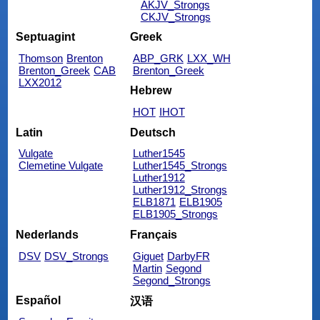
AKJV_Strongs
CKJV_Strongs
Septuagint
Greek
Thomson
Brenton
ABP_GRK
LXX_WH
Brenton_Greek
CAB
Brenton_Greek
LXX2012
Hebrew
HOT
IHOT
Latin
Deutsch
Vulgate
Luther1545
Clemetine Vulgate
Luther1545_Strongs
Luther1912
Luther1912_Strongs
ELB1871
ELB1905
ELB1905_Strongs
Nederlands
Français
DSV
DSV_Strongs
Giguet
DarbyFR
Martin
Segond
Segond_Strongs
Español
汉语