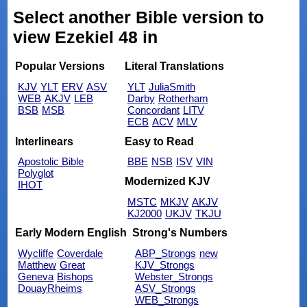
Select another Bible version to
view Ezekiel 48 in
Popular Versions
Literal Translations
KJV
YLT
ERV
ASV
YLT
JuliaSmith
WEB
AKJV
LEB
Darby
Rotherham
BSB
MSB
Concordant
LITV
ECB
ACV
MLV
Interlinears
Easy to Read
Apostolic Bible
BBE
NSB
ISV
VIN
Polyglot
Modernized KJV
IHOT
MSTC
MKJV
AKJV
KJ2000
UKJV
TKJU
Early Modern English
Strong's Numbers
Wycliffe
Coverdale
ABP_Strongs
new
Matthew
Great
KJV_Strongs
Geneva
Bishops
Webster_Strongs
DouayRheims
ASV_Strongs
WEB_Strongs