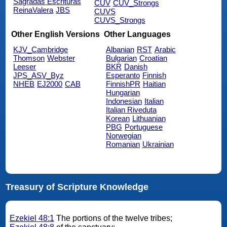
Sagradas Escrituras
CUV
CUV_Strongs
ReinaValera
JBS
CUVS
CUVS_Strongs
Other English Versions
Other Languages
KJV_Cambridge
Albanian
RST
Arabic
Thomson
Webster
Bulgarian
Croatian
Leeser
BKR
Danish
JPS_ASV_Byz
Esperanto
Finnish
NHEB
EJ2000
CAB
FinnishPR
Haitian
Hungarian
Indonesian
Italian
Italian Riveduta
Korean
Lithuanian
PBG
Portuguese
Norwegian
Romanian
Ukrainian
Treasury of Scripture Knowledge
Ezekiel 48:1
The portions of the twelve tribes;