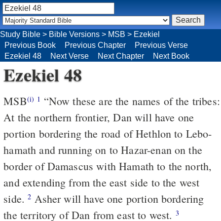
Study Bible
>
Bible Versions
>
MSB
>
Ezekiel
Previous Book
Previous Chapter
Previous Verse
Ezekiel 48
Next Verse
Next Chapter
Next Book
Ezekiel 48
MSB
“Now these are the names of the tribes:
(i)
1
At the northern frontier, Dan will have one
portion bordering the road of Hethlon to Lebo-
hamath and running on to Hazar-enan on the
border of Damascus with Hamath to the north,
and extending from the east side to the west
side.
Asher will have one portion bordering
2
the territory of Dan from east to west.
3