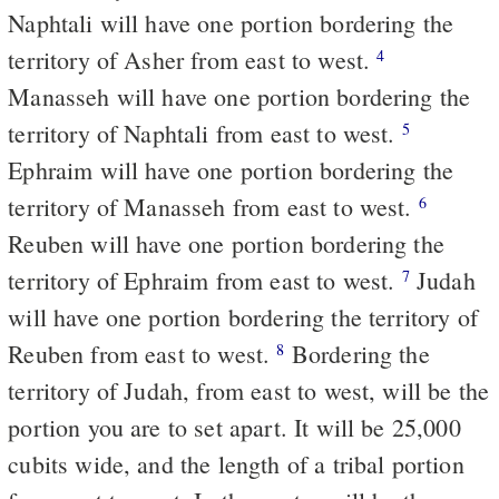
Naphtali will have one portion bordering the
territory of Asher from east to west.
4
Manasseh will have one portion bordering the
territory of Naphtali from east to west.
5
Ephraim will have one portion bordering the
territory of Manasseh from east to west.
6
Reuben will have one portion bordering the
territory of Ephraim from east to west.
Judah
7
will have one portion bordering the territory of
Reuben from east to west.
Bordering the
8
territory of Judah, from east to west, will be the
portion you are to set apart. It will be 25,000
cubits wide, and the length of a tribal portion