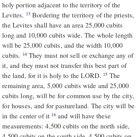
holy portion adjacent to the territory of the
Levites.
Bordering the territory of the priests,
13
the Levites shall have an area 25,000 cubits
long and 10,000 cubits wide. The whole length
will be 25,000 cubits, and the width 10,000
cubits.
They must not sell or exchange any of
14
it, and they must not transfer this best part of
the land, for it is holy to the LORD.
The
15
remaining area, 5,000 cubits wide and 25,000
cubits long, will be for common use by the city,
for houses, and for pastureland. The city will be
in the center of it
and will have these
16
measurements: 4,500 cubits on the north side,
4,500 cubits on the south side, 4,500 cubits on