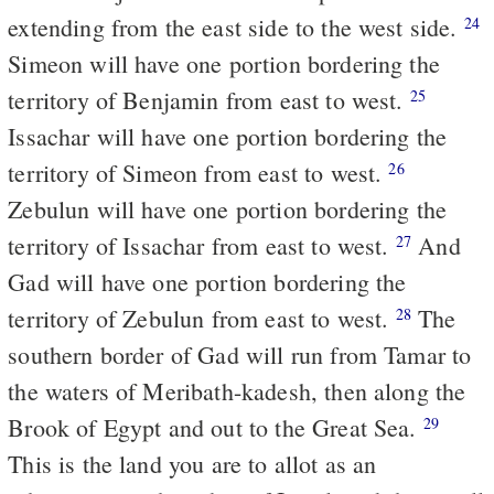
extending from the east side to the west side.
24
Simeon will have one portion bordering the
territory of Benjamin from east to west.
25
Issachar will have one portion bordering the
territory of Simeon from east to west.
26
Zebulun will have one portion bordering the
territory of Issachar from east to west.
And
27
Gad will have one portion bordering the
territory of Zebulun from east to west.
The
28
southern border of Gad will run from Tamar to
the waters of Meribath-kadesh, then along the
Brook of Egypt and out to the Great Sea.
29
This is the land you are to allot as an