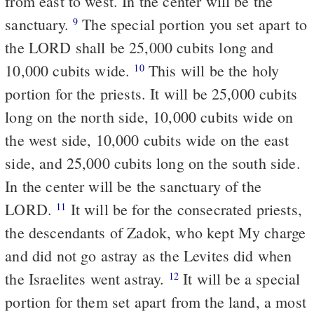
from east to west. In the center will be the
sanctuary.
The special portion you set apart to
9
the LORD shall be 25,000 cubits long and
10,000 cubits wide.
This will be the holy
10
portion for the priests. It will be 25,000 cubits
long on the north side, 10,000 cubits wide on
the west side, 10,000 cubits wide on the east
side, and 25,000 cubits long on the south side.
In the center will be the sanctuary of the
LORD.
It will be for the consecrated priests,
11
the descendants of Zadok, who kept My charge
and did not go astray as the Levites did when
the Israelites went astray.
It will be a special
12
portion for them set apart from the land, a most