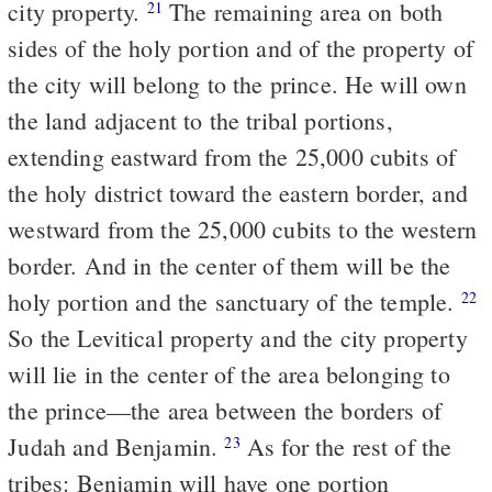
city property.
The remaining area on both
21
sides of the holy portion and of the property of
the city will belong to the prince. He will own
the land adjacent to the tribal portions,
extending eastward from the 25,000 cubits of
the holy district toward the eastern border, and
westward from the 25,000 cubits to the western
border. And in the center of them will be the
holy portion and the sanctuary of the temple.
22
So the Levitical property and the city property
will lie in the center of the area belonging to
the prince—the area between the borders of
Judah and Benjamin.
As for the rest of the
23
tribes: Benjamin will have one portion