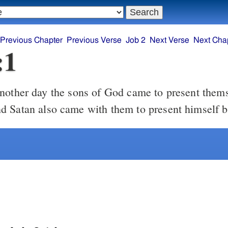
Previous Chapter
Previous Verse
Job 2
Next Verse
Next Cha
:1
other day the sons of God came to present thems
 Satan also came with them to present himself 