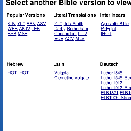
Select another Bible version to view
Popular Versions
Literal Translations
Interlinears
KJV
YLT
ERV
ASV
YLT
JuliaSmith
Apostolic Bible
WEB
AKJV
LEB
Darby
Rotherham
Polyglot
BSB
MSB
Concordant
LITV
IHOT
ECB
ACV
MLV
Hebrew
Latin
Deutsch
HOT
IHOT
Vulgate
Luther1545
Clemetine Vulgate
Luther1545_Str
Luther1912
Luther1912_Str
ELB1871
ELB1
ELB1905_Stron