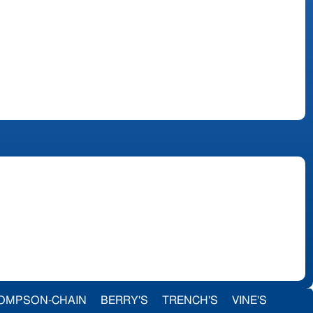
OMPSON-CHAIN
BERRY'S
TRENCH'S
VINE'S