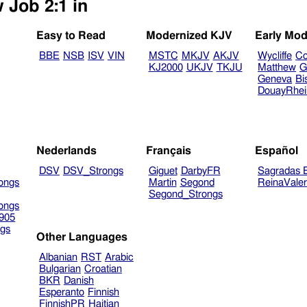
 Job 2:1 in
Easy to Read
Modernized KJV
Early Mod
BBE
NSB
ISV
VIN
MSTC
MKJV
AKJV
Wycliffe
Co
KJ2000
UKJV
TKJU
Matthew
G
Geneva
Bi
DouayRhe
Nederlands
Français
Español
DSV
DSV_Strongs
Giguet
DarbyFR
Sagradas E
ongs
Martin
Segond
ReinaVale
Segond_Strongs
ongs
905
gs
Other Languages
Albanian
RST
Arabic
Bulgarian
Croatian
BKR
Danish
Esperanto
Finnish
FinnishPR
Haitian