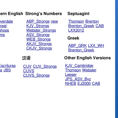
ern English
Strong's Numbers
Septuagint
verdale
ABP_Strongs
new
Thomson
Brenton
reat
KJV_Strongs
Brenton_Greek
CAB
shops
Webster_Strongs
LXX2012
ims
ASV_Strongs
Greek
WEB_Strongs
AKJV_Strongs
ABP_GRK
LXX_WH
CKJV_Strongs
Brenton_Greek
Other English Versions
汉语
scrituras
KJV_Cambridge
CUV
CUV_Strongs
ra
JBS
Thomson
Webster
CUVS
Leeser
CUVS_Strongs
JPS_ASV_Byz
NHEB
EJ2000
CAB