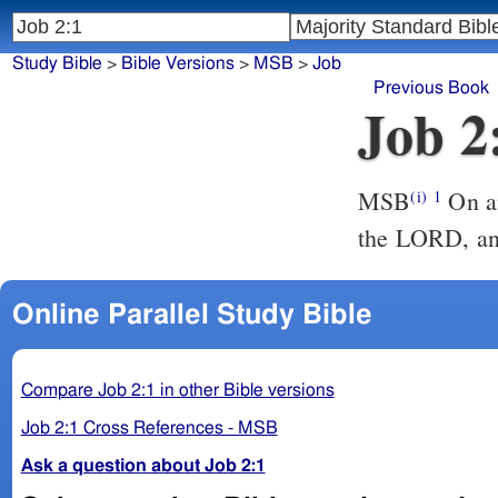
Study Bible
>
Bible Versions
>
MSB
>
Job
Previous Book
Job 2
MSB
On an
(i)
1
the LORD, and
Online Parallel Study Bible
Compare Job 2:1 in other Bible versions
Job 2:1 Cross References - MSB
Ask a question about Job 2:1