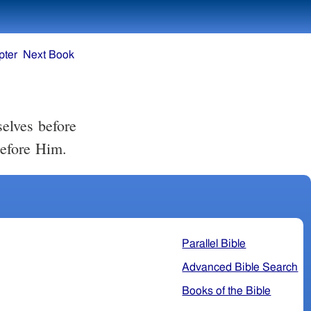
pter
Next Book
elves before
before Him.
Parallel Bible
Advanced Bible Search
Books of the Bible