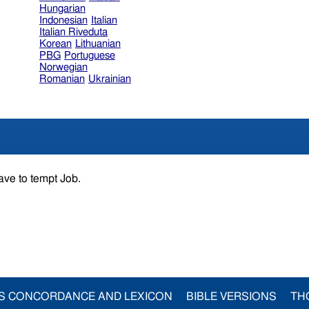
Hungarian
Indonesian
Italian
Italian Riveduta
Korean
Lithuanian
PBG
Portuguese
Norwegian
Romanian
Ukrainian
ave to tempt Job.
S CONCORDANCE AND LEXICON
BIBLE VERSIONS
TH