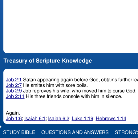
Treasury of Scripture Knowledge
Job 2:1
Satan appearing again before God, obtains further le
Job 2:7
He smites him with sore boils.
Job 2:9
Job reproves his wife, who moved him to curse God.
Job 2:11
His three friends console with him in silence.
Again.
Job 1:6
;
Isaiah 6:1
;
Isaiah 6:2
;
Luke 1:19
;
Hebrews 1:14
STUDY BIBLE
QUESTIONS AND ANSWERS
STRONG'