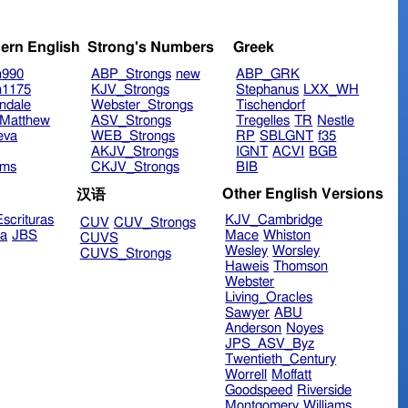
ern English
Strong's Numbers
Greek
n990
ABP_Strongs
new
ABP_GRK
n1175
KJV_Strongs
Stephanus
LXX_WH
ndale
Webster_Strongs
Tischendorf
Matthew
ASV_Strongs
Tregelles
TR
Nestle
eva
WEB_Strongs
RP
SBLGNT
f35
AKJV_Strongs
IGNT
ACVI
BGB
ims
CKJV_Strongs
BIB
Other English Versions
汉语
scrituras
KJV_Cambridge
CUV
CUV_Strongs
ra
JBS
Mace
Whiston
CUVS
Wesley
Worsley
CUVS_Strongs
Haweis
Thomson
Webster
Living_Oracles
Sawyer
ABU
Anderson
Noyes
JPS_ASV_Byz
Twentieth_Century
Worrell
Moffatt
Goodspeed
Riverside
Montgomery
Williams