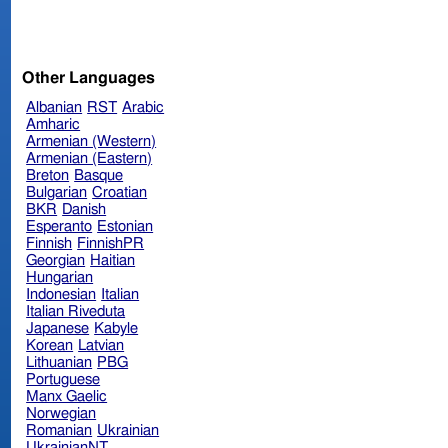
Other Languages
Albanian
RST
Arabic
Amharic
Armenian (Western)
Armenian (Eastern)
Breton
Basque
Bulgarian
Croatian
BKR
Danish
Esperanto
Estonian
Finnish
FinnishPR
Georgian
Haitian
Hungarian
Indonesian
Italian
Italian Riveduta
Japanese
Kabyle
Korean
Latvian
Lithuanian
PBG
Portuguese
Manx Gaelic
Norwegian
Romanian
Ukrainian
UkrainianNT