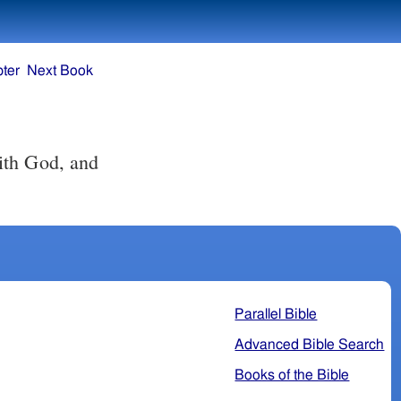
ter
Next Book
Parallel Bible
Advanced Bible Search
Books of the Bible