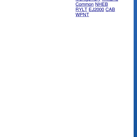
Common
NHEB
RYLT
EJ2000
CAB
WPNT