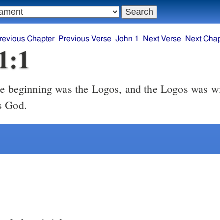
revious Chapter
Previous Verse
John 1
Next Verse
Next Chap
1:1
s God.