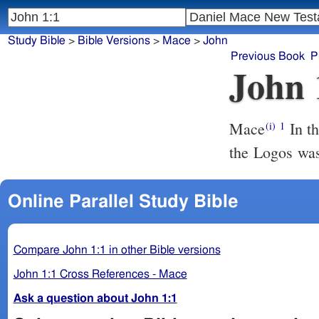
Study Bible
>
Bible Versions
>
Mace
>
John
Previous Book
P
John 
Mace
In the beginning was the Logos, and the Logos was with God, and
(i)
1
the Logos wa
Online Parallel Study Bible
Compare John 1:1 in other Bible versions
John 1:1 Cross References - Mace
Ask a question about John 1:1