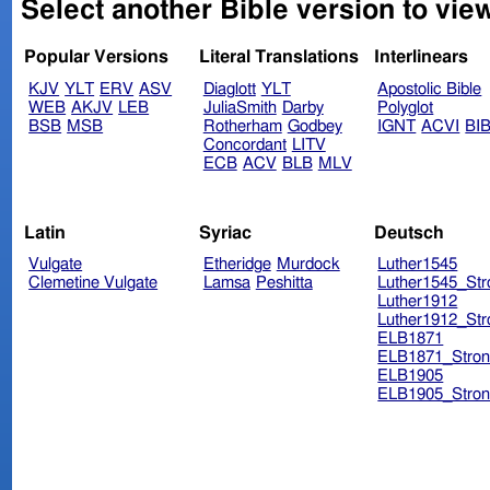
Select another Bible version to view
Popular Versions
Literal Translations
Interlinears
KJV
YLT
ERV
ASV
Diaglott
YLT
Apostolic Bible
WEB
AKJV
LEB
JuliaSmith
Darby
Polyglot
BSB
MSB
Rotherham
Godbey
IGNT
ACVI
BI
Concordant
LITV
ECB
ACV
BLB
MLV
Latin
Syriac
Deutsch
Vulgate
Etheridge
Murdock
Luther1545
Clemetine Vulgate
Lamsa
Peshitta
Luther1545_Str
Luther1912
Luther1912_Str
ELB1871
ELB1871_Stron
ELB1905
ELB1905_Stron