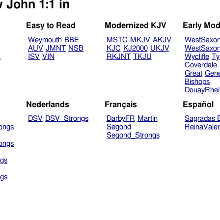
 John 1:1 in
Easy to Read
Modernized KJV
Early Mod
Weymouth
BBE
MSTC
MKJV
AKJV
WestSaxo
AUV
JMNT
NSB
KJC
KJ2000
UKJV
WestSaxo
B
ISV
VIN
RKJNT
TKJU
Wycliffe
Ty
Coverdale
Great
Gen
Bishops
DouayRhe
Nederlands
Français
Español
DSV
DSV_Strongs
DarbyFR
Martin
Sagradas E
ongs
Segond
ReinaVale
Segond_Strongs
ongs
gs
gs