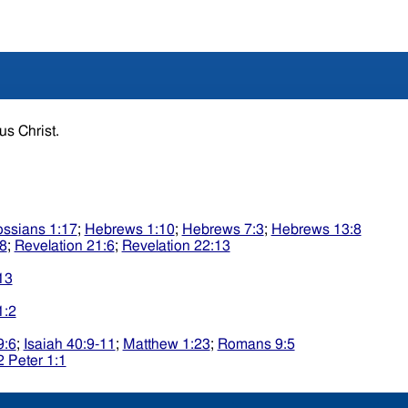
sus Christ.
ossians 1:17
;
Hebrews 1:10
;
Hebrews 7:3
;
Hebrews 13:8
:8
;
Revelation 21:6
;
Revelation 22:13
13
1:2
9:6
;
Isaiah 40:9-11
;
Matthew 1:23
;
Romans 9:5
2 Peter 1:1