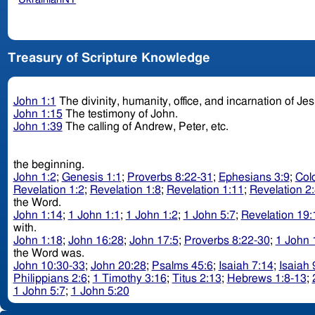
Treasury of Scripture Knowledge
John 1:1
The divinity, humanity, office, and incarnation of Je
John 1:15
The testimony of John.
John 1:39
The calling of Andrew, Peter, etc.
the beginning.
John 1:2
;
Genesis 1:1
;
Proverbs 8:22-31
;
Ephesians 3:9
;
Col
Revelation 1:2
;
Revelation 1:8
;
Revelation 1:11
;
Revelation 2
the Word.
John 1:14
;
1 John 1:1
;
1 John 1:2
;
1 John 5:7
;
Revelation 19:
with.
John 1:18
;
John 16:28
;
John 17:5
;
Proverbs 8:22-30
;
1 John 
the Word was.
John 10:30-33
;
John 20:28
;
Psalms 45:6
;
Isaiah 7:14
;
Isaiah 
Philippians 2:6
;
1 Timothy 3:16
;
Titus 2:13
;
Hebrews 1:8-13
;
1 John 5:7
;
1 John 5:20