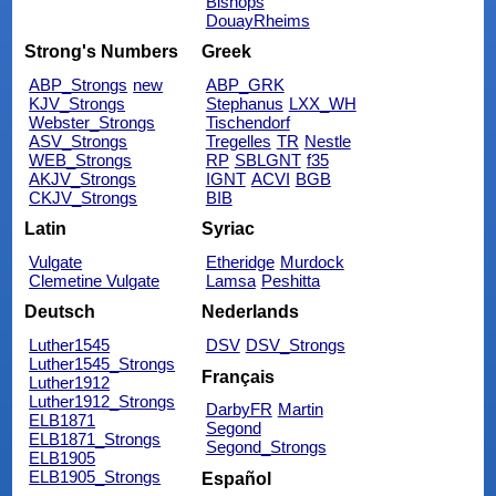
Bishops
DouayRheims
Strong's Numbers
Greek
ABP_Strongs
new
ABP_GRK
KJV_Strongs
Stephanus
LXX_WH
Webster_Strongs
Tischendorf
ASV_Strongs
Tregelles
TR
Nestle
WEB_Strongs
RP
SBLGNT
f35
AKJV_Strongs
IGNT
ACVI
BGB
CKJV_Strongs
BIB
Latin
Syriac
Vulgate
Etheridge
Murdock
Clemetine Vulgate
Lamsa
Peshitta
Deutsch
Nederlands
Luther1545
DSV
DSV_Strongs
Luther1545_Strongs
Français
Luther1912
Luther1912_Strongs
DarbyFR
Martin
ELB1871
Segond
ELB1871_Strongs
Segond_Strongs
ELB1905
ELB1905_Strongs
Español