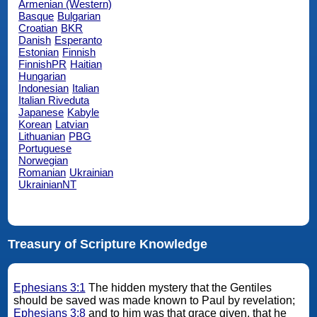
Armenian (Western)
Basque
Bulgarian
Croatian
BKR
Danish
Esperanto
Estonian
Finnish
FinnishPR
Haitian
Hungarian
Indonesian
Italian
Italian Riveduta
Japanese
Kabyle
Korean
Latvian
Lithuanian
PBG
Portuguese
Norwegian
Romanian
Ukrainian
UkrainianNT
Treasury of Scripture Knowledge
Ephesians 3:1
The hidden mystery that the Gentiles
should be saved was made known to Paul by revelation;
Ephesians 3:8
and to him was that grace given, that he