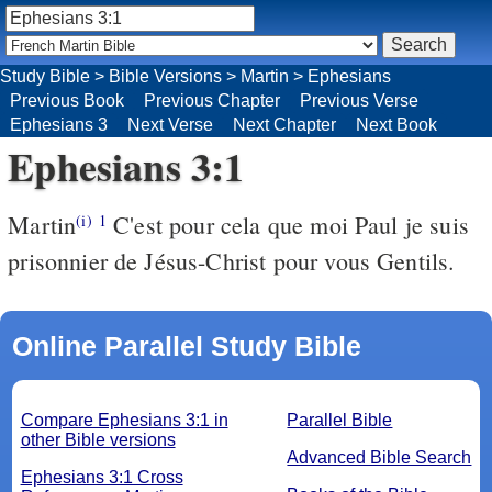
Study Bible
>
Bible Versions
>
Martin
>
Ephesians
Previous Book
Previous Chapter
Previous Verse
Ephesians 3
Next Verse
Next Chapter
Next Book
Ephesians 3:1
Martin
C'est pour cela que moi Paul je suis
(i)
1
prisonnier de Jésus-Christ pour vous Gentils.
Online Parallel Study Bible
Compare Ephesians 3:1 in
Parallel Bible
other Bible versions
Advanced Bible Search
Ephesians 3:1 Cross