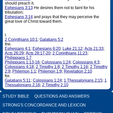
should preach it.
Ephesians 3:13
He desires them not to faint for his
tribulation;
Ephesians 3:14
and prays that they may perceive the
great love of Christ toward them.
I.
2 Corinthians 10:1
;
Galatians 5:2
the.
Ephesians 4:1
;
Ephesians 6:20
;
Luke 21:12
;
Acts 21:33
;
Acts 26:29
;
Acts 28:17-20
;
2 Corinthians 11:23
;
Philippians 1:7
Philippians 1:13-16
;
Colossians 1:24
;
Colossians 4:3
;
Colossians 4:18
;
2 Timothy 1:8
;
2 Timothy 1:16
;
2 Timothy
2:9
;
Philemon 1:1
;
Philemon 1:9
;
Revelation 2:10
for.
Galatians 5:11
;
Colossians 1:24
;
1 Thessalonians 2:15
;
1
Thessalonians 2:16
;
2 Timothy 2:10
STUDY BIBLE
QUESTIONS AND ANSWERS
STRONG'S CONCORDANCE AND LEXICON