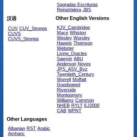
Sagradas Escrituras
ReinaValera
JBS
Other English Versions
汉语
KJV_Cambridge
CUV
CUV_Strongs
Mace
Whiston
CUVS
Wesley
Worsley
CUVS_Strongs
Haweis
Thomson
Webster
Living_Oracles
Sawyer
ABU
Anderson
Noyes
JPS_ASV_Byz
Twentieth_Century
Worrell
Moffatt
Goodspeed
Riverside
Montgomery
Williams
Common
NHEB
RYLT
EJ2000
CAB
WPNT
Other Languages
Albanian
RST
Arabic
Amharic