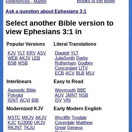
Books of the Bible
References - Martin
Ask a question about Ephesians 3:1
Select another Bible version to
view Ephesians 3:1 in
Popular Versions
Literal Translations
KJV
YLT
ERV
ASV
Diaglott
YLT
WEB
AKJV
LEB
JuliaSmith
Darby
BSB
MSB
Rotherham
Godbey
Concordant
LITV
ECB
ACV
BLB
MLV
Interlinears
Easy to Read
Apostolic Bible
Weymouth
BBE
Polyglot
AUV
JMNT
NSB
IGNT
ACVI
BIB
ISV
VIN
Modernized KJV
Early Modern English
MSTC
MKJV
AKJV
Wycliffe
Tyndale
KJC
KJ2000
UKJV
Coverdale
Matthew
RKJNT
TKJU
Great
Geneva