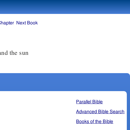
Chapter
Next Book
Parallel Bible
Advanced Bible Search
Books of the Bible