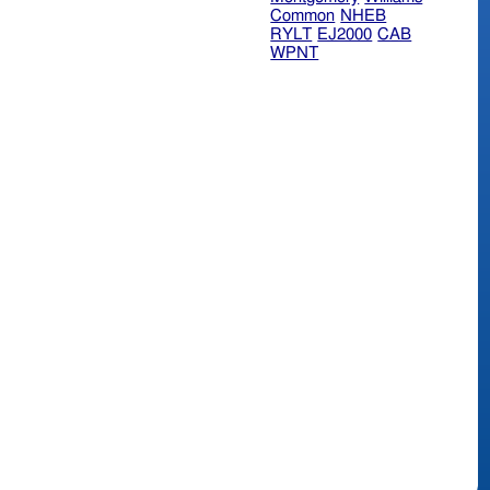
Common
NHEB
RYLT
EJ2000
CAB
WPNT