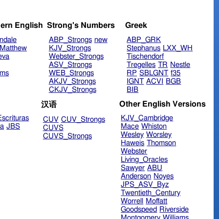
ern English
Strong's Numbers
Greek
ndale
ABP_Strongs
new
ABP_GRK
Matthew
KJV_Strongs
Stephanus
LXX_WH
eva
Webster_Strongs
Tischendorf
ASV_Strongs
Tregelles
TR
Nestle
ims
WEB_Strongs
RP
SBLGNT
f35
AKJV_Strongs
IGNT
ACVI
BGB
CKJV_Strongs
BIB
Other English Versions
汉语
scrituras
KJV_Cambridge
CUV
CUV_Strongs
ra
JBS
Mace
Whiston
CUVS
Wesley
Worsley
CUVS_Strongs
Haweis
Thomson
Webster
Living_Oracles
Sawyer
ABU
Anderson
Noyes
JPS_ASV_Byz
Twentieth_Century
Worrell
Moffatt
Goodspeed
Riverside
Montgomery
Williams