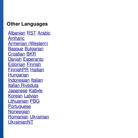
Other Languages
Albanian
RST
Arabic
Amharic
Armenian (Western)
Basque
Bulgarian
Croatian
BKR
Danish
Esperanto
Estonian
Finnish
FinnishPR
Haitian
Hungarian
Indonesian
Italian
Italian Riveduta
Japanese
Kabyle
Korean
Latvian
Lithuanian
PBG
Portuguese
Norwegian
Romanian
Ukrainian
UkrainianNT