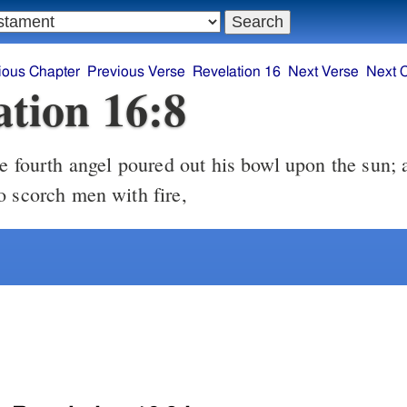
ious Chapter
Previous Verse
Revelation 16
Next Verse
Next 
ation 16:8
o scorch men with fire,