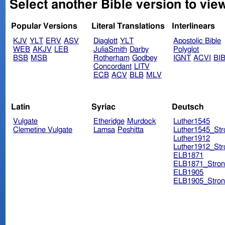
Select another Bible version to view
Popular Versions
Literal Translations
Interlinears
KJV
YLT
ERV
ASV
Diaglott
YLT
Apostolic Bible
WEB
AKJV
LEB
JuliaSmith
Darby
Polyglot
BSB
MSB
Rotherham
Godbey
IGNT
ACVI
BI
Concordant
LITV
ECB
ACV
BLB
MLV
Latin
Syriac
Deutsch
Vulgate
Etheridge
Murdock
Luther1545
Clemetine Vulgate
Lamsa
Peshitta
Luther1545_Str
Luther1912
Luther1912_Str
ELB1871
ELB1871_Stron
ELB1905
ELB1905_Stron