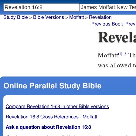
Study Bible
>
Bible Versions
>
Moffatt
>
Revelation
Previous Book
Prev
Revel
Moffatt
The fourth angel poured out his bowl upon the sun; and the sun
(i)
8
was allowed t
Online Parallel Study Bible
Compare Revelation 16:8 in other Bible versions
Revelation 16:8 Cross References - Moffatt
Ask a question about Revelation 16:8