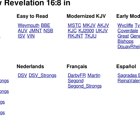
 Revelation 16:8 in
Easy to Read
Modernized KJV
Early Mod
Weymouth
BBE
MSTC
MKJV
AKJV
Wycliffe
Ty
AUV
JMNT
NSB
KJC
KJ2000
UKJV
Coverdale
B
ISV
VIN
RKJNT
TKJU
Great
Gen
Bishops
DouayRhe
Nederlands
Français
Español
DSV
DSV_Strongs
DarbyFR
Martin
Sagradas E
ongs
Segond
ReinaVale
Segond_Strongs
ongs
gs
gs