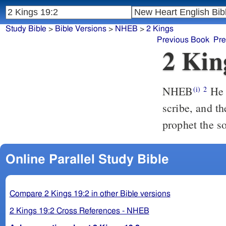
Study Bible
>
Bible Versions
>
NHEB
>
2 Kings
Previous Book
Pre
2 Kin
NHEB
He 
(i)
2
scribe, and th
prophet the s
Online Parallel Study Bible
Compare 2 Kings 19:2 in other Bible versions
2 Kings 19:2 Cross References - NHEB