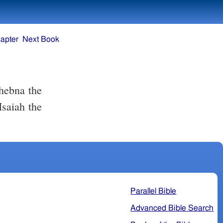
apter
Next Book
hebna the
Isaiah the
Parallel Bible
Advanced Bible Search