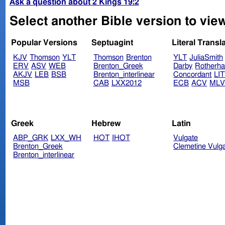
Ask a question about 2 Kings 19:2
Select another Bible version to view
Popular Versions
Septuagint
Literal Transl
KJV
Thomson
YLT
Thomson
Brenton
YLT
JuliaSmith
ERV
ASV
WEB
Brenton_Greek
Darby
Rotherh
AKJV
LEB
BSB
Brenton_interlinear
Concordant
LI
MSB
CAB
LXX2012
ECB
ACV
ML
Greek
Hebrew
Latin
ABP_GRK
LXX_WH
HOT
IHOT
Vulgate
Brenton_Greek
Clemetine Vulg
Brenton_interlinear