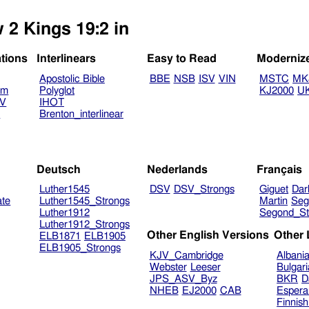
 2 Kings 19:2 in
ations
Interlinears
Easy to Read
Moderniz
Apostolic Bible
BBE
NSB
ISV
VIN
MSTC
MK
am
Polyglot
KJ2000
U
TV
IHOT
V
Brenton_interlinear
Deutsch
Nederlands
Français
Luther1545
DSV
DSV_Strongs
Giguet
Dar
ate
Luther1545_Strongs
Martin
Seg
Luther1912
Segond_St
Luther1912_Strongs
Other English Versions
Other
ELB1871
ELB1905
ELB1905_Strongs
KJV_Cambridge
Albani
Webster
Leeser
Bulgar
JPS_ASV_Byz
BKR
D
NHEB
EJ2000
CAB
Espera
Finnis