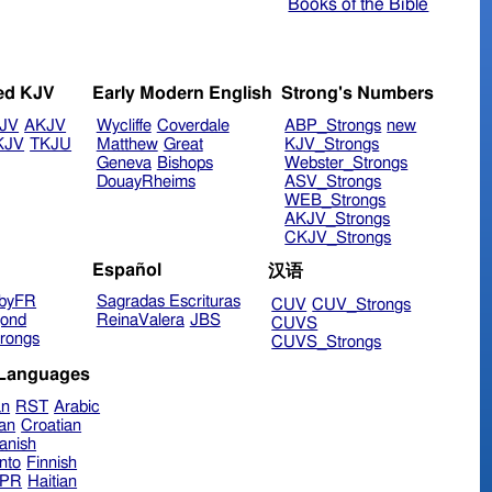
Books of the Bible
ed KJV
Early Modern English
Strong's Numbers
JV
AKJV
Wycliffe
Coverdale
ABP_Strongs
new
KJV
TKJU
Matthew
Great
KJV_Strongs
Geneva
Bishops
Webster_Strongs
DouayRheims
ASV_Strongs
WEB_Strongs
AKJV_Strongs
CKJV_Strongs
Español
汉语
byFR
Sagradas Escrituras
CUV
CUV_Strongs
ond
ReinaValera
JBS
CUVS
rongs
CUVS_Strongs
 Languages
an
RST
Arabic
ian
Croatian
anish
nto
Finnish
hPR
Haitian