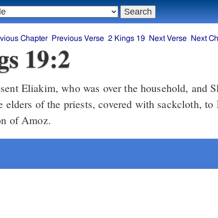
vious Chapter
Previous Verse
2 Kings 19
Next Verse
Next Ch
gs 19:2
sent Eliakim, who was over the household, and S
e elders of the priests, covered with sackcloth, to 
on of Amoz.