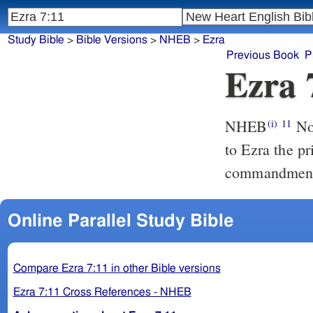
Study Bible
>
Bible Versions
>
NHEB
>
Ezra
Previous Book
P
Ezra 
NHEB
Now
(i)
11
to Ezra the pr
commandments 
Online Parallel Study Bible
Compare Ezra 7:11 in other Bible versions
Ezra 7:11 Cross References - NHEB