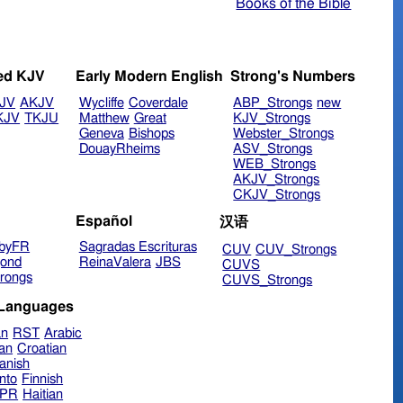
Books of the Bible
ed KJV
Early Modern English
Strong's Numbers
JV
AKJV
Wycliffe
Coverdale
ABP_Strongs
new
KJV
TKJU
Matthew
Great
KJV_Strongs
Geneva
Bishops
Webster_Strongs
DouayRheims
ASV_Strongs
WEB_Strongs
AKJV_Strongs
CKJV_Strongs
Español
汉语
byFR
Sagradas Escrituras
CUV
CUV_Strongs
ond
ReinaValera
JBS
CUVS
rongs
CUVS_Strongs
 Languages
an
RST
Arabic
ian
Croatian
anish
nto
Finnish
hPR
Haitian