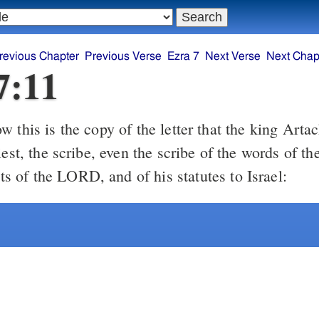
revious Chapter
Previous Verse
Ezra 7
Next Verse
Next Chap
7:11
 this is the copy of the letter that the king Arta
iest, the scribe, even the scribe of the words of th
of the LORD, and of his statutes to Israel: