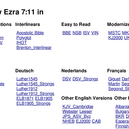
 Ezra 7:11 in
ations
Interlinears
Easy to Read
Moderniz
Apostolic Bible
BBE
NSB
ISV
VIN
MSTC
MK
am
Polyglot
KJ2000
U
TV
IHOT
V
Brenton_interlinear
Deutsch
Nederlands
Français
Luther1545
DSV
DSV_Strongs
Giguet
Dar
ate
Luther1545_Strongs
Martin
Seg
Luther1912
Segond_St
Luther1912_Strongs
Other English Versions
Other
ELB1871
ELB1905
ELB1905_Strongs
KJV_Cambridge
Albani
Webster
Leeser
Bulgar
JPS_ASV_Byz
BKR
D
NHEB
EJ2000
CAB
Espera
Finnis