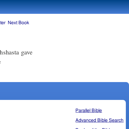
ter
Next Book
chshasta gave
e
Parallel Bible
Advanced Bible Search