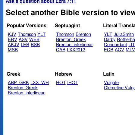
Ask a question about Ezra 7:11
Select another Bible version to view
Popular Versions
Septuagint
Literal Transl
KJV
Thomson
YLT
Thomson
Brenton
YLT
JuliaSmith
ERV
ASV
WEB
Brenton_Greek
Darby
Rotherh
AKJV
LEB
BSB
Brenton_interlinear
Concordant
LI
MSB
CAB
LXX2012
ECB
ACV
ML
Greek
Hebrew
Latin
ABP_GRK
LXX_WH
HOT
IHOT
Vulgate
Brenton_Greek
Clemetine Vulg
Brenton_interlinear