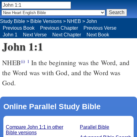
Study Bible
>
Bible Versions
>
NHEB
>
John
Previous Book
Previous Chapter
Previous Verse
John 1
Next Verse
Next Chapter
Next Book
John 1:1
NHEB
In the beginning was the Word, and
(i)
1
the Word was with God, and the Word was
God.
Online Parallel Study Bible
Compare John 1:1 in other
Parallel Bible
Bible versions