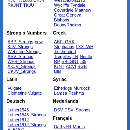
KJC
KJ2000
UKJV
WestSaxon1175
RKJNT
TKJU
Wycliffe
Tyndale
Coverdale
Matthew
Great
Geneva
Bishops
DouayRheims
Strong's Numbers
Greek
ABP_Strongs
new
ABP_GRK
KJV_Strongs
Stephanus
LXX_WH
Webster_Strongs
Tischendorf
ASV_Strongs
Tregelles
TR
Nestle
WEB_Strongs
RP
SBLGNT
f35
AKJV_Strongs
IGNT
ACVI
BGB
CKJV_Strongs
BIB
Latin
Syriac
Vulgate
Etheridge
Murdock
Clemetine Vulgate
Lamsa
Peshitta
Deutsch
Nederlands
Luther1545
DSV
DSV_Strongs
Luther1545_Strongs
Français
Luther1912
Luther1912_Strongs
DarbyFR
Martin
ELB1871