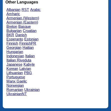
Other Languages
Albanian
RST
Arabic
Amharic
Armenian (Western)
Armenian (Eastern)
Breton
Basque
Bulgarian
Croatian
BKR
Danish
Esperanto
Estonian
Finnish
FinnishPR
Georgian
Haitian
Hungarian
Indonesian
Italian
Italian Riveduta
Japanese
Kabyle
Korean
Latvian
Lithuanian
PBG
Portuguese
Manx Gaelic
Norwegian
Romanian
Ukrainian
UkrainianNT