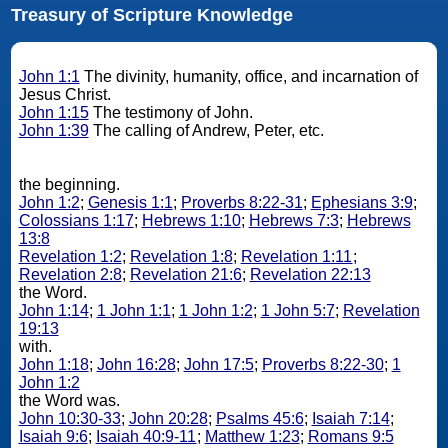
Treasury of Scripture Knowledge
John 1:1
The divinity, humanity, office, and incarnation of
Jesus Christ.
John 1:15
The testimony of John.
John 1:39
The calling of Andrew, Peter, etc.
the beginning.
John 1:2
;
Genesis 1:1
;
Proverbs 8:22-31
;
Ephesians 3:9
;
Colossians 1:17
;
Hebrews 1:10
;
Hebrews 7:3
;
Hebrews
13:8
Revelation 1:2
;
Revelation 1:8
;
Revelation 1:11
;
Revelation 2:8
;
Revelation 21:6
;
Revelation 22:13
the Word.
John 1:14
;
1 John 1:1
;
1 John 1:2
;
1 John 5:7
;
Revelation
19:13
with.
John 1:18
;
John 16:28
;
John 17:5
;
Proverbs 8:22-30
;
1
John 1:2
the Word was.
John 10:30-33
;
John 20:28
;
Psalms 45:6
;
Isaiah 7:14
;
Isaiah 9:6
;
Isaiah 40:9-11
;
Matthew 1:23
;
Romans 9:5