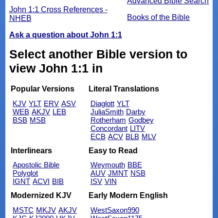
Advanced Bible Search
John 1:1 Cross References -
Books of the Bible
NHEB
Ask a question about John 1:1
Select another Bible version to
view John 1:1 in
Popular Versions
Literal Translations
KJV
YLT
ERV
ASV
Diaglott
YLT
WEB
AKJV
LEB
JuliaSmith
Darby
BSB
MSB
Rotherham
Godbey
Concordant
LITV
ECB
ACV
BLB
MLV
Interlinears
Easy to Read
Apostolic Bible
Weymouth
BBE
Polyglot
AUV
JMNT
NSB
IGNT
ACVI
BIB
ISV
VIN
Modernized KJV
Early Modern English
MSTC
MKJV
AKJV
WestSaxon990