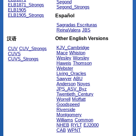
Segond
ELB1871_Strongs
Segond_Strongs
ELB1905
ELB1905_Strongs
Español
Sagradas Escrituras
ReinaValera
JBS
Other English Versions
汉语
KJV_Cambridge
CUV
CUV_Strongs
Mace
Whiston
CUVS
Wesley
Worsley
CUVS_Strongs
Haweis
Thomson
Webster
Living_Oracles
Sawyer
ABU
Anderson
Noyes
JPS_ASV_Byz
Twentieth_Century
Worrell
Moffatt
Goodspeed
Riverside
Montgomery
Williams
Common
NHEB
RYLT
EJ2000
CAB
WPNT