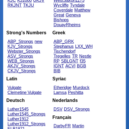
KJC
KJ2000
UKJV
WestSaxon1175
RKJNT
TKJU
Wycliffe
Tyndale
Coverdale
Matthew
Great
Geneva
Bishops
DouayRheims
Strong's Numbers
Greek
ABP_Strongs
new
ABP_GRK
KJV_Strongs
Stephanus
LXX_WH
Webster_Strongs
Tischendorf
ASV_Strongs
Tregelles
TR
Nestle
WEB_Strongs
RP
SBLGNT
f35
AKJV_Strongs
IGNT
ACVI
BGB
CKJV_Strongs
BIB
Latin
Syriac
Vulgate
Etheridge
Murdock
Clemetine Vulgate
Lamsa
Peshitta
Deutsch
Nederlands
Luther1545
DSV
DSV_Strongs
Luther1545_Strongs
Français
Luther1912
Luther1912_Strongs
DarbyFR
Martin
ELB1871