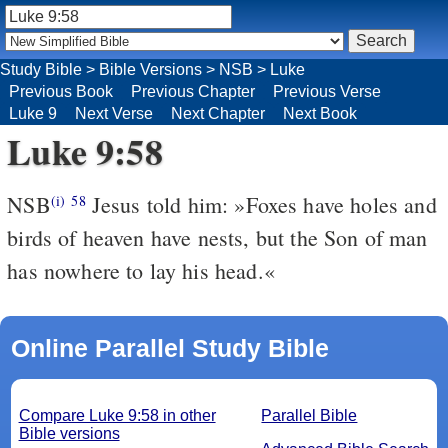
Study Bible
>
Bible Versions
>
NSB
>
Luke
Previous Book
Previous Chapter
Previous Verse
Luke 9
Next Verse
Next Chapter
Next Book
Luke 9:58
NSB
Jesus told him: »Foxes have holes and
(i)
58
birds of heaven have nests, but the Son of man
has nowhere to lay his head.«
Online Parallel Study Bible
Compare Luke 9:58 in other
Parallel Bible
Bible versions