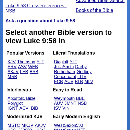
Advanced Bible Search
Luke 9:58 Cross References -
Books of the Bible
NSB
Ask a question about Luke 9:58
Select another Bible version to
view Luke 9:58 in
Popular Versions
Literal Translations
KJV
Thomson
YLT
Diaglott
YLT
ERV
ASV
WEB
JuliaSmith
Darby
AKJV
LEB
BSB
Rotherham
Godbey
MSB
Concordant
LITV
ECB
ACV
BLB
MLV
Interlinears
Easy to Read
Apostolic Bible
Weymouth
BBE
Polyglot
AUV
JMNT
NSB
IGNT
ACVI
BIB
ISV
VIN
Modernized KJV
Early Modern English
MSTC
MKJV
AKJV
WestSaxon990