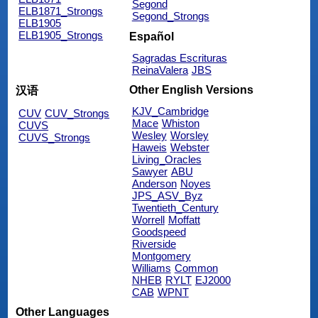
Segond
ELB1871_Strongs
Segond_Strongs
ELB1905
ELB1905_Strongs
Español
Sagradas Escrituras
ReinaValera
JBS
Other English Versions
汉语
KJV_Cambridge
CUV
CUV_Strongs
Mace
Whiston
CUVS
Wesley
Worsley
CUVS_Strongs
Haweis
Webster
Living_Oracles
Sawyer
ABU
Anderson
Noyes
JPS_ASV_Byz
Twentieth_Century
Worrell
Moffatt
Goodspeed
Riverside
Montgomery
Williams
Common
NHEB
RYLT
EJ2000
CAB
WPNT
Other Languages