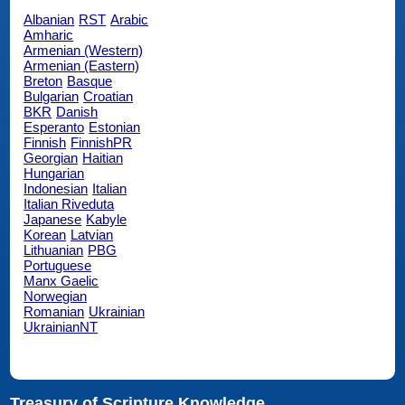
Albanian
RST
Arabic
Amharic
Armenian (Western)
Armenian (Eastern)
Breton
Basque
Bulgarian
Croatian
BKR
Danish
Esperanto
Estonian
Finnish
FinnishPR
Georgian
Haitian
Hungarian
Indonesian
Italian
Italian Riveduta
Japanese
Kabyle
Korean
Latvian
Lithuanian
PBG
Portuguese
Manx Gaelic
Norwegian
Romanian
Ukrainian
UkrainianNT
Treasury of Scripture Knowledge