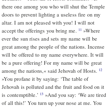
there one among you who will shut the Temple
doors to prevent lighting a useless fire on my
altar. I am not pleased with you! I will not
accept the offerings you bring me.
»Where
11
ever the sun rises and sets my name will be
great among the people of the nations. Incense
will be offered to my name everywhere. It will
be a pure offering! For my name will be great
among the nations,« said Jehovah of Hosts.
12
»You profane it by saying: ‘The table of
Jehovah is polluted and the fruit and food on it
is contemptible.’
»And you say: ‘We are tired
13
of all this!’ You turn up your nose at me. You