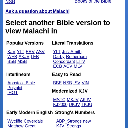
Books of the Bible
NSB
Ask a question about Malachi
Select another Bible version to
view Malachi in
Popular Versions
Literal Translations
KJV
YLT
ERV
ASV
YLT
JuliaSmith
WEB
AKJV
LEB
Darby
Rotherham
BSB
MSB
Concordant
LITV
ECB
ACV
MLV
Interlinears
Easy to Read
Apostolic Bible
BBE
NSB
ISV
VIN
Polyglot
Modernized KJV
IHOT
MSTC
MKJV
AKJV
KJ2000
UKJV
TKJU
Early Modern English
Strong's Numbers
Wycliffe
Coverdale
ABP_Strongs
new
Matthew
Great
KJV_Strongs