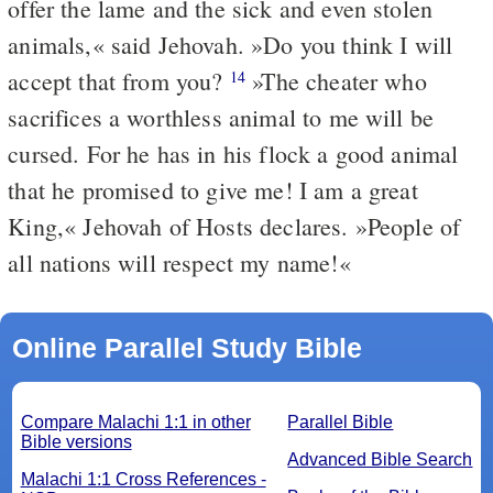
offer the lame and the sick and even stolen
animals,« said Jehovah. »Do you think I will
accept that from you?
»The cheater who
14
sacrifices a worthless animal to me will be
cursed. For he has in his flock a good animal
that he promised to give me! I am a great
King,« Jehovah of Hosts declares. »People of
all nations will respect my name!«
Online Parallel Study Bible
Compare Malachi 1:1 in other
Parallel Bible
Bible versions
Advanced Bible Search
Malachi 1:1 Cross References -