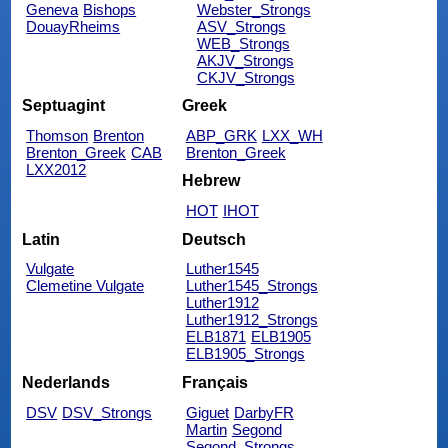
Geneva
Bishops
Webster_Strongs
DouayRheims
ASV_Strongs
WEB_Strongs
AKJV_Strongs
CKJV_Strongs
Septuagint
Greek
Thomson
Brenton
ABP_GRK
LXX_WH
Brenton_Greek
CAB
Brenton_Greek
LXX2012
Hebrew
HOT
IHOT
Latin
Deutsch
Vulgate
Luther1545
Clemetine Vulgate
Luther1545_Strongs
Luther1912
Luther1912_Strongs
ELB1871
ELB1905
ELB1905_Strongs
Nederlands
Français
DSV
DSV_Strongs
Giguet
DarbyFR
Martin
Segond
Segond_Strongs