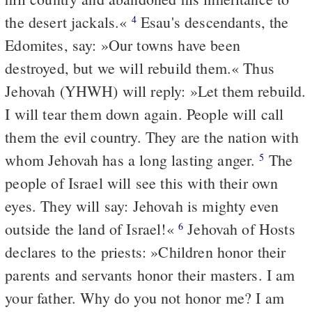
the desert jackals.«
Esau's descendants, the
4
Edomites, say: »Our towns have been
destroyed, but we will rebuild them.« Thus
Jehovah (YHWH) will reply: »Let them rebuild.
I will tear them down again. People will call
them the evil country. They are the nation with
whom Jehovah has a long lasting anger.
The
5
people of Israel will see this with their own
eyes. They will say: Jehovah is mighty even
outside the land of Israel!«
Jehovah of Hosts
6
declares to the priests: »Children honor their
parents and servants honor their masters. I am
your father. Why do you not honor me? I am