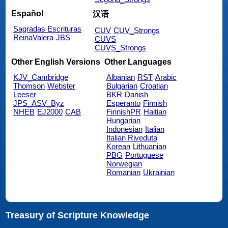
Español
汉语
Sagradas Escrituras
CUV
CUV_Strongs
ReinaValera
JBS
CUVS
CUVS_Strongs
Other English Versions
Other Languages
KJV_Cambridge
Albanian
RST
Arabic
Thomson
Webster
Bulgarian
Croatian
Leeser
BKR
Danish
JPS_ASV_Byz
Esperanto
Finnish
NHEB
EJ2000
CAB
FinnishPR
Haitian
Hungarian
Indonesian
Italian
Italian Riveduta
Korean
Lithuanian
PBG
Portuguese
Norwegian
Romanian
Ukrainian
Treasury of Scripture Knowledge