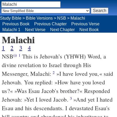
Study Bible
>
Bible Versions
>
NSB
>
Malachi
Previous Book
Previous Chapter
Previous Verse
Malachi 1
Next Verse
Next Chapter
Next Book
Malachi
1
2
3
4
NSB
This is Jehovah’s (YHWH) Word, a
(i)
1
divine revelation to Israel through His
Messenger, Malachi:
»I have loved you,« said
2
Jehovah. You replied: »How have you loved
us?« »Was Esau Jacob's brother?« Responded
Jehovah: »Yet I loved Jacob.
»And yet I hated
3
Esau and his descendants. I devastated Esau's
hill country and abandoned his inheritance to