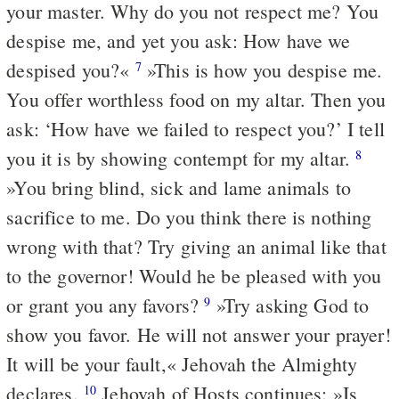
your master. Why do you not respect me? You
despise me, and yet you ask: How have we
despised you?«
»This is how you despise me.
7
You offer worthless food on my altar. Then you
ask: ‘How have we failed to respect you?’ I tell
you it is by showing contempt for my altar.
8
»You bring blind, sick and lame animals to
sacrifice to me. Do you think there is nothing
wrong with that? Try giving an animal like that
to the governor! Would he be pleased with you
or grant you any favors?
»Try asking God to
9
show you favor. He will not answer your prayer!
It will be your fault,« Jehovah the Almighty
declares.
Jehovah of Hosts continues: »Is
10