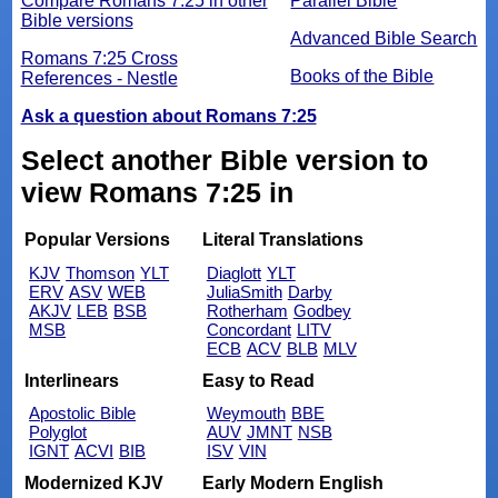
Compare Romans 7:25 in other
Parallel Bible
Bible versions
Advanced Bible Search
Romans 7:25 Cross
Books of the Bible
References - Nestle
Ask a question about Romans 7:25
Select another Bible version to
view Romans 7:25 in
Popular Versions
Literal Translations
KJV
Thomson
YLT
Diaglott
YLT
ERV
ASV
WEB
JuliaSmith
Darby
AKJV
LEB
BSB
Rotherham
Godbey
MSB
Concordant
LITV
ECB
ACV
BLB
MLV
Interlinears
Easy to Read
Apostolic Bible
Weymouth
BBE
Polyglot
AUV
JMNT
NSB
IGNT
ACVI
BIB
ISV
VIN
Modernized KJV
Early Modern English