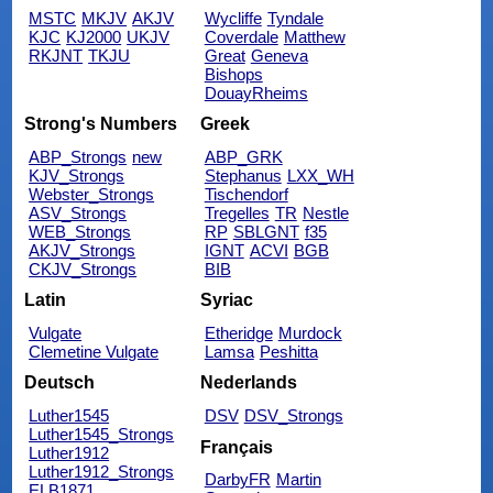
MSTC
MKJV
AKJV
Wycliffe
Tyndale
KJC
KJ2000
UKJV
Coverdale
Matthew
RKJNT
TKJU
Great
Geneva
Bishops
DouayRheims
Strong's Numbers
Greek
ABP_Strongs
new
ABP_GRK
KJV_Strongs
Stephanus
LXX_WH
Webster_Strongs
Tischendorf
ASV_Strongs
Tregelles
TR
Nestle
WEB_Strongs
RP
SBLGNT
f35
AKJV_Strongs
IGNT
ACVI
BGB
CKJV_Strongs
BIB
Latin
Syriac
Vulgate
Etheridge
Murdock
Clemetine Vulgate
Lamsa
Peshitta
Deutsch
Nederlands
Luther1545
DSV
DSV_Strongs
Luther1545_Strongs
Français
Luther1912
Luther1912_Strongs
DarbyFR
Martin
ELB1871