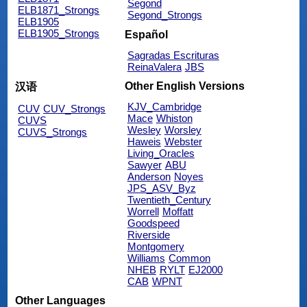
Segond
ELB1871_Strongs
Segond_Strongs
ELB1905
ELB1905_Strongs
Español
Sagradas Escrituras
ReinaValera
JBS
Other English Versions
汉语
KJV_Cambridge
CUV
CUV_Strongs
Mace
Whiston
CUVS
Wesley
Worsley
CUVS_Strongs
Haweis
Webster
Living_Oracles
Sawyer
ABU
Anderson
Noyes
JPS_ASV_Byz
Twentieth_Century
Worrell
Moffatt
Goodspeed
Riverside
Montgomery
Williams
Common
NHEB
RYLT
EJ2000
CAB
WPNT
Other Languages