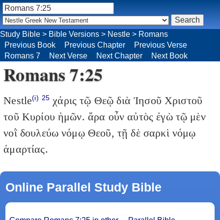
Study Bible
>
Bible Versions
>
Nestle
>
Romans
Previous Book
Previous Chapter
Previous Verse
Romans 7
Next Verse
Next Chapter
Next Book
Romans 7:25
(i)
25
Nestle
χάρις τῷ Θεῷ διὰ Ἰησοῦ Χριστοῦ
τοῦ Κυρίου ἡμῶν. ἄρα οὖν αὐτὸς ἐγὼ τῷ μὲν
νοῒ δουλεύω νόμῳ Θεοῦ, τῇ δὲ σαρκὶ νόμῳ
ἁμαρτίας.
Online Parallel Study Bible