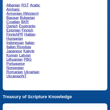
Albanian
RST
Arabic
Amharic
Armenian (Western)
Basque
Bulgarian
Croatian
BKR
Danish
Esperanto
Estonian
Finnish
FinnishPR
Haitian
Hungarian
Indonesian
Italian
Italian Riveduta
Japanese
Kabyle
Korean
Latvian
Lithuanian
PBG
Portuguese
Norwegian
Romanian
Ukrainian
UkrainianNT
Treasury of Scripture Knowledge