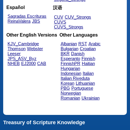
Español
汉语
Sagradas Escrituras
CUV
CUV_Strongs
ReinaValera
JBS
CUVS
CUVS_Strongs
Other English Versions
Other Languages
KJV_Cambridge
Albanian
RST
Arabic
Thomson
Webster
Bulgarian
Croatian
Leeser
BKR
Danish
JPS_ASV_Byz
Esperanto
Finnish
NHEB
EJ2000
CAB
FinnishPR
Haitian
Hungarian
Indonesian
Italian
Italian Riveduta
Korean
Lithuanian
PBG
Portuguese
Norwegian
Romanian
Ukrainian
Treasury of Scripture Knowledge