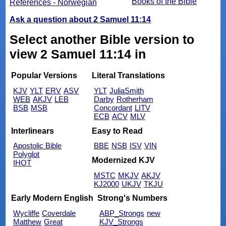
Books of the Bible
References - Norwegian
Ask a question about 2 Samuel 11:14
Select another Bible version to
view 2 Samuel 11:14 in
Popular Versions
Literal Translations
KJV
YLT
ERV
ASV
YLT
JuliaSmith
WEB
AKJV
LEB
Darby
Rotherham
BSB
MSB
Concordant
LITV
ECB
ACV
MLV
Interlinears
Easy to Read
Apostolic Bible
BBE
NSB
ISV
VIN
Polyglot
Modernized KJV
IHOT
MSTC
MKJV
AKJV
KJ2000
UKJV
TKJU
Early Modern English
Strong's Numbers
Wycliffe
Coverdale
ABP_Strongs
new
Matthew
Great
KJV_Strongs