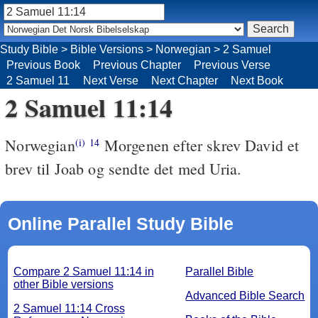
Study Bible
>
Bible Versions
>
Norwegian
>
2 Samuel
Previous Book
Previous Chapter
Previous Verse
2 Samuel 11
Next Verse
Next Chapter
Next Book
2 Samuel 11:14
Norwegian
Morgenen efter skrev David et
(i)
14
brev til Joab og sendte det med Uria.
Online Parallel Study Bible
Compare 2 Samuel 11:14 in
Parallel Bible
other Bible versions
Advanced Bible Search
2 Samuel 11:14 Cross