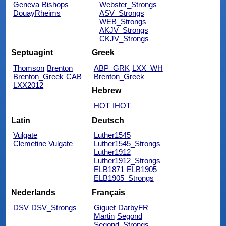
Geneva
Bishops
Webster_Strongs
DouayRheims
ASV_Strongs
WEB_Strongs
AKJV_Strongs
CKJV_Strongs
Septuagint
Greek
Thomson
Brenton
ABP_GRK
LXX_WH
Brenton_Greek
CAB
Brenton_Greek
LXX2012
Hebrew
HOT
IHOT
Latin
Deutsch
Vulgate
Luther1545
Clemetine Vulgate
Luther1545_Strongs
Luther1912
Luther1912_Strongs
ELB1871
ELB1905
ELB1905_Strongs
Nederlands
Français
DSV
DSV_Strongs
Giguet
DarbyFR
Martin
Segond
Segond_Strongs