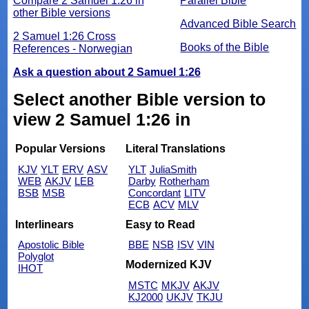
Compare 2 Samuel 1:26 in
Parallel Bible
other Bible versions
Advanced Bible Search
2 Samuel 1:26 Cross
Books of the Bible
References - Norwegian
Ask a question about 2 Samuel 1:26
Select another Bible version to
view 2 Samuel 1:26 in
Popular Versions
Literal Translations
KJV
YLT
ERV
ASV
YLT
JuliaSmith
WEB
AKJV
LEB
Darby
Rotherham
BSB
MSB
Concordant
LITV
ECB
ACV
MLV
Interlinears
Easy to Read
Apostolic Bible
BBE
NSB
ISV
VIN
Polyglot
Modernized KJV
IHOT
MSTC
MKJV
AKJV
KJ2000
UKJV
TKJU