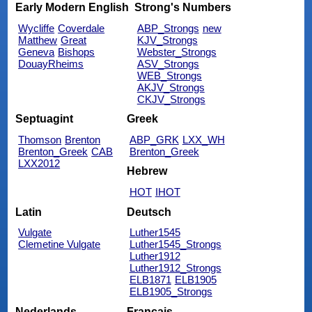
Early Modern English
Strong's Numbers
Wycliffe
Coverdale
ABP_Strongs
new
Matthew
Great
KJV_Strongs
Geneva
Bishops
Webster_Strongs
DouayRheims
ASV_Strongs
WEB_Strongs
AKJV_Strongs
CKJV_Strongs
Septuagint
Greek
Thomson
Brenton
ABP_GRK
LXX_WH
Brenton_Greek
CAB
Brenton_Greek
LXX2012
Hebrew
HOT
IHOT
Latin
Deutsch
Vulgate
Luther1545
Clemetine Vulgate
Luther1545_Strongs
Luther1912
Luther1912_Strongs
ELB1871
ELB1905
ELB1905_Strongs
Nederlands
Français