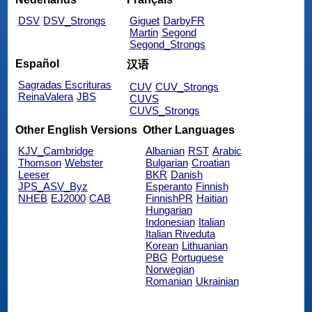
DSV
DSV_Strongs
Giguet
DarbyFR
Martin
Segond
Segond_Strongs
Español
汉语
Sagradas Escrituras
CUV
CUV_Strongs
ReinaValera
JBS
CUVS
CUVS_Strongs
Other English Versions
Other Languages
KJV_Cambridge
Albanian
RST
Arabic
Thomson
Webster
Bulgarian
Croatian
Leeser
BKR
Danish
JPS_ASV_Byz
Esperanto
Finnish
NHEB
EJ2000
CAB
FinnishPR
Haitian
Hungarian
Indonesian
Italian
Italian Riveduta
Korean
Lithuanian
PBG
Portuguese
Norwegian
Romanian
Ukrainian