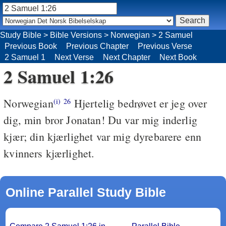
Study Bible
>
Bible Versions
>
Norwegian
>
2 Samuel
Previous Book
Previous Chapter
Previous Verse
2 Samuel 1
Next Verse
Next Chapter
Next Book
2 Samuel 1:26
Norwegian
Hjertelig bedrøvet er jeg over
(i)
26
dig, min bror Jonatan! Du var mig inderlig
kjær; din kjærlighet var mig dyrebarere enn
kvinners kjærlighet.
Online Parallel Study Bible