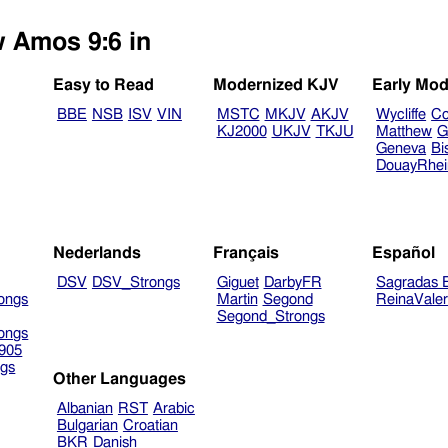
w Amos 9:6 in
Easy to Read
Modernized KJV
Early Mod
BBE
NSB
ISV
VIN
MSTC
MKJV
AKJV
Wycliffe
Co
KJ2000
UKJV
TKJU
Matthew
G
Geneva
Bi
DouayRhe
Nederlands
Français
Español
DSV
DSV_Strongs
Giguet
DarbyFR
Sagradas E
ongs
Martin
Segond
ReinaVale
Segond_Strongs
ongs
905
gs
Other Languages
Albanian
RST
Arabic
Bulgarian
Croatian
BKR
Danish