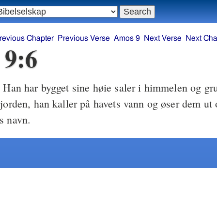
revious Chapter
Previous Verse
Amos 9
Next Verse
Next Cha
 9:6
Han har bygget sine høie saler i himmelen og gru
6
 jorden, han kaller på havets vann og øser dem ut 
s navn.