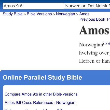
Study Bible
>
Bible Versions
>
Norwegian
>
Amos
Previous Book
P
Amos
Norwegian
(i)
hvelving over
Herren er han
Online Parallel Study Bible
Compare Amos 9:6 in other Bible versions
Amos 9:6 Cross References - Norwegian