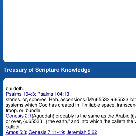
Treasury of Scripture Knowledge
buildeth.
Psalms 104:3
;
Psalms 104:13
stories. or, spheres. Heb. ascensions.{M\u65533 \u65533 loth,} "upper chambers," which in eastern houses are the principal apartments. Perhaps there is a reference here to the various
systems which God has created in illimitable space, transcen
troop. or, bundle.
Genesis 2:1
{Aguddah} probably is the same as the Arabic {ij
or over, {\u65533 l,} the earth," and into which "he calleth th
calleth.
Amos 5:8
;
Genesis 7:11-19
;
Jeremiah 5:22