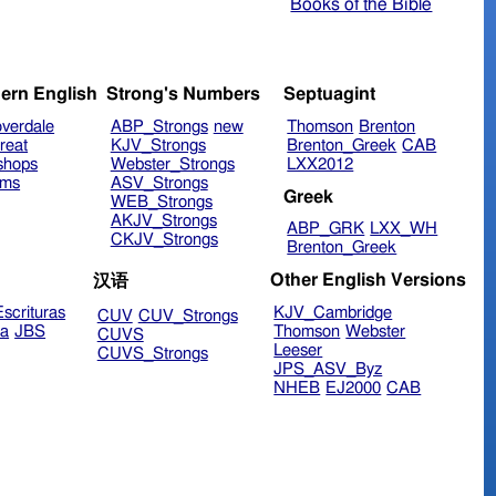
Books of the Bible
ern English
Strong's Numbers
Septuagint
verdale
ABP_Strongs
new
Thomson
Brenton
reat
KJV_Strongs
Brenton_Greek
CAB
shops
Webster_Strongs
LXX2012
ims
ASV_Strongs
Greek
WEB_Strongs
AKJV_Strongs
ABP_GRK
LXX_WH
CKJV_Strongs
Brenton_Greek
Other English Versions
汉语
scrituras
KJV_Cambridge
CUV
CUV_Strongs
ra
JBS
Thomson
Webster
CUVS
Leeser
CUVS_Strongs
JPS_ASV_Byz
NHEB
EJ2000
CAB