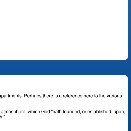
or atmosphere, which God "hath founded, or established, upon,
th."