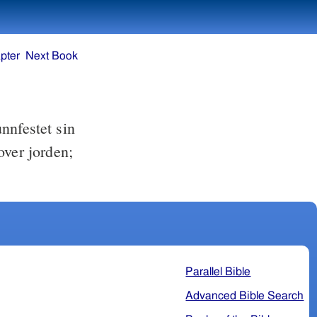
pter
Next Book
nnfestet sin
over jorden;
Parallel Bible
Advanced Bible Search