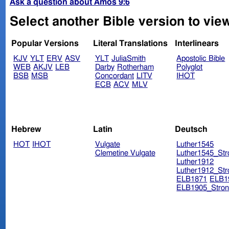
Ask a question about Amos 9:6
Select another Bible version to vie
Popular Versions
Literal Translations
Interlinears
KJV
YLT
ERV
ASV
YLT
JuliaSmith
Apostolic Bible
WEB
AKJV
LEB
Darby
Rotherham
Polyglot
BSB
MSB
Concordant
LITV
IHOT
ECB
ACV
MLV
Hebrew
Latin
Deutsch
HOT
IHOT
Vulgate
Luther1545
Clemetine Vulgate
Luther1545_Str
Luther1912
Luther1912_Str
ELB1871
ELB1
ELB1905_Stron