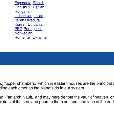
Esperanto
Finnish
FinnishPR
Haitian
Hungarian
Indonesian
Italian
Italian Riveduta
Korean
Lithuanian
PBG
Portuguese
Norwegian
Romanian
Ukrainian
ding each other as the planets do in our system.
ad,} "an arch, vault," and may here denote the vault of heaven, 
e waters of the sea, and poureth them out upon the face of the ear