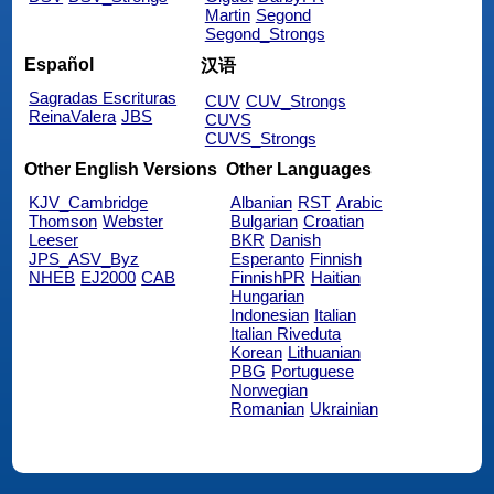
Martin
Segond
Segond_Strongs
Español
汉语
Sagradas Escrituras
CUV
CUV_Strongs
ReinaValera
JBS
CUVS
CUVS_Strongs
Other English Versions
Other Languages
KJV_Cambridge
Albanian
RST
Arabic
Thomson
Webster
Bulgarian
Croatian
Leeser
BKR
Danish
JPS_ASV_Byz
Esperanto
Finnish
NHEB
EJ2000
CAB
FinnishPR
Haitian
Hungarian
Indonesian
Italian
Italian Riveduta
Korean
Lithuanian
PBG
Portuguese
Norwegian
Romanian
Ukrainian