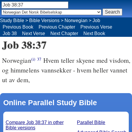
Study Bible
>
Bible Versions
>
Norwegian
>
Job
Previous Book
Previous Chapter
Previous Verse
Job 38
Next Verse
Next Chapter
Next Book
Job 38:37
Norwegian
Hvem teller skyene med visdom,
(i)
37
og himmelens vannsekker - hvem heller vannet
ut av dem,
Online Parallel Study Bible
Compare Job 38:37 in other
Parallel Bible
Bible versions