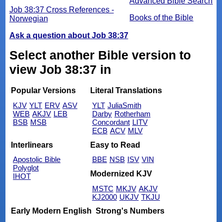
Advanced Bible Search
Job 38:37 Cross References -
Books of the Bible
Norwegian
Ask a question about Job 38:37
Select another Bible version to
view Job 38:37 in
Popular Versions
Literal Translations
KJV
YLT
ERV
ASV
YLT
JuliaSmith
WEB
AKJV
LEB
Darby
Rotherham
BSB
MSB
Concordant
LITV
ECB
ACV
MLV
Interlinears
Easy to Read
Apostolic Bible
BBE
NSB
ISV
VIN
Polyglot
Modernized KJV
IHOT
MSTC
MKJV
AKJV
KJ2000
UKJV
TKJU
Early Modern English
Strong's Numbers