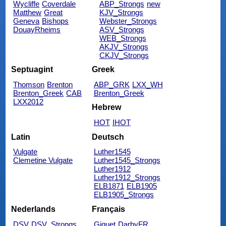
Wycliffe
Coverdale
ABP_Strongs
new
Matthew
Great
KJV_Strongs
Geneva
Bishops
Webster_Strongs
DouayRheims
ASV_Strongs
WEB_Strongs
AKJV_Strongs
CKJV_Strongs
Septuagint
Greek
Thomson
Brenton
ABP_GRK
LXX_WH
Brenton_Greek
CAB
Brenton_Greek
LXX2012
Hebrew
HOT
IHOT
Latin
Deutsch
Vulgate
Luther1545
Clemetine Vulgate
Luther1545_Strongs
Luther1912
Luther1912_Strongs
ELB1871
ELB1905
ELB1905_Strongs
Nederlands
Français
DSV
DSV_Strongs
Giguet
DarbyFR