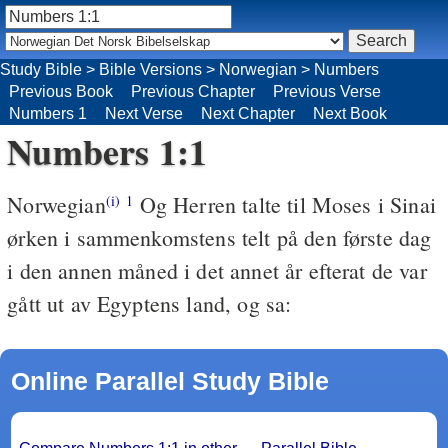
Study Bible
>
Bible Versions
>
Norwegian
>
Numbers
Previous Book
Previous Chapter
Previous Verse
Numbers 1
Next Verse
Next Chapter
Next Book
Numbers 1:1
Norwegian
Og Herren talte til Moses i Sinai
(i)
1
ørken i sammenkomstens telt på den første dag
i den annen måned i det annet år efterat de var
gått ut av Egyptens land, og sa:
Online Parallel Study Bible