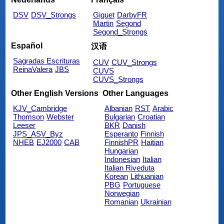
DSV
DSV_Strongs
Giguet
DarbyFR
Martin
Segond
Segond_Strongs
Español
汉语
Sagradas Escrituras
CUV
CUV_Strongs
ReinaValera
JBS
CUVS
CUVS_Strongs
Other English Versions
Other Languages
KJV_Cambridge
Albanian
RST
Arabic
Thomson
Webster
Bulgarian
Croatian
Leeser
BKR
Danish
JPS_ASV_Byz
Esperanto
Finnish
NHEB
EJ2000
CAB
FinnishPR
Haitian
Hungarian
Indonesian
Italian
Italian Riveduta
Korean
Lithuanian
PBG
Portuguese
Norwegian
Romanian
Ukrainian