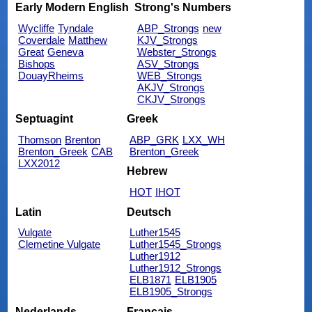
Early Modern English
Strong's Numbers
Wycliffe
Tyndale
ABP_Strongs
new
Coverdale
Matthew
KJV_Strongs
Great
Geneva
Webster_Strongs
Bishops
ASV_Strongs
DouayRheims
WEB_Strongs
AKJV_Strongs
CKJV_Strongs
Septuagint
Greek
Thomson
Brenton
ABP_GRK
LXX_WH
Brenton_Greek
CAB
Brenton_Greek
LXX2012
Hebrew
HOT
IHOT
Latin
Deutsch
Vulgate
Luther1545
Clemetine Vulgate
Luther1545_Strongs
Luther1912
Luther1912_Strongs
ELB1871
ELB1905
ELB1905_Strongs
Nederlands
Français