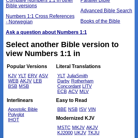
Compare Numbers 1:1 in other
Parallel Bible
Bible versions
Advanced Bible Search
Numbers 1:1 Cross References
Books of the Bible
- Norwegian
Ask a question about Numbers 1:1
Select another Bible version to
view Numbers 1:1 in
Popular Versions
Literal Translations
KJV
YLT
ERV
ASV
YLT
JuliaSmith
WEB
AKJV
LEB
Darby
Rotherham
BSB
MSB
Concordant
LITV
ECB
ACV
MLV
Interlinears
Easy to Read
Apostolic Bible
BBE
NSB
ISV
VIN
Polyglot
Modernized KJV
IHOT
MSTC
MKJV
AKJV
KJ2000
UKJV
TKJU