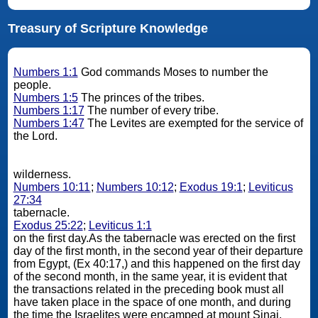
Treasury of Scripture Knowledge
Numbers 1:1
God commands Moses to number the
people.
Numbers 1:5
The princes of the tribes.
Numbers 1:17
The number of every tribe.
Numbers 1:47
The Levites are exempted for the service of
the Lord.
wilderness.
Numbers 10:11
;
Numbers 10:12
;
Exodus 19:1
;
Leviticus
27:34
tabernacle.
Exodus 25:22
;
Leviticus 1:1
on the first day.As the tabernacle was erected on the first
day of the first month, in the second year of their departure
from Egypt, (Ex 40:17,) and this happened on the first day
of the second month, in the same year, it is evident that
the transactions related in the preceding book must all
have taken place in the space of one month, and during
the time the Israelites were encamped at mount Sinai.