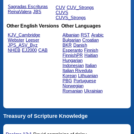
Sagradas Escrituras
CUV
CUV_Strongs
ReinaValera
JBS
CUVS
CUVS_Strongs
Other English Versions
Other Languages
KJV_Cambridge
Albanian
RST
Arabic
Webster
Leeser
Bulgarian
Croatian
JPS_ASV_Byz
BKR
Danish
NHEB
EJ2000
CAB
Esperanto
Finnish
FinnishPR
Haitian
Hungarian
Indonesian
Italian
Italian Riveduta
Korean
Lithuanian
PBG
Portuguese
Norwegian
Romanian
Ukrainian
Treasury of Scripture Knowledge