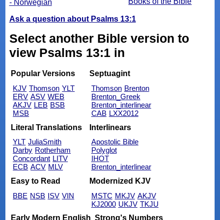
Books of the Bible
- Norwegian
Ask a question about Psalms 13:1
Select another Bible version to
view Psalms 13:1 in
Popular Versions
Septuagint
KJV
Thomson
YLT
Thomson
Brenton
ERV
ASV
WEB
Brenton_Greek
AKJV
LEB
BSB
Brenton_interlinear
MSB
CAB
LXX2012
Literal Translations
Interlinears
YLT
JuliaSmith
Apostolic Bible
Darby
Rotherham
Polyglot
Concordant
LITV
IHOT
ECB
ACV
MLV
Brenton_interlinear
Easy to Read
Modernized KJV
BBE
NSB
ISV
VIN
MSTC
MKJV
AKJV
KJ2000
UKJV
TKJU
Early Modern English
Strong's Numbers