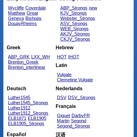
Wycliffe
Coverdale
ABP_Strongs
new
Matthew
Great
KJV_Strongs
Geneva
Bishops
Webster_Strongs
DouayRheims
ASV_Strongs
WEB_Strongs
AKJV_Strongs
CKJV_Strongs
Greek
Hebrew
ABP_GRK
LXX_WH
HOT
IHOT
Brenton_Greek
Latin
Brenton_interlinear
Vulgate
Clemetine Vulgate
Deutsch
Nederlands
Luther1545
DSV
DSV_Strongs
Luther1545_Strongs
Français
Luther1912
Luther1912_Strongs
Giguet
DarbyFR
ELB1871
ELB1905
Martin
Segond
ELB1905_Strongs
Segond_Strongs
Español
汉语