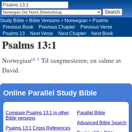
Study Bible
>
Bible Versions
>
Norwegian
>
Psalms
Previous Book
Previous Chapter
Previous Verse
Psalms 13
Next Verse
Next Chapter
Next Book
Psalms 13:1
Norwegian
Til sangmesteren; en salme av
(i)
1
David.
Online Parallel Study Bible
Compare Psalms 13:1 in other
Parallel Bible
Bible versions
Advanced Bible Search
Psalms 13:1 Cross References