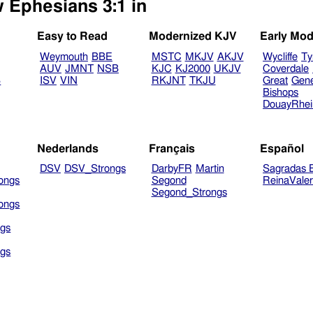
w Ephesians 3:1 in
Easy to Read
Modernized KJV
Early Mod
Weymouth
BBE
MSTC
MKJV
AKJV
Wycliffe
Ty
AUV
JMNT
NSB
KJC
KJ2000
UKJV
Coverdale
B
ISV
VIN
RKJNT
TKJU
Great
Gen
Bishops
DouayRhe
Nederlands
Français
Español
DSV
DSV_Strongs
DarbyFR
Martin
Sagradas E
ongs
Segond
ReinaVale
Segond_Strongs
ongs
gs
gs