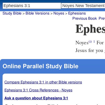
Study Bible
>
Bible Versions
>
Noyes
>
Ephesians
Previous Book
Pre
Ephes
Noyes
For this cause [I bend my knees], I Paul, the prisoner of Christ
(i)
1
Jesus for you 
Online Parallel Study Bible
Compare Ephesians 3:1 in other Bible versions
Ephesians 3:1 Cross References - Noyes
Ask a question about Ephesians 3:1