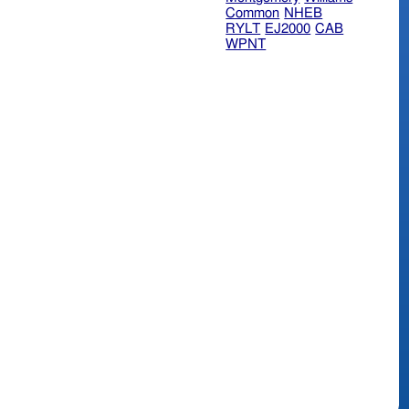
Common
NHEB
RYLT
EJ2000
CAB
WPNT