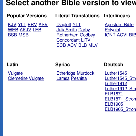
Select another Bible version to vie
Popular Versions
Literal Translations
Interlinears
KJV
YLT
ERV
ASV
Diaglott
YLT
Apostolic Bible
WEB
AKJV
LEB
JuliaSmith
Darby
Polyglot
BSB
MSB
Rotherham
Godbey
IGNT
ACVI
BI
Concordant
LITV
ECB
ACV
BLB
MLV
Latin
Syriac
Deutsch
Vulgate
Etheridge
Murdock
Luther1545
Clemetine Vulgate
Lamsa
Peshitta
Luther1545_Str
Luther1912
Luther1912_Str
ELB1871
ELB1871_Stron
ELB1905
ELB1905_Stron