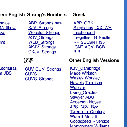
ern English
Strong's Numbers
Greek
ndale
ABP_Strongs
new
ABP_GRK
Matthew
KJV_Strongs
Stephanus
LXX_WH
eva
Webster_Strongs
Tischendorf
ASV_Strongs
Tregelles
TR
Nestle
ims
WEB_Strongs
RP
SBLGNT
f35
AKJV_Strongs
IGNT
ACVI
BGB
CKJV_Strongs
BIB
Other English Versions
汉语
scrituras
KJV_Cambridge
CUV
CUV_Strongs
ra
JBS
Mace
Whiston
CUVS
Wesley
Worsley
CUVS_Strongs
Haweis
Thomson
Webster
Living_Oracles
Sawyer
ABU
Anderson
Noyes
JPS_ASV_Byz
Twentieth_Century
Worrell
Moffatt
Goodspeed
Riverside
Montgomery
Williams