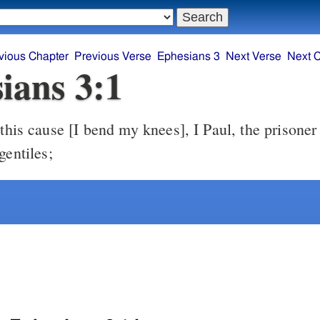
vious Chapter
Previous Verse
Ephesians 3
Next Verse
Next 
ians 3:1
gentiles;