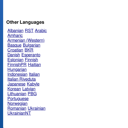
Other Languages
Albanian
RST
Arabic
Amharic
Armenian (Western)
Basque
Bulgarian
Croatian
BKR
Danish
Esperanto
Estonian
Finnish
FinnishPR
Haitian
Hungarian
Indonesian
Italian
Italian Riveduta
Japanese
Kabyle
Korean
Latvian
Lithuanian
PBG
Portuguese
Norwegian
Romanian
Ukrainian
UkrainianNT