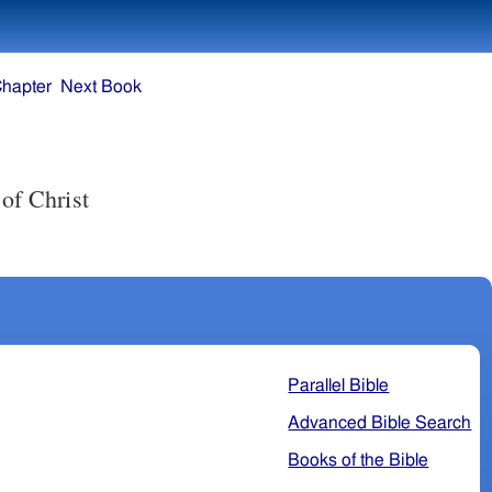
Chapter
Next Book
Parallel Bible
Advanced Bible Search
Books of the Bible