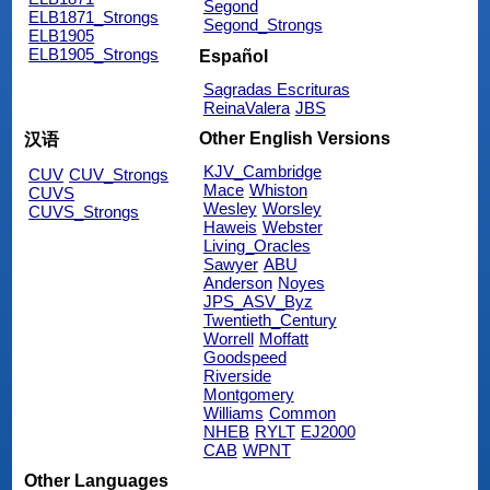
Segond
ELB1871_Strongs
Segond_Strongs
ELB1905
ELB1905_Strongs
Español
Sagradas Escrituras
ReinaValera
JBS
Other English Versions
汉语
KJV_Cambridge
CUV
CUV_Strongs
Mace
Whiston
CUVS
Wesley
Worsley
CUVS_Strongs
Haweis
Webster
Living_Oracles
Sawyer
ABU
Anderson
Noyes
JPS_ASV_Byz
Twentieth_Century
Worrell
Moffatt
Goodspeed
Riverside
Montgomery
Williams
Common
NHEB
RYLT
EJ2000
CAB
WPNT
Other Languages