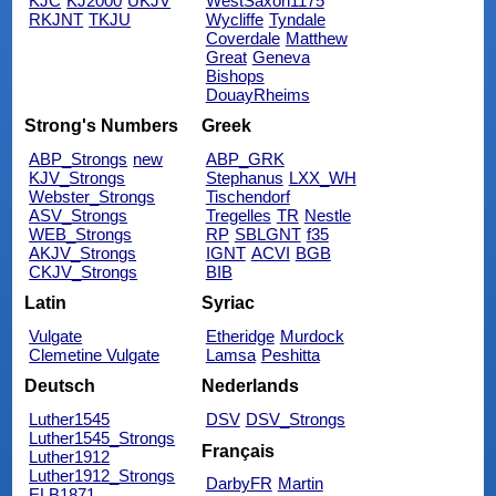
KJC
KJ2000
UKJV
WestSaxon1175
RKJNT
TKJU
Wycliffe
Tyndale
Coverdale
Matthew
Great
Geneva
Bishops
DouayRheims
Strong's Numbers
Greek
ABP_Strongs
new
ABP_GRK
KJV_Strongs
Stephanus
LXX_WH
Webster_Strongs
Tischendorf
ASV_Strongs
Tregelles
TR
Nestle
WEB_Strongs
RP
SBLGNT
f35
AKJV_Strongs
IGNT
ACVI
BGB
CKJV_Strongs
BIB
Latin
Syriac
Vulgate
Etheridge
Murdock
Clemetine Vulgate
Lamsa
Peshitta
Deutsch
Nederlands
Luther1545
DSV
DSV_Strongs
Luther1545_Strongs
Français
Luther1912
Luther1912_Strongs
DarbyFR
Martin
ELB1871