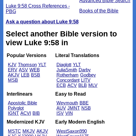
Advanced Bible Search
Luke 9:58 Cross References -
Books of the Bible
PBG
Ask a question about Luke 9:58
Select another Bible version to
view Luke 9:58 in
Popular Versions
Literal Translations
KJV
Thomson
YLT
Diaglott
YLT
ERV
ASV
WEB
JuliaSmith
Darby
AKJV
LEB
BSB
Rotherham
Godbey
MSB
Concordant
LITV
ECB
ACV
BLB
MLV
Interlinears
Easy to Read
Apostolic Bible
Weymouth
BBE
Polyglot
AUV
JMNT
NSB
IGNT
ACVI
BIB
ISV
VIN
Modernized KJV
Early Modern English
MSTC
MKJV
AKJV
WestSaxon990