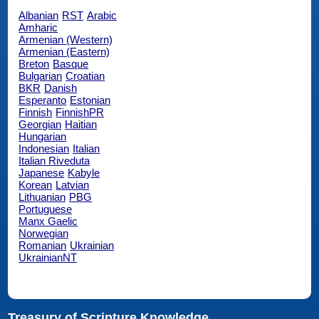
Albanian
RST
Arabic
Amharic
Armenian (Western)
Armenian (Eastern)
Breton
Basque
Bulgarian
Croatian
BKR
Danish
Esperanto
Estonian
Finnish
FinnishPR
Georgian
Haitian
Hungarian
Indonesian
Italian
Italian Riveduta
Japanese
Kabyle
Korean
Latvian
Lithuanian
PBG
Portuguese
Manx Gaelic
Norwegian
Romanian
Ukrainian
UkrainianNT
Treasury of Scripture Knowledge