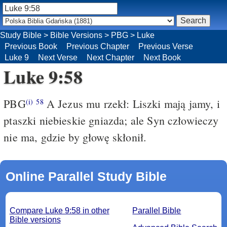
Study Bible
>
Bible Versions
>
PBG
>
Luke
Previous Book
Previous Chapter
Previous Verse
Luke 9
Next Verse
Next Chapter
Next Book
Luke 9:58
PBG
A Jezus mu rzekł: Liszki mają jamy, i
(i)
58
ptaszki niebieskie gniazda; ale Syn człowieczy
nie ma, gdzie by głowę skłonił.
Online Parallel Study Bible
Compare Luke 9:58 in other
Parallel Bible
Bible versions