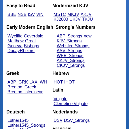
Easy to Read
Modernized KJV
BBE
NSB
ISV
VIN
MSTC
MKJV
AKJV
KJ2000
UKJV
TKJU
Early Modern English
Strong's Numbers
Wycliffe
Coverdale
ABP_Strongs
new
Matthew
Great
KJV_Strongs
Geneva
Bishops
Webster_Strongs
DouayRheims
ASV_Strongs
WEB_Strongs
AKJV_Strongs
CKJV_Strongs
Greek
Hebrew
ABP_GRK
LXX_WH
HOT
IHOT
Brenton_Greek
Latin
Brenton_interlinear
Vulgate
Clemetine Vulgate
Deutsch
Nederlands
Luther1545
DSV
DSV_Strongs
Luther1545_Strongs
Français