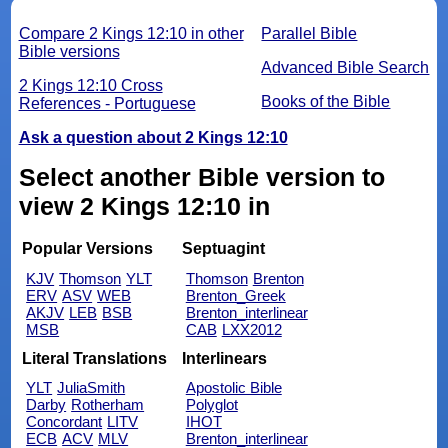
Compare 2 Kings 12:10 in other
Parallel Bible
Bible versions
Advanced Bible Search
2 Kings 12:10 Cross
Books of the Bible
References - Portuguese
Ask a question about 2 Kings 12:10
Select another Bible version to
view 2 Kings 12:10 in
Popular Versions
Septuagint
KJV
Thomson
YLT
Thomson
Brenton
ERV
ASV
WEB
Brenton_Greek
AKJV
LEB
BSB
Brenton_interlinear
MSB
CAB
LXX2012
Literal Translations
Interlinears
YLT
JuliaSmith
Apostolic Bible
Darby
Rotherham
Polyglot
Concordant
LITV
IHOT
ECB
ACV
MLV
Brenton_interlinear