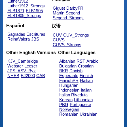
Luther1912
Luther1912_Strongs
Giguet
DarbyFR
ELB1871
ELB1905
Martin
Segond
ELB1905_Strongs
Segond_Strongs
Español
汉语
Sagradas Escrituras
CUV
CUV_Strongs
ReinaValera
JBS
CUVS
CUVS_Strongs
Other English Versions
Other Languages
KJV_Cambridge
Albanian
RST
Arabic
Webster
Leeser
Bulgarian
Croatian
JPS_ASV_Byz
BKR
Danish
NHEB
EJ2000
CAB
Esperanto
Finnish
FinnishPR
Haitian
Hungarian
Indonesian
Italian
Italian Riveduta
Korean
Lithuanian
PBG
Portuguese
Norwegian
Romanian
Ukrainian