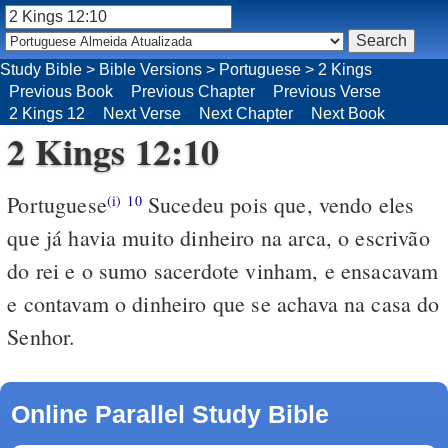
Study Bible
>
Bible Versions
>
Portuguese
>
2 Kings
Previous Book
Previous Chapter
Previous Verse
2 Kings 12
Next Verse
Next Chapter
Next Book
2 Kings 12:10
Portuguese
Sucedeu pois que, vendo eles
(i)
10
que já havia muito dinheiro na arca, o escrivão
do rei e o sumo sacerdote vinham, e ensacavam
e contavam o dinheiro que se achava na casa do
Senhor.
Online Parallel Study Bible