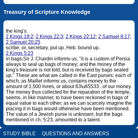
Treasury of Scripture Knowledge
the king's.
2 Kings 19:2
;
2 Kings 22:3
;
2 Kings 22:12
;
2 Samuel 8:17
;
2 Samuel 20:25
scribe. or, secretary. put up. Heb. bound up.
2 Kings 5:23
in bags.Sir J. Chardin informs us, "it is a custom of Persia
always to seal up bags of money; and the money of the
king's treasure is not told, but is received by bags sealed
up." These are what are called in the East purses; each of
which, as Maillet informs us, contains money to the
amount of 1,500 livres, or about 63\u65533 . of our money.
The money thus collected for the reparation of the temple,
seems, in like manner, to have been reckoned in bags of
equal value to each other; as we can scarcely imagine the
placing it in bags would otherwise have been mentioned.
The value of a Jewish purse is unknown; but the bags
mentioned in ch. 5:23, amounted to a talent.
STUDY BIBLE
QUESTIONS AND ANSWERS