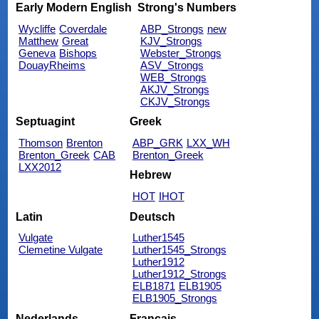
Early Modern English
Strong's Numbers
Wycliffe
Coverdale
ABP_Strongs
new
Matthew
Great
KJV_Strongs
Geneva
Bishops
Webster_Strongs
DouayRheims
ASV_Strongs
WEB_Strongs
AKJV_Strongs
CKJV_Strongs
Septuagint
Greek
Thomson
Brenton
ABP_GRK
LXX_WH
Brenton_Greek
CAB
Brenton_Greek
LXX2012
Hebrew
HOT
IHOT
Latin
Deutsch
Vulgate
Luther1545
Clemetine Vulgate
Luther1545_Strongs
Luther1912
Luther1912_Strongs
ELB1871
ELB1905
ELB1905_Strongs
Nederlands
Français