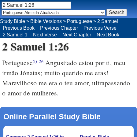
Study Bible
>
Bible Versions
>
Portuguese
>
2 Samuel
Previous Book
Previous Chapter
Previous Verse
2 Samuel 1
Next Verse
Next Chapter
Next Book
2 Samuel 1:26
Portuguese
Angustiado estou por ti, meu
(i)
26
irmão Jónatas; muito querido me eras!
Maravilhoso me era o teu amor, ultrapassando
o amor de mulheres.
Online Parallel Study Bible