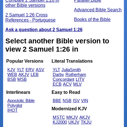
Compare 2 Samuel 1:26 in
Parallel Bible
other Bible versions
Advanced Bible Search
2 Samuel 1:26 Cross
Books of the Bible
References - Portuguese
Ask a question about 2 Samuel 1:26
Select another Bible version to
view 2 Samuel 1:26 in
Popular Versions
Literal Translations
KJV
YLT
ERV
ASV
YLT
JuliaSmith
WEB
AKJV
LEB
Darby
Rotherham
BSB
MSB
Concordant
LITV
ECB
ACV
MLV
Interlinears
Easy to Read
Apostolic Bible
BBE
NSB
ISV
VIN
Polyglot
Modernized KJV
IHOT
MSTC
MKJV
AKJV
KJ2000
UKJV
TKJU