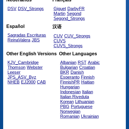
DSV
DSV_Strongs
Giguet
DarbyFR
Martin
Segond
Segond_Strongs
Español
汉语
Sagradas Escrituras
CUV
CUV_Strongs
ReinaValera
JBS
CUVS
CUVS_Strongs
Other English Versions
Other Languages
KJV_Cambridge
Albanian
RST
Arabic
Thomson
Webster
Bulgarian
Croatian
Leeser
BKR
Danish
JPS_ASV_Byz
Esperanto
Finnish
NHEB
EJ2000
CAB
FinnishPR
Haitian
Hungarian
Indonesian
Italian
Italian Riveduta
Korean
Lithuanian
PBG
Portuguese
Norwegian
Romanian
Ukrainian