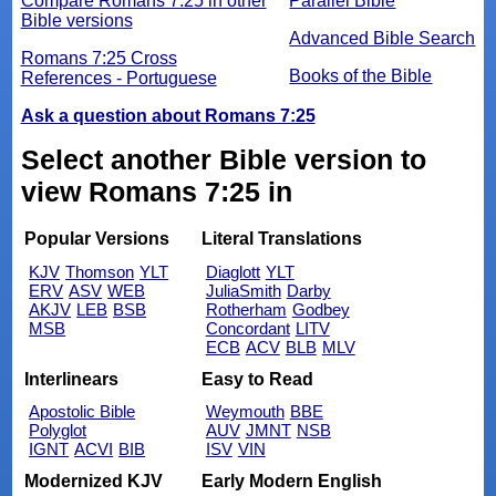
Compare Romans 7:25 in other
Parallel Bible
Bible versions
Advanced Bible Search
Romans 7:25 Cross
Books of the Bible
References - Portuguese
Ask a question about Romans 7:25
Select another Bible version to
view Romans 7:25 in
Popular Versions
Literal Translations
KJV
Thomson
YLT
Diaglott
YLT
ERV
ASV
WEB
JuliaSmith
Darby
AKJV
LEB
BSB
Rotherham
Godbey
MSB
Concordant
LITV
ECB
ACV
BLB
MLV
Interlinears
Easy to Read
Apostolic Bible
Weymouth
BBE
Polyglot
AUV
JMNT
NSB
IGNT
ACVI
BIB
ISV
VIN
Modernized KJV
Early Modern English