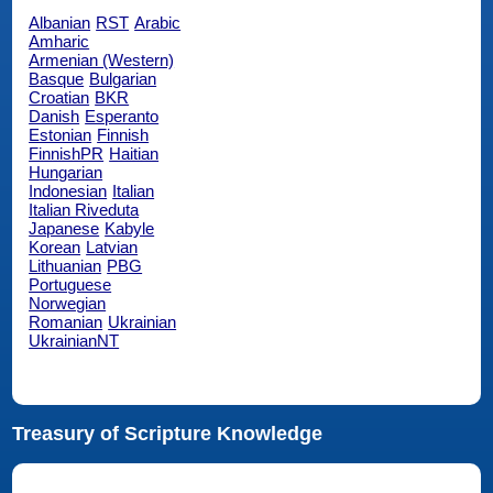
Albanian
RST
Arabic
Amharic
Armenian (Western)
Basque
Bulgarian
Croatian
BKR
Danish
Esperanto
Estonian
Finnish
FinnishPR
Haitian
Hungarian
Indonesian
Italian
Italian Riveduta
Japanese
Kabyle
Korean
Latvian
Lithuanian
PBG
Portuguese
Norwegian
Romanian
Ukrainian
UkrainianNT
Treasury of Scripture Knowledge