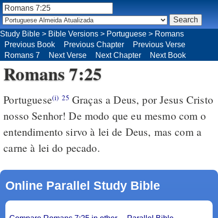
Study Bible
>
Bible Versions
>
Portuguese
>
Romans
Previous Book
Previous Chapter
Previous Verse
Romans 7
Next Verse
Next Chapter
Next Book
Romans 7:25
Portuguese
Graças a Deus, por Jesus Cristo
(i)
25
nosso Senhor! De modo que eu mesmo com o
entendimento sirvo à lei de Deus, mas com a
carne à lei do pecado.
Online Parallel Study Bible