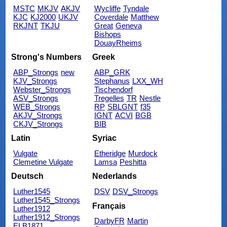
MSTC
MKJV
AKJV
Wycliffe
Tyndale
KJC
KJ2000
UKJV
Coverdale
Matthew
RKJNT
TKJU
Great
Geneva
Bishops
DouayRheims
Strong's Numbers
Greek
ABP_Strongs
new
ABP_GRK
KJV_Strongs
Stephanus
LXX_WH
Webster_Strongs
Tischendorf
ASV_Strongs
Tregelles
TR
Nestle
WEB_Strongs
RP
SBLGNT
f35
AKJV_Strongs
IGNT
ACVI
BGB
CKJV_Strongs
BIB
Latin
Syriac
Vulgate
Etheridge
Murdock
Clemetine Vulgate
Lamsa
Peshitta
Deutsch
Nederlands
Luther1545
DSV
DSV_Strongs
Luther1545_Strongs
Français
Luther1912
Luther1912_Strongs
DarbyFR
Martin
ELB1871