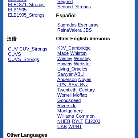
Segond
ELB1871_Strongs
Segond_Strongs
ELB1905
ELB1905_Strongs
Español
Sagradas Escrituras
ReinaValera
JBS
Other English Versions
汉语
KJV_Cambridge
CUV
CUV_Strongs
Mace
Whiston
CUVS
Wesley
Worsley
CUVS_Strongs
Haweis
Webster
Living_Oracles
Sawyer
ABU
Anderson
Noyes
JPS_ASV_Byz
Twentieth_Century
Worrell
Moffatt
Goodspeed
Riverside
Montgomery
Williams
Common
NHEB
RYLT
EJ2000
CAB
WPNT
Other Languages