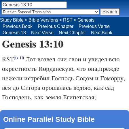
Study Bible
>
Bible Versions
>
RST
>
Genesis
Previous Book
Previous Chapter
Previous Verse
Genesis 13
Next Verse
Next Chapter
Next Book
Genesis 13:10
RST
Лот возвел очи свои и увидел всю
(i)
10
окрестность Иорданскую, что она,прежде
нежели истребил Господь Содом и Гоморру,
вся до Сигора орошалась водою, как сад
Господень, как земля Египетская;
Online Parallel Study Bible