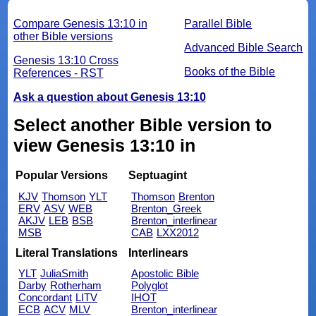
Compare Genesis 13:10 in
Parallel Bible
other Bible versions
Advanced Bible Search
Genesis 13:10 Cross
Books of the Bible
References - RST
Ask a question about Genesis 13:10
Select another Bible version to
view Genesis 13:10 in
Popular Versions
Septuagint
KJV
Thomson
YLT
Thomson
Brenton
ERV
ASV
WEB
Brenton_Greek
AKJV
LEB
BSB
Brenton_interlinear
MSB
CAB
LXX2012
Literal Translations
Interlinears
YLT
JuliaSmith
Apostolic Bible
Darby
Rotherham
Polyglot
Concordant
LITV
IHOT
ECB
ACV
MLV
Brenton_interlinear