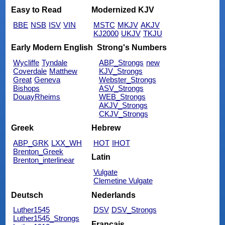
Easy to Read
Modernized KJV
BBE
NSB
ISV
VIN
MSTC
MKJV
AKJV
KJ2000
UKJV
TKJU
Early Modern English
Strong's Numbers
Wycliffe
Tyndale
ABP_Strongs
new
Coverdale
Matthew
KJV_Strongs
Great
Geneva
Webster_Strongs
Bishops
ASV_Strongs
DouayRheims
WEB_Strongs
AKJV_Strongs
CKJV_Strongs
Greek
Hebrew
ABP_GRK
LXX_WH
HOT
IHOT
Brenton_Greek
Latin
Brenton_interlinear
Vulgate
Clemetine Vulgate
Deutsch
Nederlands
Luther1545
DSV
DSV_Strongs
Luther1545_Strongs
Français