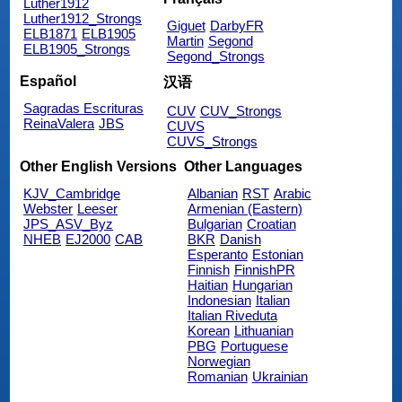
Luther1912
Luther1912_Strongs
Giguet
DarbyFR
ELB1871
ELB1905
Martin
Segond
ELB1905_Strongs
Segond_Strongs
Español
汉语
Sagradas Escrituras
CUV
CUV_Strongs
ReinaValera
JBS
CUVS
CUVS_Strongs
Other English Versions
Other Languages
KJV_Cambridge
Albanian
RST
Arabic
Webster
Leeser
Armenian (Eastern)
JPS_ASV_Byz
Bulgarian
Croatian
NHEB
EJ2000
CAB
BKR
Danish
Esperanto
Estonian
Finnish
FinnishPR
Haitian
Hungarian
Indonesian
Italian
Italian Riveduta
Korean
Lithuanian
PBG
Portuguese
Norwegian
Romanian
Ukrainian