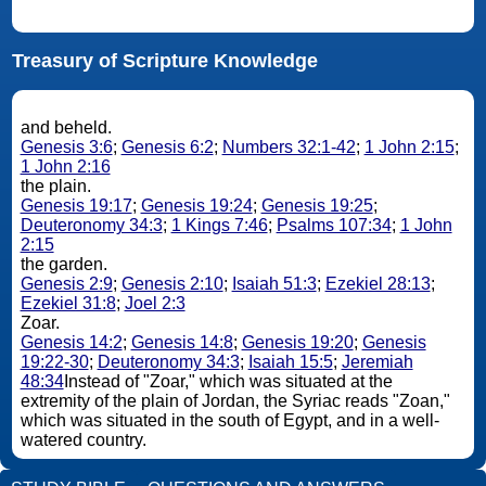
Treasury of Scripture Knowledge
and beheld.
Genesis 3:6
;
Genesis 6:2
;
Numbers 32:1-42
;
1 John 2:15
;
1 John 2:16
the plain.
Genesis 19:17
;
Genesis 19:24
;
Genesis 19:25
;
Deuteronomy 34:3
;
1 Kings 7:46
;
Psalms 107:34
;
1 John
2:15
the garden.
Genesis 2:9
;
Genesis 2:10
;
Isaiah 51:3
;
Ezekiel 28:13
;
Ezekiel 31:8
;
Joel 2:3
Zoar.
Genesis 14:2
;
Genesis 14:8
;
Genesis 19:20
;
Genesis
19:22-30
;
Deuteronomy 34:3
;
Isaiah 15:5
;
Jeremiah
48:34
Instead of "Zoar," which was situated at the
extremity of the plain of Jordan, the Syriac reads "Zoan,"
which was situated in the south of Egypt, and in a well-
watered country.