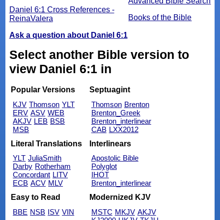
Advanced Bible Search
Daniel 6:1 Cross References -
Books of the Bible
ReinaValera
Ask a question about Daniel 6:1
Select another Bible version to
view Daniel 6:1 in
Popular Versions
Septuagint
KJV
Thomson
YLT
Thomson
Brenton
ERV
ASV
WEB
Brenton_Greek
AKJV
LEB
BSB
Brenton_interlinear
MSB
CAB
LXX2012
Literal Translations
Interlinears
YLT
JuliaSmith
Apostolic Bible
Darby
Rotherham
Polyglot
Concordant
LITV
IHOT
ECB
ACV
MLV
Brenton_interlinear
Easy to Read
Modernized KJV
BBE
NSB
ISV
VIN
MSTC
MKJV
AKJV