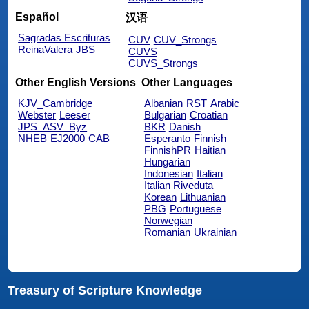
Español
汉语
Sagradas Escrituras
CUV
CUV_Strongs
ReinaValera
JBS
CUVS
CUVS_Strongs
Other English Versions
Other Languages
KJV_Cambridge
Albanian
RST
Arabic
Webster
Leeser
Bulgarian
Croatian
JPS_ASV_Byz
BKR
Danish
NHEB
EJ2000
CAB
Esperanto
Finnish
FinnishPR
Haitian
Hungarian
Indonesian
Italian
Italian Riveduta
Korean
Lithuanian
PBG
Portuguese
Norwegian
Romanian
Ukrainian
Treasury of Scripture Knowledge