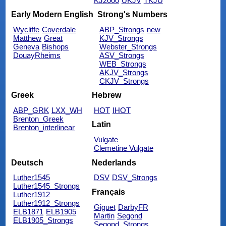
KJ2000
UKJV
TKJU
Early Modern English
Strong's Numbers
Wycliffe
Coverdale
ABP_Strongs
new
Matthew
Great
KJV_Strongs
Geneva
Bishops
Webster_Strongs
DouayRheims
ASV_Strongs
WEB_Strongs
AKJV_Strongs
CKJV_Strongs
Greek
Hebrew
ABP_GRK
LXX_WH
HOT
IHOT
Brenton_Greek
Latin
Brenton_interlinear
Vulgate
Clemetine Vulgate
Deutsch
Nederlands
Luther1545
DSV
DSV_Strongs
Luther1545_Strongs
Français
Luther1912
Luther1912_Strongs
Giguet
DarbyFR
ELB1871
ELB1905
Martin
Segond
ELB1905_Strongs
Segond_Strongs