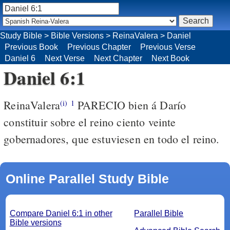
Study Bible
>
Bible Versions
>
ReinaValera
>
Daniel
Previous Book
Previous Chapter
Previous Verse
Daniel 6
Next Verse
Next Chapter
Next Book
Daniel 6:1
ReinaValera
PARECIO bien á Darío
(i)
1
constituir sobre el reino ciento veinte
gobernadores, que estuviesen en todo el reino.
Online Parallel Study Bible
Compare Daniel 6:1 in other
Parallel Bible
Bible versions