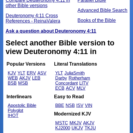
Compare Deuteronomy 4:11 in
Parallel Bible
other Bible versions
Advanced Bible Search
Deuteronomy 4:11 Cross
Books of the Bible
References - ReinaValera
Ask a question about Deuteronomy 4:11
Select another Bible version to
view Deuteronomy 4:11 in
Popular Versions
Literal Translations
KJV
YLT
ERV
ASV
YLT
JuliaSmith
WEB
AKJV
LEB
Darby
Rotherham
BSB
MSB
Concordant
LITV
ECB
ACV
MLV
Interlinears
Easy to Read
Apostolic Bible
BBE
NSB
ISV
VIN
Polyglot
Modernized KJV
IHOT
MSTC
MKJV
AKJV
KJ2000
UKJV
TKJU