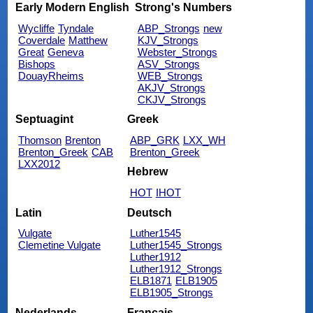
Early Modern English
Strong's Numbers
Wycliffe
Tyndale
ABP_Strongs
new
Coverdale
Matthew
KJV_Strongs
Great
Geneva
Webster_Strongs
Bishops
ASV_Strongs
DouayRheims
WEB_Strongs
AKJV_Strongs
CKJV_Strongs
Septuagint
Greek
Thomson
Brenton
ABP_GRK
LXX_WH
Brenton_Greek
CAB
Brenton_Greek
LXX2012
Hebrew
HOT
IHOT
Latin
Deutsch
Vulgate
Luther1545
Clemetine Vulgate
Luther1545_Strongs
Luther1912
Luther1912_Strongs
ELB1871
ELB1905
ELB1905_Strongs
Nederlands
Français