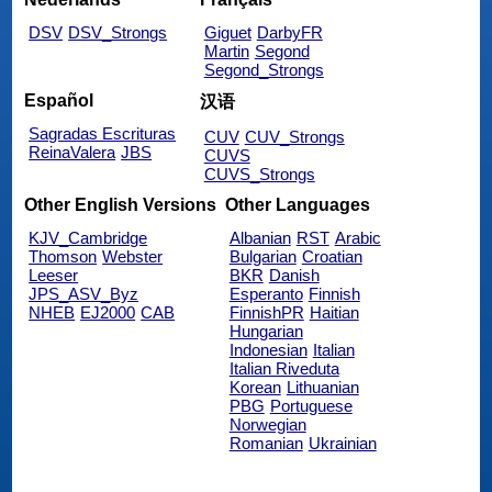
DSV
DSV_Strongs
Giguet
DarbyFR
Martin
Segond
Segond_Strongs
Español
汉语
Sagradas Escrituras
CUV
CUV_Strongs
ReinaValera
JBS
CUVS
CUVS_Strongs
Other English Versions
Other Languages
KJV_Cambridge
Albanian
RST
Arabic
Thomson
Webster
Bulgarian
Croatian
Leeser
BKR
Danish
JPS_ASV_Byz
Esperanto
Finnish
NHEB
EJ2000
CAB
FinnishPR
Haitian
Hungarian
Indonesian
Italian
Italian Riveduta
Korean
Lithuanian
PBG
Portuguese
Norwegian
Romanian
Ukrainian