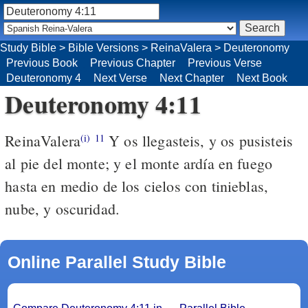
Study Bible
>
Bible Versions
>
ReinaValera
>
Deuteronomy
Previous Book
Previous Chapter
Previous Verse
Deuteronomy 4
Next Verse
Next Chapter
Next Book
Deuteronomy 4:11
ReinaValera
Y os llegasteis, y os pusisteis
(i)
11
al pie del monte; y el monte ardía en fuego
hasta en medio de los cielos con tinieblas,
nube, y oscuridad.
Online Parallel Study Bible