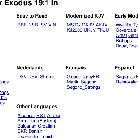
w Exodus 19:1 in
Easy to Read
Modernized KJV
Early Mod
BBE
NSB
ISV
VIN
MSTC
MKJV
AKJV
Wycliffe
Ty
KJ2000
UKJV
TKJU
Coverdale
Great
Gen
Bishops
DouayRhe
Nederlands
Français
Español
DSV
DSV_Strongs
Giguet
DarbyFR
Sagradas E
ongs
Martin
Segond
ReinaVale
Segond_Strongs
ongs
905
gs
Other Languages
Albanian
RST
Arabic
Armenian (Eastern)
Bulgarian
Croatian
BKR
Danish
Esperanto
Finnish