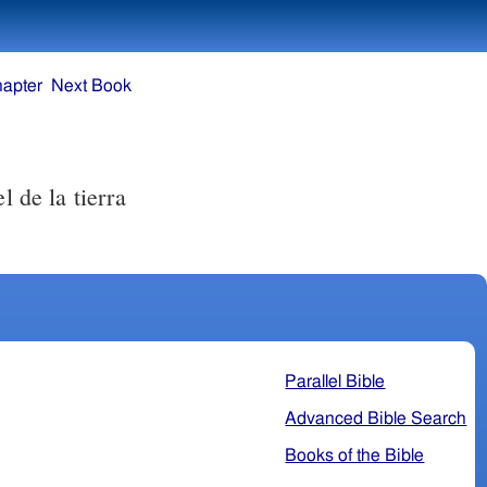
hapter
Next Book
l de la tierra
Parallel Bible
Advanced Bible Search
Books of the Bible