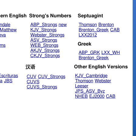
ern English
Strong's Numbers
Septuagint
ndale
ABP_Strongs
new
Thomson
Brenton
Matthew
KJV_Strongs
Brenton_Greek
CAB
eva
Webster_Strongs
LXX2012
ASV_Strongs
Greek
ims
WEB_Strongs
AKJV_Strongs
ABP_GRK
LXX_WH
CKJV_Strongs
Brenton_Greek
Other English Versions
汉语
scrituras
KJV_Cambridge
CUV
CUV_Strongs
ra
JBS
Thomson
Webster
CUVS
Leeser
CUVS_Strongs
JPS_ASV_Byz
NHEB
EJ2000
CAB