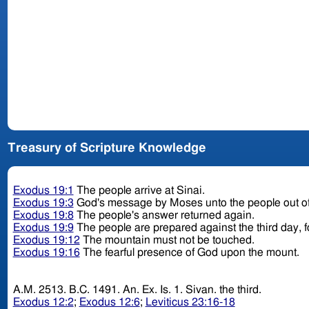
Treasury of Scripture Knowledge
Exodus 19:1
The people arrive at Sinai.
Exodus 19:3
God's message by Moses unto the people out o
Exodus 19:8
The people's answer returned again.
Exodus 19:9
The people are prepared against the third day, fo
Exodus 19:12
The mountain must not be touched.
Exodus 19:16
The fearful presence of God upon the mount.
A.M. 2513. B.C. 1491. An. Ex. Is. 1. Sivan. the third.
Exodus 12:2
;
Exodus 12:6
;
Leviticus 23:16-18