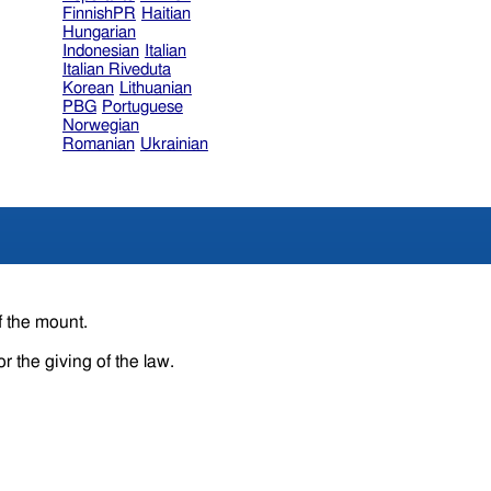
FinnishPR
Haitian
Hungarian
Indonesian
Italian
Italian Riveduta
Korean
Lithuanian
PBG
Portuguese
Norwegian
Romanian
Ukrainian
f the mount.
r the giving of the law.