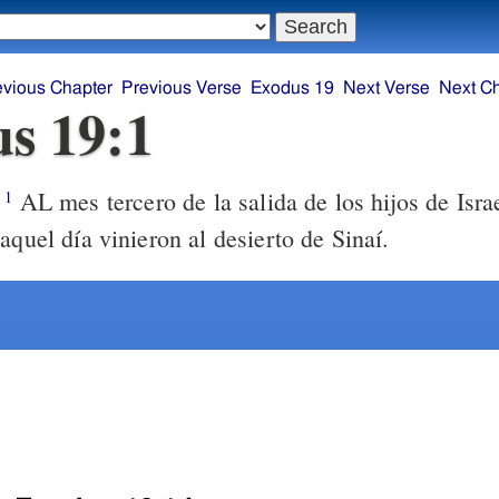
evious Chapter
Previous Verse
Exodus 19
Next Verse
Next C
s 19:1
AL mes tercero de la salida de los hijos de Israe
1
aquel día vinieron al desierto de Sinaí.