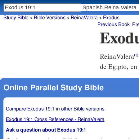
Study Bible
>
Bible Versions
>
ReinaValera
>
Exodus
Previous Book
Pr
Exodu
ReinaValera
(i)
de Egipto, en 
Online Parallel Study Bible
Compare Exodus 19:1 in other Bible versions
Exodus 19:1 Cross References - ReinaValera
Ask a question about Exodus 19:1