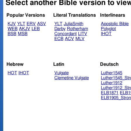
Select another Bible version to vie
Popular Versions
Literal Translations
Interlinears
KJV
YLT
ERV
ASV
YLT
JuliaSmith
Apostolic Bible
WEB
AKJV
LEB
Darby
Rotherham
Polyglot
BSB
MSB
Concordant
LITV
IHOT
ECB
ACV
MLV
Hebrew
Latin
Deutsch
HOT
IHOT
Vulgate
Luther1545
Clemetine Vulgate
Luther1545_Str
Luther1912
Luther1912_Str
ELB1871
ELB1
ELB1905_Stron