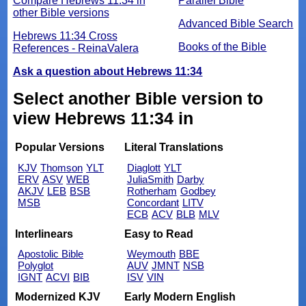
Compare Hebrews 11:34 in
Parallel Bible
other Bible versions
Advanced Bible Search
Hebrews 11:34 Cross
Books of the Bible
References - ReinaValera
Ask a question about Hebrews 11:34
Select another Bible version to
view Hebrews 11:34 in
Popular Versions
Literal Translations
KJV
Thomson
YLT
Diaglott
YLT
ERV
ASV
WEB
JuliaSmith
Darby
AKJV
LEB
BSB
Rotherham
Godbey
MSB
Concordant
LITV
ECB
ACV
BLB
MLV
Interlinears
Easy to Read
Apostolic Bible
Weymouth
BBE
Polyglot
AUV
JMNT
NSB
IGNT
ACVI
BIB
ISV
VIN
Modernized KJV
Early Modern English