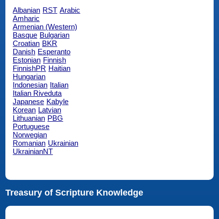
Albanian
RST
Arabic
Amharic
Armenian (Western)
Basque
Bulgarian
Croatian
BKR
Danish
Esperanto
Estonian
Finnish
FinnishPR
Haitian
Hungarian
Indonesian
Italian
Italian Riveduta
Japanese
Kabyle
Korean
Latvian
Lithuanian
PBG
Portuguese
Norwegian
Romanian
Ukrainian
UkrainianNT
Treasury of Scripture Knowledge