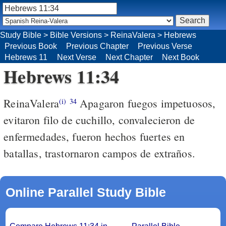
Study Bible
>
Bible Versions
>
ReinaValera
>
Hebrews
Previous Book
Previous Chapter
Previous Verse
Hebrews 11
Next Verse
Next Chapter
Next Book
Hebrews 11:34
ReinaValera
Apagaron fuegos impetuosos,
(i)
34
evitaron filo de cuchillo, convalecieron de
enfermedades, fueron hechos fuertes en
batallas, trastornaron campos de extraños.
Online Parallel Study Bible