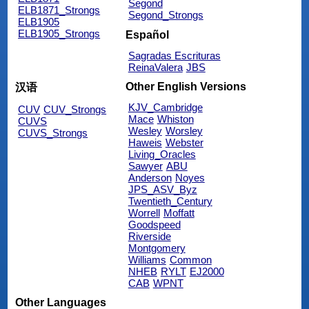
Segond
ELB1871_Strongs
Segond_Strongs
ELB1905
ELB1905_Strongs
Español
Sagradas Escrituras
ReinaValera
JBS
Other English Versions
汉语
KJV_Cambridge
CUV
CUV_Strongs
Mace
Whiston
CUVS
Wesley
Worsley
CUVS_Strongs
Haweis
Webster
Living_Oracles
Sawyer
ABU
Anderson
Noyes
JPS_ASV_Byz
Twentieth_Century
Worrell
Moffatt
Goodspeed
Riverside
Montgomery
Williams
Common
NHEB
RYLT
EJ2000
CAB
WPNT
Other Languages