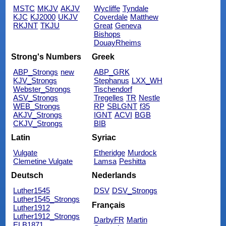
MSTC
MKJV
AKJV
Wycliffe
Tyndale
KJC
KJ2000
UKJV
Coverdale
Matthew
RKJNT
TKJU
Great
Geneva
Bishops
DouayRheims
Strong's Numbers
Greek
ABP_Strongs
new
ABP_GRK
KJV_Strongs
Stephanus
LXX_WH
Webster_Strongs
Tischendorf
ASV_Strongs
Tregelles
TR
Nestle
WEB_Strongs
RP
SBLGNT
f35
AKJV_Strongs
IGNT
ACVI
BGB
CKJV_Strongs
BIB
Latin
Syriac
Vulgate
Etheridge
Murdock
Clemetine Vulgate
Lamsa
Peshitta
Deutsch
Nederlands
Luther1545
DSV
DSV_Strongs
Luther1545_Strongs
Français
Luther1912
Luther1912_Strongs
DarbyFR
Martin
ELB1871