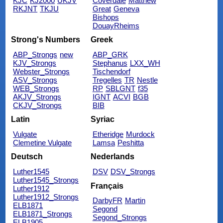
KJC
KJ2000
UKJV
Coverdale
Matthew
RKJNT
TKJU
Great
Geneva
Bishops
DouayRheims
Strong's Numbers
Greek
ABP_Strongs
new
ABP_GRK
KJV_Strongs
Stephanus
LXX_WH
Webster_Strongs
Tischendorf
ASV_Strongs
Tregelles
TR
Nestle
WEB_Strongs
RP
SBLGNT
f35
AKJV_Strongs
IGNT
ACVI
BGB
CKJV_Strongs
BIB
Latin
Syriac
Vulgate
Etheridge
Murdock
Clemetine Vulgate
Lamsa
Peshitta
Deutsch
Nederlands
Luther1545
DSV
DSV_Strongs
Luther1545_Strongs
Français
Luther1912
Luther1912_Strongs
DarbyFR
Martin
ELB1871
Segond
ELB1871_Strongs
Segond_Strongs
ELB1905