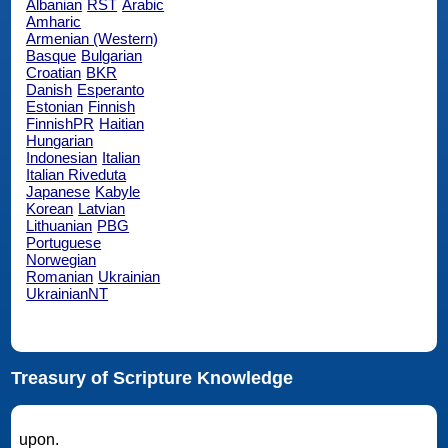
Albanian
RST
Arabic
Amharic
Armenian (Western)
Basque
Bulgarian
Croatian
BKR
Danish
Esperanto
Estonian
Finnish
FinnishPR
Haitian
Hungarian
Indonesian
Italian
Italian Riveduta
Japanese
Kabyle
Korean
Latvian
Lithuanian
PBG
Portuguese
Norwegian
Romanian
Ukrainian
UkrainianNT
Treasury of Scripture Knowledge
upon.