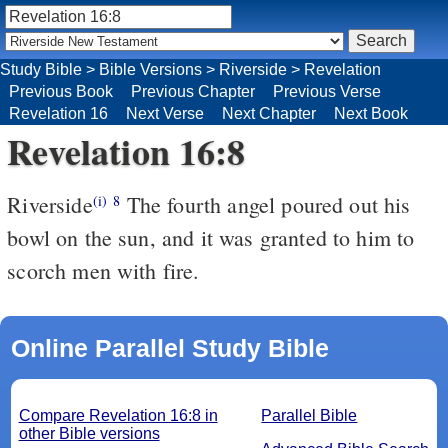
Study Bible
>
Bible Versions
>
Riverside
>
Revelation
Previous Book
Previous Chapter
Previous Verse
Revelation 16
Next Verse
Next Chapter
Next Book
Revelation 16:8
Riverside
The fourth angel poured out his
(i)
8
bowl on the sun, and it was granted to him to
scorch men with fire.
Online Parallel Study Bible
Compare Revelation 16:8 in
Parallel Bible
other Bible versions