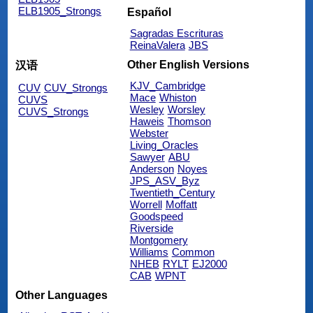
ELB1905_Strongs
Español
Sagradas Escrituras
ReinaValera
JBS
Other English Versions
汉语
KJV_Cambridge
CUV
CUV_Strongs
Mace
Whiston
CUVS
Wesley
Worsley
CUVS_Strongs
Haweis
Thomson
Webster
Living_Oracles
Sawyer
ABU
Anderson
Noyes
JPS_ASV_Byz
Twentieth_Century
Worrell
Moffatt
Goodspeed
Riverside
Montgomery
Williams
Common
NHEB
RYLT
EJ2000
CAB
WPNT
Other Languages