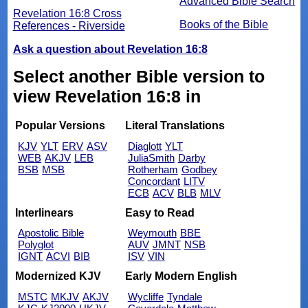
Advanced Bible Search
Revelation 16:8 Cross
Books of the Bible
References - Riverside
Ask a question about Revelation 16:8
Select another Bible version to
view Revelation 16:8 in
Popular Versions
Literal Translations
KJV
YLT
ERV
ASV
Diaglott
YLT
WEB
AKJV
LEB
JuliaSmith
Darby
BSB
MSB
Rotherham
Godbey
Concordant
LITV
ECB
ACV
BLB
MLV
Interlinears
Easy to Read
Apostolic Bible
Weymouth
BBE
Polyglot
AUV
JMNT
NSB
IGNT
ACVI
BIB
ISV
VIN
Modernized KJV
Early Modern English
MSTC
MKJV
AKJV
Wycliffe
Tyndale