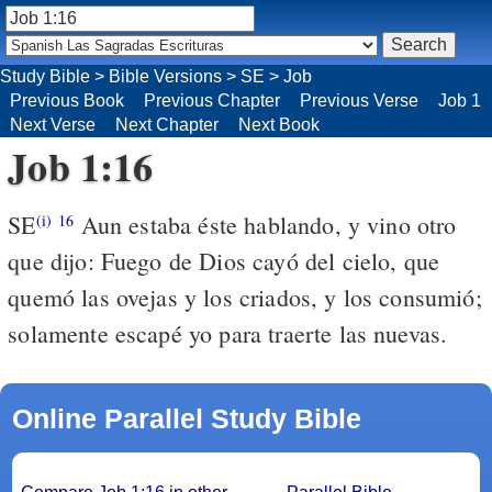
Study Bible
>
Bible Versions
>
SE
>
Job
Previous Book
Previous Chapter
Previous Verse
Job 1
Next Verse
Next Chapter
Next Book
Job 1:16
SE
Aun estaba éste hablando, y vino otro
(i)
16
que dijo: Fuego de Dios cayó del cielo, que
quemó las ovejas y los criados, y los consumió;
solamente escapé yo para traerte las nuevas.
Online Parallel Study Bible