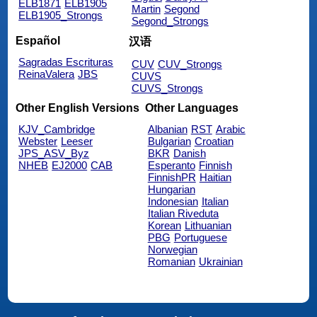
ELB1871
ELB1905
Martin
Segond
ELB1905_Strongs
Segond_Strongs
Español
汉语
Sagradas Escrituras
CUV
CUV_Strongs
ReinaValera
JBS
CUVS
CUVS_Strongs
Other English Versions
Other Languages
KJV_Cambridge
Albanian
RST
Arabic
Webster
Leeser
Bulgarian
Croatian
JPS_ASV_Byz
BKR
Danish
NHEB
EJ2000
CAB
Esperanto
Finnish
FinnishPR
Haitian
Hungarian
Indonesian
Italian
Italian Riveduta
Korean
Lithuanian
PBG
Portuguese
Norwegian
Romanian
Ukrainian