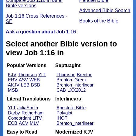
Compare Job 1:16 in other
Parallel Bible
Bible versions
Advanced Bible Search
Job 1:16 Cross References -
Books of the Bible
SE
Ask a question about Job 1:16
Select another Bible version to
view Job 1:16 in
Popular Versions
Septuagint
KJV
Thomson
YLT
Thomson
Brenton
ERV
ASV
WEB
Brenton_Greek
AKJV
LEB
BSB
Brenton_interlinear
MSB
CAB
LXX2012
Literal Translations
Interlinears
YLT
JuliaSmith
Apostolic Bible
Darby
Rotherham
Polyglot
Concordant
LITV
IHOT
ECB
ACV
MLV
Brenton_interlinear
Easy to Read
Modernized KJV