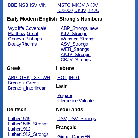
BBE
NSB
ISV
VIN
MSTC
MKJV
AKJV
KJ2000
UKJV
TKJU
Early Modern English
Strong's Numbers
Wycliffe
Coverdale
ABP_Strongs
new
Matthew
Great
KJV_Strongs
Geneva
Bishops
Webster_Strongs
DouayRheims
ASV_Strongs
WEB_Strongs
AKJV_Strongs
CKJV_Strongs
Greek
Hebrew
ABP_GRK
LXX_WH
HOT
IHOT
Brenton_Greek
Latin
Brenton_interlinear
Vulgate
Clemetine Vulgate
Deutsch
Nederlands
Luther1545
DSV
DSV_Strongs
Luther1545_Strongs
Français
Luther1912
Luther1912_Strongs
Giguet
DarbyFR