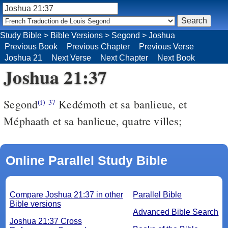
Study Bible
>
Bible Versions
>
Segond
>
Joshua
Previous Book
Previous Chapter
Previous Verse
Joshua 21
Next Verse
Next Chapter
Next Book
Joshua 21:37
Segond
Kedémoth et sa banlieue, et
(i)
37
Méphaath et sa banlieue, quatre villes;
Online Parallel Study Bible
Compare Joshua 21:37 in other
Parallel Bible
Bible versions
Advanced Bible Search
Joshua 21:37 Cross