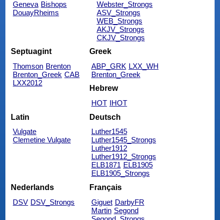
Geneva
Bishops
Webster_Strongs
DouayRheims
ASV_Strongs
WEB_Strongs
AKJV_Strongs
CKJV_Strongs
Septuagint
Greek
Thomson
Brenton
ABP_GRK
LXX_WH
Brenton_Greek
CAB
Brenton_Greek
LXX2012
Hebrew
HOT
IHOT
Latin
Deutsch
Vulgate
Luther1545
Clemetine Vulgate
Luther1545_Strongs
Luther1912
Luther1912_Strongs
ELB1871
ELB1905
ELB1905_Strongs
Nederlands
Français
DSV
DSV_Strongs
Giguet
DarbyFR
Martin
Segond
Segond_Strongs