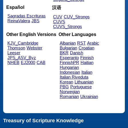
Español
汉语
Sagradas Escrituras
CUV
CUV_Strongs
ReinaValera
JBS
CUVS
CUVS_Strongs
Other English Versions
Other Languages
KJV_Cambridge
Albanian
RST
Arabic
Thomson
Webster
Bulgarian
Croatian
Leeser
BKR
Danish
JPS_ASV_Byz
Esperanto
Finnish
NHEB
EJ2000
CAB
FinnishPR
Haitian
Hungarian
Indonesian
Italian
Italian Riveduta
Korean
Lithuanian
PBG
Portuguese
Norwegian
Romanian
Ukrainian
Treasury of Scripture Knowledge