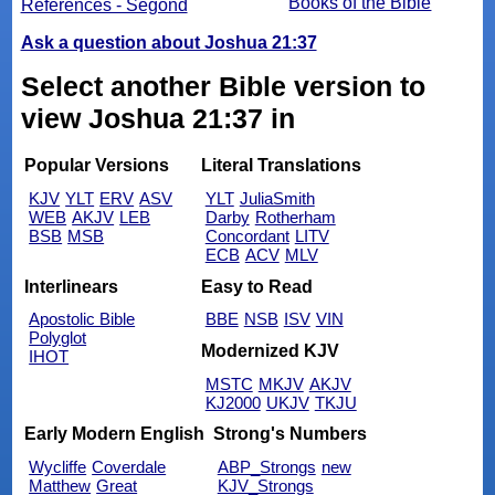
Books of the Bible
References - Segond
Ask a question about Joshua 21:37
Select another Bible version to
view Joshua 21:37 in
Popular Versions
Literal Translations
KJV
YLT
ERV
ASV
YLT
JuliaSmith
WEB
AKJV
LEB
Darby
Rotherham
BSB
MSB
Concordant
LITV
ECB
ACV
MLV
Interlinears
Easy to Read
Apostolic Bible
BBE
NSB
ISV
VIN
Polyglot
Modernized KJV
IHOT
MSTC
MKJV
AKJV
KJ2000
UKJV
TKJU
Early Modern English
Strong's Numbers
Wycliffe
Coverdale
ABP_Strongs
new
Matthew
Great
KJV_Strongs