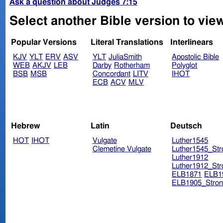
Ask a question about Judges 7:15
Select another Bible version to vie
Popular Versions
Literal Translations
Interlinears
KJV
YLT
ERV
ASV
YLT
JuliaSmith
Apostolic Bible
WEB
AKJV
LEB
Darby
Rotherham
Polyglot
BSB
MSB
Concordant
LITV
IHOT
ECB
ACV
MLV
Hebrew
Latin
Deutsch
HOT
IHOT
Vulgate
Luther1545
Clemetine Vulgate
Luther1545_Str
Luther1912
Luther1912_Str
ELB1871
ELB1
ELB1905_Stron