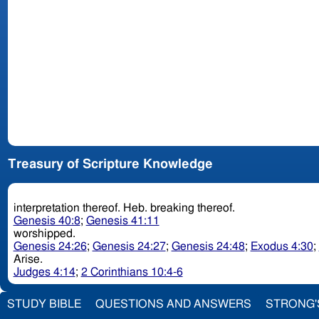
Treasury of Scripture Knowledge
interpretation thereof. Heb. breaking thereof.
Genesis 40:8
;
Genesis 41:11
worshipped.
Genesis 24:26
;
Genesis 24:27
;
Genesis 24:48
;
Exodus 4:30
;
Arise.
Judges 4:14
;
2 Corinthians 10:4-6
STUDY BIBLE
QUESTIONS AND ANSWERS
STRONG'