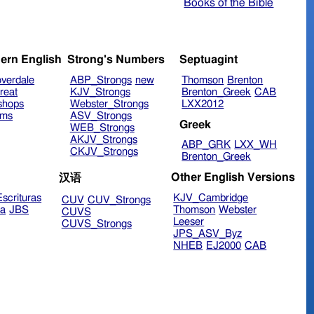
Books of the Bible
ern English
Strong's Numbers
Septuagint
verdale
ABP_Strongs
new
Thomson
Brenton
reat
KJV_Strongs
Brenton_Greek
CAB
shops
Webster_Strongs
LXX2012
ims
ASV_Strongs
Greek
WEB_Strongs
AKJV_Strongs
ABP_GRK
LXX_WH
CKJV_Strongs
Brenton_Greek
Other English Versions
汉语
scrituras
KJV_Cambridge
CUV
CUV_Strongs
ra
JBS
Thomson
Webster
CUVS
Leeser
CUVS_Strongs
JPS_ASV_Byz
NHEB
EJ2000
CAB