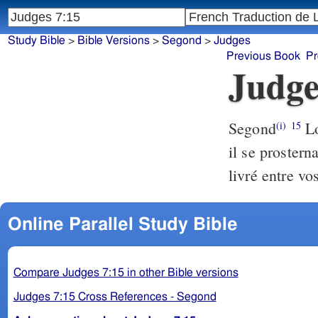
Study Bible
>
Bible Versions
>
Segond
>
Judges
Previous Book
Pr
Judge
Segond
Lo
(i)
15
il se prostern
livré entre v
Online Parallel Study Bible
Compare Judges 7:15 in other Bible versions
Judges 7:15 Cross References - Segond