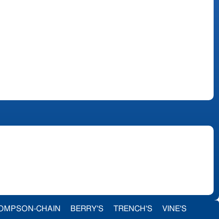
OMPSON-CHAIN
BERRY'S
TRENCH'S
VINE'S