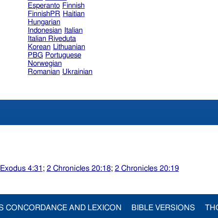
Esperanto
Finnish
FinnishPR
Haitian
Hungarian
Indonesian
Italian
Italian Riveduta
Korean
Lithuanian
PBG
Portuguese
Norwegian
Romanian
Ukrainian
Exodus 4:31
;
2 Chronicles 20:18
;
2 Chronicles 20:19
S CONCORDANCE AND LEXICON
BIBLE VERSIONS
TH