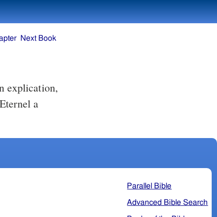
apter
Next Book
 explication,
'Eternel a
Parallel Bible
Advanced Bible Search