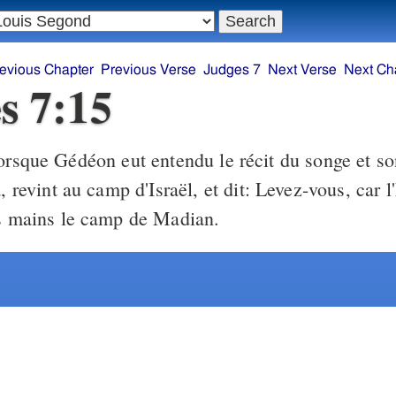
evious Chapter
Previous Verse
Judges 7
Next Verse
Next Ch
s 7:15
rsque Gédéon eut entendu le récit du songe et son
a, revint au camp d'Israël, et dit: Levez-vous, car l
os mains le camp de Madian.