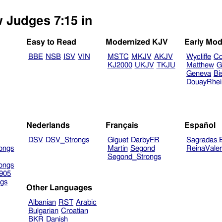
w Judges 7:15 in
Easy to Read
Modernized KJV
Early Mod
BBE
NSB
ISV
VIN
MSTC
MKJV
AKJV
Wycliffe
Co
KJ2000
UKJV
TKJU
Matthew
G
Geneva
Bi
DouayRhe
Nederlands
Français
Español
DSV
DSV_Strongs
Giguet
DarbyFR
Sagradas E
ongs
Martin
Segond
ReinaVale
Segond_Strongs
ongs
905
gs
Other Languages
Albanian
RST
Arabic
Bulgarian
Croatian
BKR
Danish