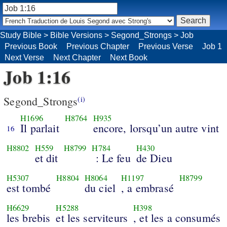
Study Bible
>
Bible Versions
>
Segond_Strongs
>
Job
Previous Book
Previous Chapter
Previous Verse
Job 1
Next Verse
Next Chapter
Next Book
Job 1:16
Segond_Strongs
(i)
H1696
H8764
H935
Il parlait
encore, lorsqu’un autre vint
16
H8802
H559
H8799
H784
H430
et dit
: Le feu
de Dieu
H5307
H8804
H8064
H1197
H8799
est tombé
du ciel
, a embrasé
H6629
H5288
H398
les brebis
et les serviteurs
, et les a consumés