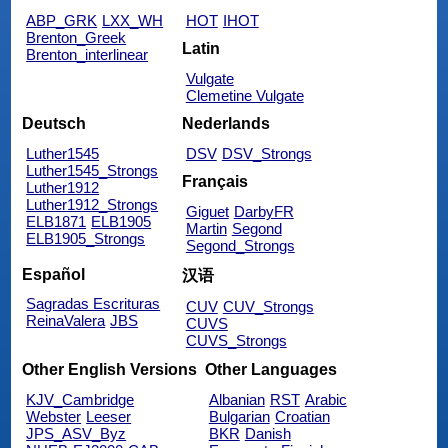
ABP_GRK
LXX_WH
HOT
IHOT
Brenton_Greek
Latin
Brenton_interlinear
Vulgate
Clemetine Vulgate
Deutsch
Nederlands
Luther1545
DSV
DSV_Strongs
Luther1545_Strongs
Français
Luther1912
Luther1912_Strongs
Giguet
DarbyFR
ELB1871
ELB1905
Martin
Segond
ELB1905_Strongs
Segond_Strongs
Español
汉语
Sagradas Escrituras
CUV
CUV_Strongs
ReinaValera
JBS
CUVS
CUVS_Strongs
Other English Versions
Other Languages
KJV_Cambridge
Albanian
RST
Arabic
Webster
Leeser
Bulgarian
Croatian
JPS_ASV_Byz
BKR
Danish