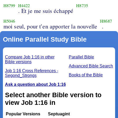
H8799
H4422
H8735
. Et je me suis échappé
H5046
H8687
moi seul, pour t’en apporter la nouvelle
.
Online Parallel Study Bible
Compare Job 1:16 in other
Parallel Bible
Bible versions
Advanced Bible Search
Job 1:16 Cross References -
Books of the Bible
Segond_Strongs
Ask a question about Job 1:16
Select another Bible version to
view Job 1:16 in
Popular Versions
Septuagint