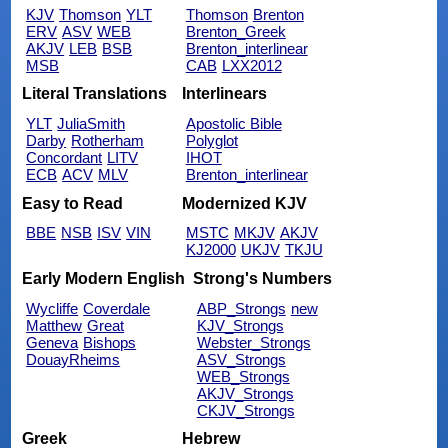
KJV
Thomson
YLT
Thomson
Brenton
ERV
ASV
WEB
Brenton_Greek
AKJV
LEB
BSB
Brenton_interlinear
MSB
CAB
LXX2012
Literal Translations
Interlinears
YLT
JuliaSmith
Apostolic Bible
Darby
Rotherham
Polyglot
Concordant
LITV
IHOT
ECB
ACV
MLV
Brenton_interlinear
Easy to Read
Modernized KJV
BBE
NSB
ISV
VIN
MSTC
MKJV
AKJV
KJ2000
UKJV
TKJU
Early Modern English
Strong's Numbers
Wycliffe
Coverdale
ABP_Strongs
new
Matthew
Great
KJV_Strongs
Geneva
Bishops
Webster_Strongs
DouayRheims
ASV_Strongs
WEB_Strongs
AKJV_Strongs
CKJV_Strongs
Greek
Hebrew