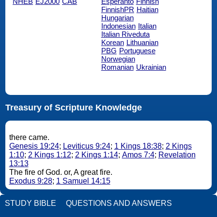
NHEB
EJ2000
CAB
Esperanto
Finnish
FinnishPR
Haitian
Hungarian
Indonesian
Italian
Italian Riveduta
Korean
Lithuanian
PBG
Portuguese
Norwegian
Romanian
Ukrainian
Treasury of Scripture Knowledge
there came.
Genesis 19:24
;
Leviticus 9:24
;
1 Kings 18:38
;
2 Kings
1:10
;
2 Kings 1:12
;
2 Kings 1:14
;
Amos 7:4
;
Revelation
13:13
The fire of God. or, A great fire.
Exodus 9:28
;
1 Samuel 14:15
STUDY BIBLE
QUESTIONS AND ANSWERS